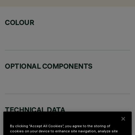
COLOUR
OPTIONAL COMPONENTS
TECHNICAL DATA
LAST UPDATE: 07/08/2026
By clicking “Accept All Cookies”, you agree to the storing of
cookies on your device to enhance site navigation, analyze site
DESCRIPTION