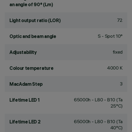
an angle of 90° (Lm)
72
Light output ratio (LOR)
S - Spot 10°
Optic and beam angle
fixed
Adjustability
4000 K
Colour temperature
3
MacAdam Step
65000h - L80 - B10 (Ta
Lifetime LED 1
25°C)
65000h - L80 - B10 (Ta
Lifetime LED 2
40°C)