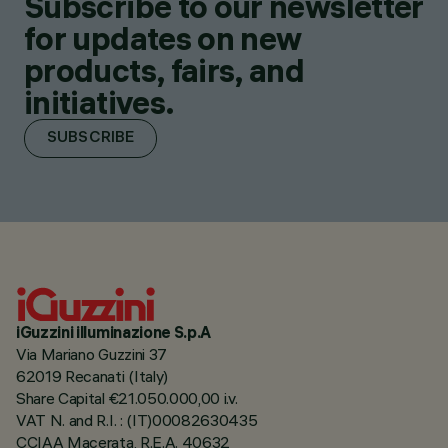
Subscribe to our newsletter
for updates on new
products, fairs, and
initiatives.
SUBSCRIBE
iGuzzini illuminazione S.p.A
Via Mariano Guzzini 37
62019 Recanati (Italy)
Share Capital €21.050.000,00 i.v.
VAT N. and R.I. : (IT)00082630435
CCIAA Macerata, R.E.A. 40632