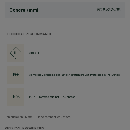
528x37x38
General (mm)
TECHNICAL PERFORMANCE
Class III
Completely protected against penetration of dust, Protected against waves
IK05 - Protected against 0,7 J shocks
Complies with EN60598-1 and pertinent regulations
PHYSICAL PROPERTIES