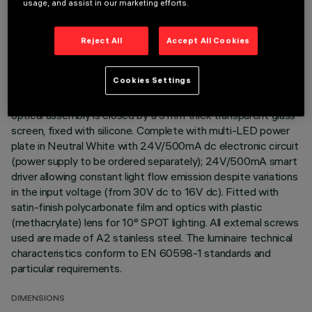
usage, and assist in our marketing efforts.
Direct light luminaire, designed to use monochrome LED
lamps. Ceiling- and wall-mounted. Consists of a body and
Reject All
Accept All Cookies
supports for installation (to be ordered separately). Extruded
aluminium body, with zamak die-cast end caps complete with
Cookies Settings
silicone gaskets. Coated with liquid acrylic paint with a high
level of weather and UV ray resistance. The top of the
optical assembly is closed by a 3 mm thick transparent glass
screen, fixed with silicone. Complete with multi-LED power
plate in Neutral White with 24V/500mA dc electronic circuit
(power supply to be ordered separately); 24V/500mA smart
driver allowing constant light flow emission despite variations
in the input voltage (from 30V dc to 16V dc). Fitted with
satin-finish polycarbonate film and optics with plastic
(methacrylate) lens for 10° SPOT lighting. All external screws
used are made of A2 stainless steel. The luminaire technical
characteristics conform to EN 60598-1 standards and
particular requirements.
DIMENSIONS