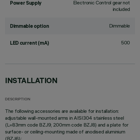
Electronic Control gear not
Power Supply
included
Dimmable
Dimmable option
500
LED current (mA)
INSTALLATION
DESCRIPTION
The following accessories are available for installation:
adjustable wall-mounted arms in AISI304 stainless steel
(L=83mm code BZJ9, 200mm code BZJ8) and a plate for
surface- or ceiling-mounting made of anodised aluminium
(BZJ6).;