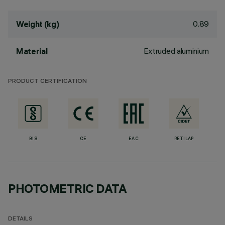
0.89
Weight (kg)
Extruded aluminium
Material
PRODUCT CERTIFICATION
BIS
CE
EAC
RETILAP
PHOTOMETRIC DATA
DETAILS