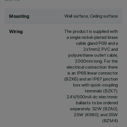
Wall surface, Ceiling surface
Mounting
The product is supplied with
Wiring
a single nickel-plated brass
cable gland PG9 and a
2x1mm2 PVC and
polyurethane outlet cable,
2000mm long. For the
electrical connection there
is an IP68 linear connector
(BZK6) and an IP67 junction
box with quick-coupling
terminals (BZK7).
24V/500mA dc electronic
ballasts to be ordered
separately: 32W (BZA0),
25W (K980), and 35W
(BZM4)