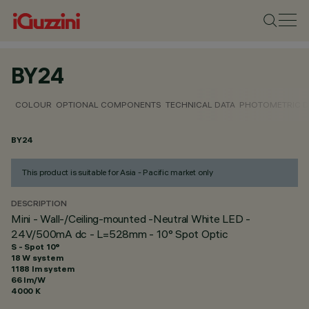
BY24
COLOUR
OPTIONAL COMPONENTS
TECHNICAL DATA
PHOTOMETRIC D
BY24
This product is suitable for Asia - Pacific market only
DESCRIPTION
Mini - Wall-/Ceiling-mounted -Neutral White LED -
24V/500mA dc - L=528mm - 10° Spot Optic
S - Spot 10°
18 W system
1188 lm system
66 lm/W
4000 K