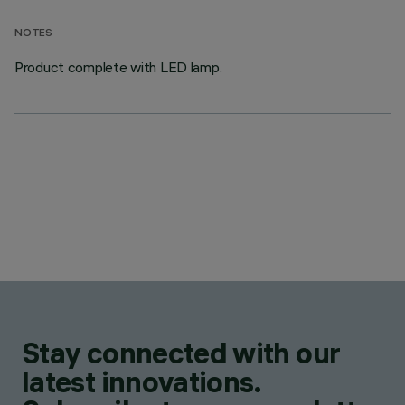
NOTES
Product complete with LED lamp.
Stay connected with our
latest innovations.