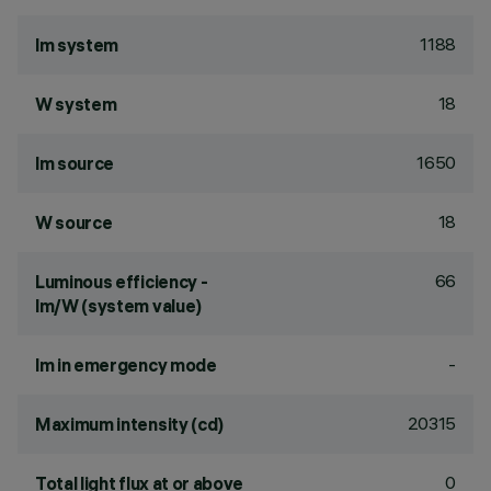
1188
lm system
18
W system
1650
lm source
18
W source
66
Luminous efficiency -
lm/W (system value)
-
lm in emergency mode
20315
Maximum intensity (cd)
0
Total light flux at or above