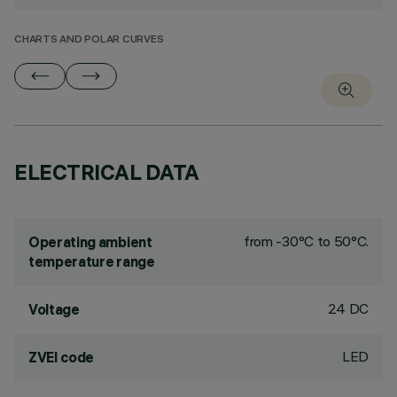
CHARTS AND POLAR CURVES
ELECTRICAL DATA
from -30°C to 50°C.
Operating ambient
temperature range
24 DC
Voltage
LED
ZVEI code