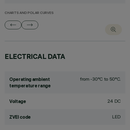
CHARTS AND POLAR CURVES
ELECTRICAL DATA
from -30°C to 50°C.
Operating ambient
temperature range
24 DC
Voltage
LED
ZVEI code