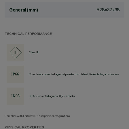
528x37x38
General (mm)
TECHNICAL PERFORMANCE
Class III
Completely protected against penetration of dust, Protected against waves
IK05 - Protected against 0,7 J shocks
Complies with EN60598-1 and pertinent regulations
PHYSICAL PROPERTIES