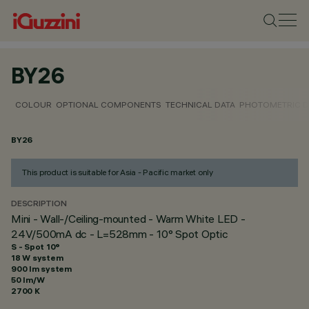
BY26
COLOUR
OPTIONAL COMPONENTS
TECHNICAL DATA
PHOTOMETRIC D
BY26
This product is suitable for Asia - Pacific market only
DESCRIPTION
Mini - Wall-/Ceiling-mounted - Warm White LED -
24V/500mA dc - L=528mm - 10° Spot Optic
S - Spot 10°
18 W system
900 lm system
50 lm/W
2700 K