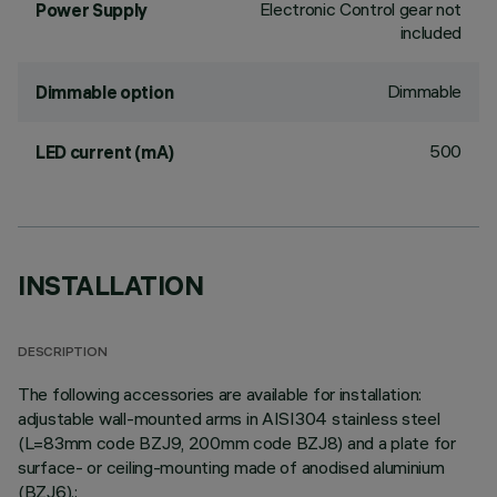
Electronic Control gear not
Power Supply
included
Dimmable
Dimmable option
500
LED current (mA)
INSTALLATION
DESCRIPTION
The following accessories are available for installation:
adjustable wall-mounted arms in AISI304 stainless steel
(L=83mm code BZJ9, 200mm code BZJ8) and a plate for
surface- or ceiling-mounting made of anodised aluminium
(BZJ6).;