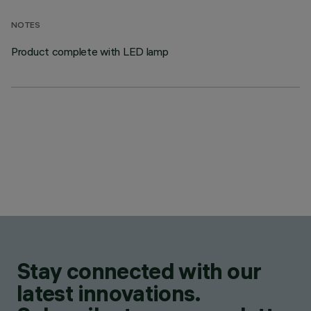
NOTES
Product complete with LED lamp
Stay connected with our
latest innovations.