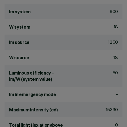
900
lm system
18
W system
1250
lm source
18
W source
50
Luminous efficiency -
lm/W (system value)
-
lm in emergency mode
15390
Maximum intensity (cd)
0
Total light flux at or above