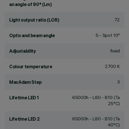
an angle of 90° (Lm)
72
Light output ratio (LOR)
S - Spot 10°
Optic and beam angle
fixed
Adjustability
2700 K
Colour temperature
3
MacAdam Step
65000h - L80 - B10 (Ta
Lifetime LED 1
25°C)
65000h - L80 - B10 (Ta
Lifetime LED 2
40°C)