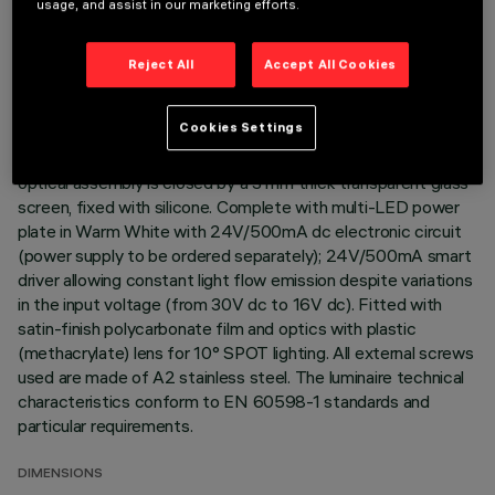
usage, and assist in our marketing efforts.
Direct light luminaire, designed to use monochrome LED
lamps. Ceiling- and wall-mounted. Consists of a body and
Reject All
Accept All Cookies
supports for installation (to be ordered separately). Extruded
aluminium body, with zamak die-cast end caps complete with
Cookies Settings
silicone gaskets. Coated with liquid acrylic paint with a high
level of weather and UV ray resistance. The top of the
optical assembly is closed by a 3 mm thick transparent glass
screen, fixed with silicone. Complete with multi-LED power
plate in Warm White with 24V/500mA dc electronic circuit
(power supply to be ordered separately); 24V/500mA smart
driver allowing constant light flow emission despite variations
in the input voltage (from 30V dc to 16V dc). Fitted with
satin-finish polycarbonate film and optics with plastic
(methacrylate) lens for 10° SPOT lighting. All external screws
used are made of A2 stainless steel. The luminaire technical
characteristics conform to EN 60598-1 standards and
particular requirements.
DIMENSIONS