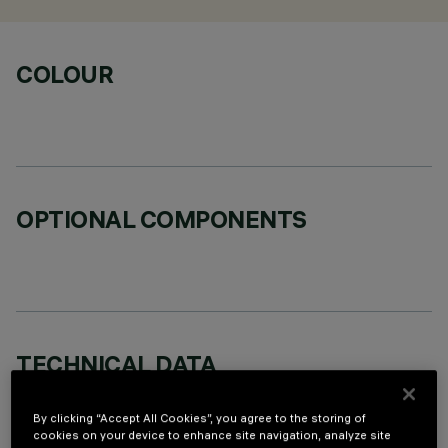
COLOUR
OPTIONAL COMPONENTS
TECHNICAL DATA
LAST UPDATE: 07/08/2026
By clicking “Accept All Cookies”, you agree to the storing of
cookies on your device to enhance site navigation, analyze site
DESCRIPTION