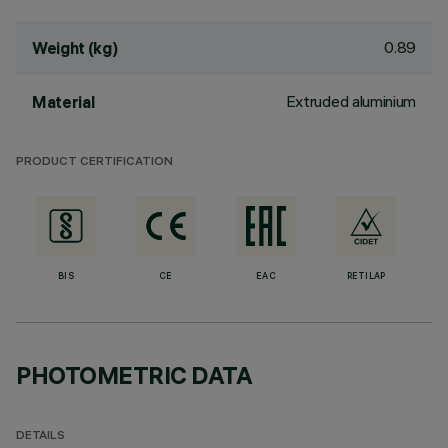
0.89
Weight (kg)
Extruded aluminium
Material
PRODUCT CERTIFICATION
BIS
CE
EAC
RETILAP
PHOTOMETRIC DATA
DETAILS