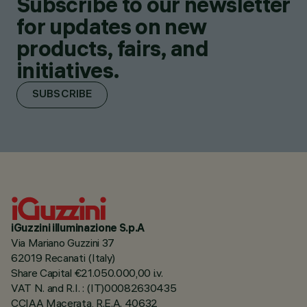
Subscribe to our newsletter
for updates on new
products, fairs, and
initiatives.
SUBSCRIBE
iGuzzini illuminazione S.p.A
Via Mariano Guzzini 37
62019 Recanati (Italy)
Share Capital €21.050.000,00 i.v.
VAT N. and R.I. : (IT)00082630435
CCIAA Macerata, R.E.A. 40632