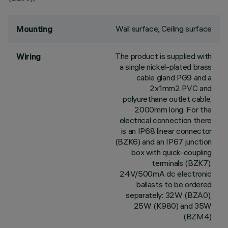
Wall surface, Ceiling surface
Mounting
The product is supplied with
Wiring
a single nickel-plated brass
cable gland PG9 and a
2x1mm2 PVC and
polyurethane outlet cable,
2000mm long. For the
electrical connection there
is an IP68 linear connector
(BZK6) and an IP67 junction
box with quick-coupling
terminals (BZK7).
24V/500mA dc electronic
ballasts to be ordered
separately: 32W (BZA0),
25W (K980) and 35W
(BZM4)