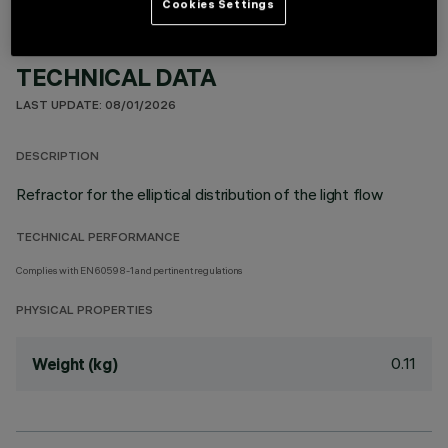
Cookies Settings
TECHNICAL DATA
LAST UPDATE: 08/01/2026
DESCRIPTION
Refractor for the elliptical distribution of the light flow
TECHNICAL PERFORMANCE
Complies with EN60598-1 and pertinent regulations
PHYSICAL PROPERTIES
0.11
Weight (kg)