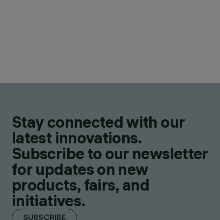
Stay connected with our
latest innovations.
Subscribe to our newsletter
for updates on new
products, fairs, and
initiatives.
SUBSCRIBE