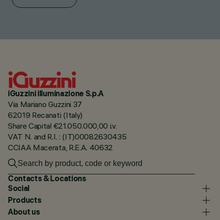
iGuzzini illuminazione S.p.A
Via Mariano Guzzini 37
62019 Recanati (Italy)
Share Capital €21.050.000,00 i.v.
VAT N. and R.I. : (IT)00082630435
CCIAA Macerata, R.E.A. 40632
Contacts & Locations
Social
Products
About us