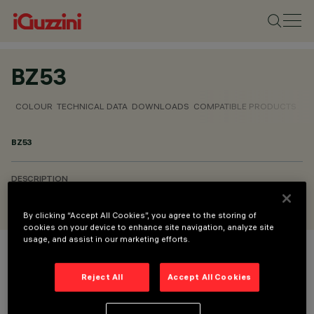
BZ53
COLOUR
TECHNICAL DATA
DOWNLOADS
COMPATIBLE PRODUCTS
BZ53
DESCRIPTION
Refractor for elliptical distribution
By clicking “Accept All Cookies”, you agree to the storing of
cookies on your device to enhance site navigation, analyze site
usage, and assist in our marketing efforts.
COLOUR
Reject All
Accept All Cookies