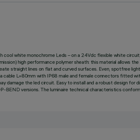
 with cool white monochrome Leds – on a 24Vdc flexible white circu
 emission) high performance polymer sheath: this material allows t
raight lines on flat and curved surfaces. Even, spotfree lighting
th a cable L=80mm with IP68 male and female connectors fitted wit
y damage the led circuit. Easy to install and a robust design for di
-BEND versions. The luminaire technical characteristics conform