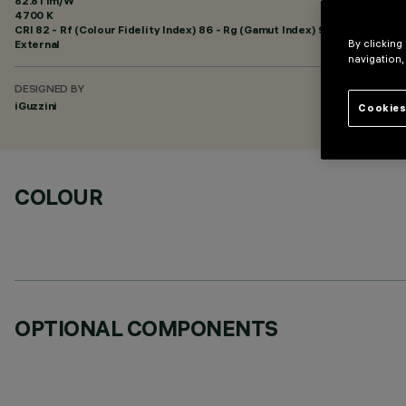
82.81 lm/W
4700 K
CRI
82
- Rf (Colour Fidelity Index) 86 - Rg (Gamut Index) 96
External
By clicking
navigation,
DESIGNED BY
iGuzzini
Cookies
COLOUR
OPTIONAL COMPONENTS