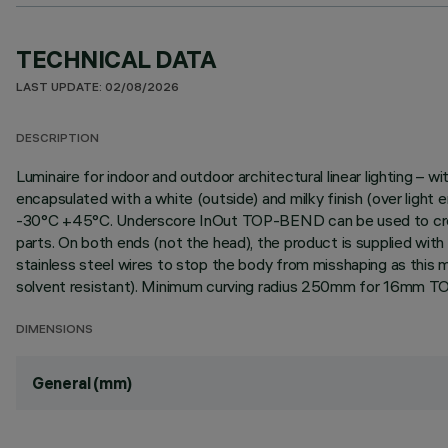
TECHNICAL DATA
LAST UPDATE: 02/08/2026
DESCRIPTION
Luminaire for indoor and outdoor architectural linear lighting –
encapsulated with a white (outside) and milky finish (over light
-30°C +45°C. Underscore InOut TOP-BEND can be used to create st
parts. On both ends (not the head), the product is supplied wi
stainless steel wires to stop the body from misshaping as this ma
solvent resistant). Minimum curving radius 250mm for 16mm TOP
DIMENSIONS
General (mm)