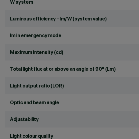
W system
Luminous efficiency - lm/W (system value)
lm in emergency mode
Maximum intensity (cd)
Total light flux at or above an angle of 90° (Lm)
Light output ratio (LOR)
Optic and beam angle
Adjustability
Light colour quality