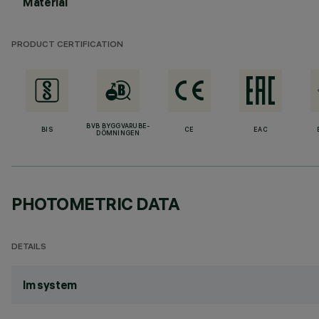
Material
PRODUCT CERTIFICATION
BVB BYGGVARUBE-
BIS
CE
EAC
DÖMNINGEN
PHOTOMETRIC DATA
DETAILS
lm system