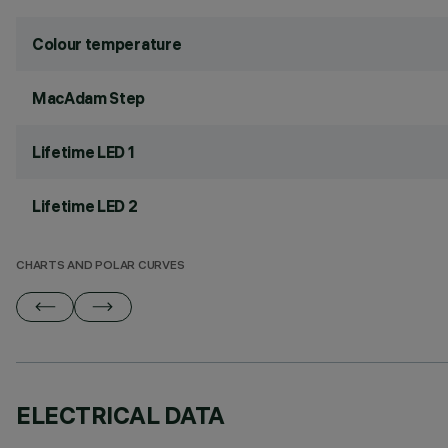
Colour temperature
MacAdam Step
Lifetime LED 1
Lifetime LED 2
CHARTS AND POLAR CURVES
ELECTRICAL DATA