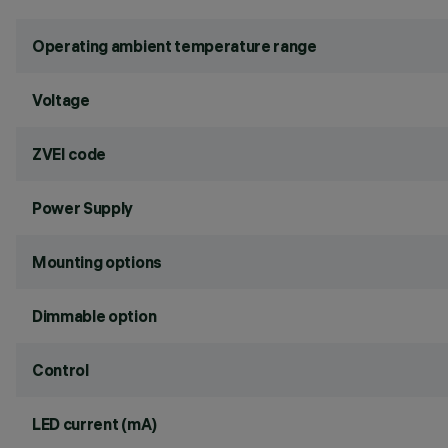
Operating ambient temperature range
Voltage
ZVEI code
Power Supply
Mounting options
Dimmable option
Control
LED current (mA)