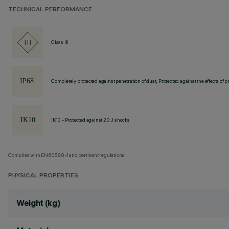
TECHNICAL PERFORMANCE
Class III
Completely protected against penetration of dust, Protected against the effects of
IK10 - Protected against 20 J shocks
Complies with EN60598-1 and pertinent regulations
PHYSICAL PROPERTIES
Weight (kg)