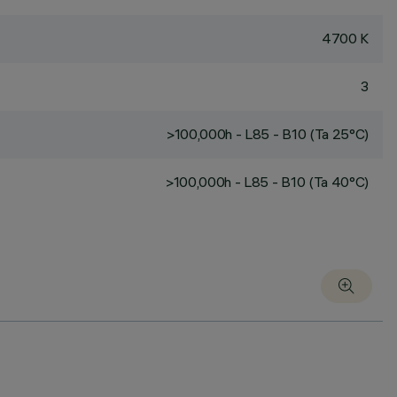
4700 K
3
>100,000h - L85 - B10 (Ta 25°C)
>100,000h - L85 - B10 (Ta 40°C)