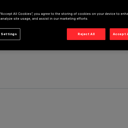
 “Accept All Cookies”, you agree to the storing of cookies on your device to enh
 analyze site usage, and assist in our marketing efforts.
 Settings
Reject All
Accept 