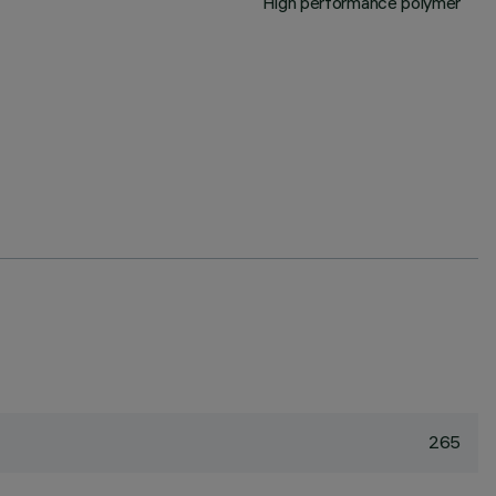
High performance polymer
265