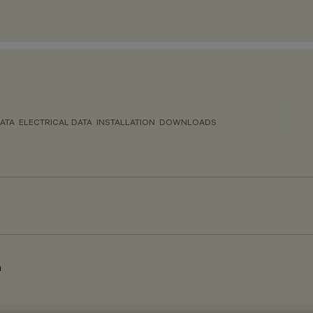
ATA
ELECTRICAL DATA
INSTALLATION
DOWNLOADS
m