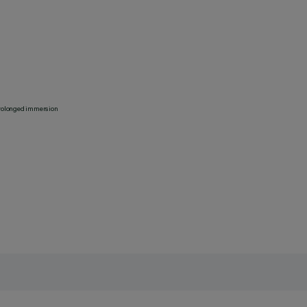
 prolonged immersion