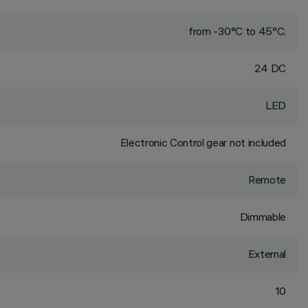
from -30°C to 45°C.
24 DC
LED
Electronic Control gear not included
Remote
Dimmable
External
10