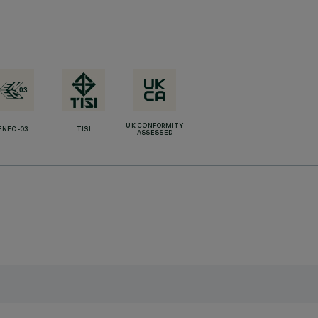
UK CONFORMITY
ENEC-03
TISI
ASSESSED