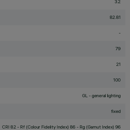
3.2
82.81
-
79
21
100
GL - general lighting
fixed
CRI
82
- Rf (Colour Fidelity Index) 86 - Rg (Gamut Index) 96