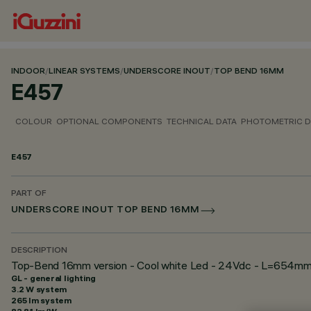
INDOOR
/
LINEAR SYSTEMS
/
UNDERSCORE INOUT
/
TOP BEND 16MM
E457
COLOUR
OPTIONAL COMPONENTS
TECHNICAL DATA
PHOTOMETRIC D
E457
PART OF
UNDERSCORE INOUT TOP BEND 16MM
DESCRIPTION
Top-Bend 16mm version - Cool white Led - 24Vdc - L=654m
GL - general lighting
3.2 W system
265 lm system