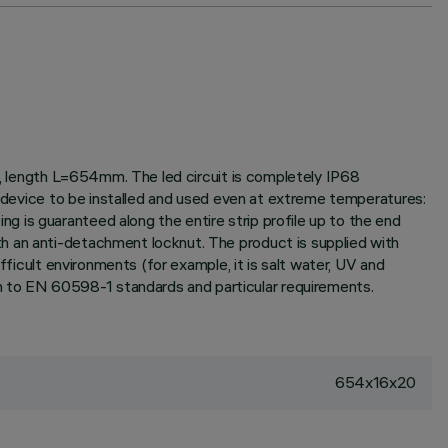
it, length L=654mm. The led circuit is completely IP68
he device to be installed and used even at extreme temperatures:
 is guaranteed along the entire strip profile up to the end
h an anti-detachment locknut. The product is supplied with
fficult environments (for example, it is salt water, UV and
 to EN 60598-1 standards and particular requirements.
654x16x20