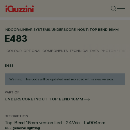
INDOOR
/
LINEAR SYSTEMS
/
UNDERSCORE INOUT
/
TOP BEND 16MM
E483
COLOUR
OPTIONAL COMPONENTS
TECHNICAL DATA
PHOTOMETRIC D
E483
Warning: This code will be updated and replaced with a new version.
PART OF
UNDERSCORE INOUT TOP BEND 16MM
DESCRIPTION
Top-Bend 16mm version Led - 24Vdc - L=904mm
GL - general lighting