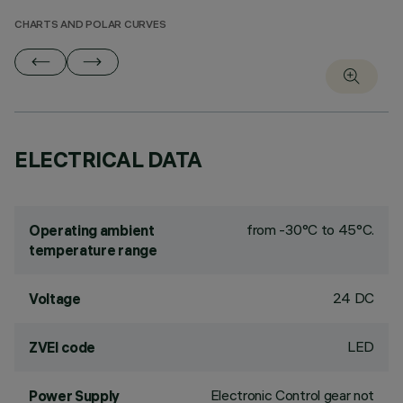
CHARTS AND POLAR CURVES
ELECTRICAL DATA
from -30°C to 45°C.
Operating ambient
temperature range
24 DC
Voltage
LED
ZVEI code
Electronic Control gear not
Power Supply