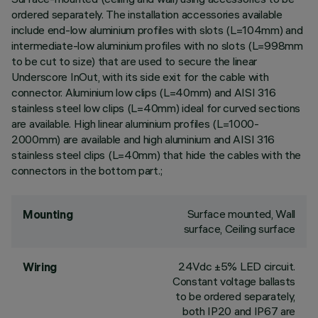
ordered separately. The installation accessories available
include end-low aluminium profiles with slots (L=104mm) and
intermediate-low aluminium profiles with no slots (L=998mm
to be cut to size) that are used to secure the linear
Underscore InOut, with its side exit for the cable with
connector. Aluminium low clips (L=40mm) and AISI 316
stainless steel low clips (L=40mm) ideal for curved sections
are available. High linear aluminium profiles (L=1000-
2000mm) are available and high aluminium and AISI 316
stainless steel clips (L=40mm) that hide the cables with the
connectors in the bottom part.;
Surface mounted, Wall
Mounting
surface, Ceiling surface
24Vdc ±5% LED circuit.
Wiring
Constant voltage ballasts
to be ordered separately,
both IP20 and IP67 are