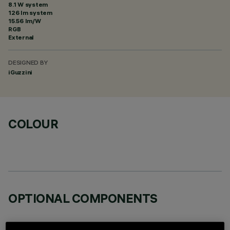
8.1 W system
126 lm system
15.56 lm/W
RGB
External
DESIGNED BY
iGuzzini
COLOUR
OPTIONAL COMPONENTS