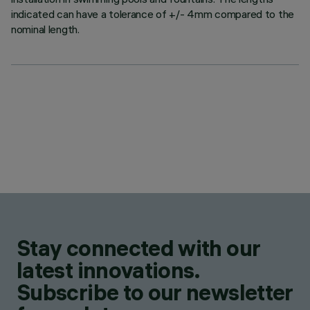
indicated can have a tolerance of +/- 4mm compared to the
nominal length.
Stay connected with our
latest innovations.
Subscribe to our newsletter