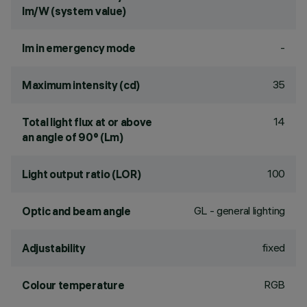
lm/W (system value)
-
lm in emergency mode
35
Maximum intensity (cd)
14
Total light flux at or above
an angle of 90° (Lm)
100
Light output ratio (LOR)
GL - general lighting
Optic and beam angle
fixed
Adjustability
RGB
Colour temperature