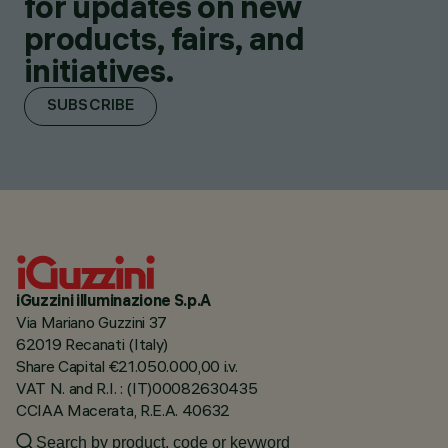
for updates on new
products, fairs, and
initiatives.
SUBSCRIBE
iGuzzini illuminazione S.p.A
Via Mariano Guzzini 37
62019 Recanati (Italy)
Share Capital €21.050.000,00 i.v.
VAT N. and R.I. : (IT)00082630435
CCIAA Macerata, R.E.A. 40632