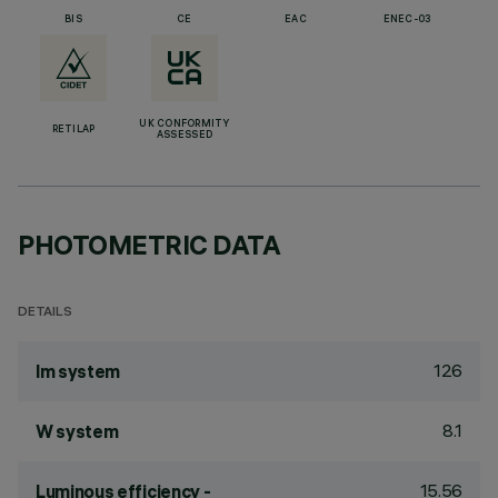
BIS
CE
EAC
ENEC-03
UK CONFORMITY
RETILAP
ASSESSED
PHOTOMETRIC DATA
DETAILS
126
lm system
8.1
W system
15.56
Luminous efficiency -