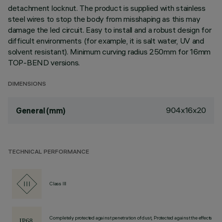
detachment locknut. The product is supplied with stainless
steel wires to stop the body from misshaping as this may
damage the led circuit. Easy to install and a robust design for
difficult environments (for example, it is salt water, UV and
solvent resistant). Minimum curving radius 250mm for 16mm
TOP-BEND versions.
DIMENSIONS
904x16x20
General (mm)
TECHNICAL PERFORMANCE
Class III
Completely protected against penetration of dust, Protected against the effects