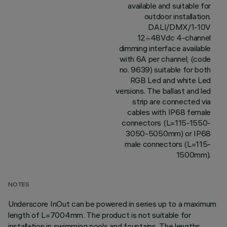
available and suitable for
outdoor installation.
DALI/DMX/1-10V
12÷48Vdc 4-channel
dimming interface available
with 6A per channel, (code
no. 9639) suitable for both
RGB Led and white Led
versions. The ballast and led
strip are connected via
cables with IP68 female
connectors (L=115-1550-
3050-5050mm) or IP68
male connectors (L=115-
1500mm).
NOTES
Underscore InOut can be powered in series up to a maximum
length of L=7004mm. The product is not suitable for
installation in swimming pools and fountains. The lengths