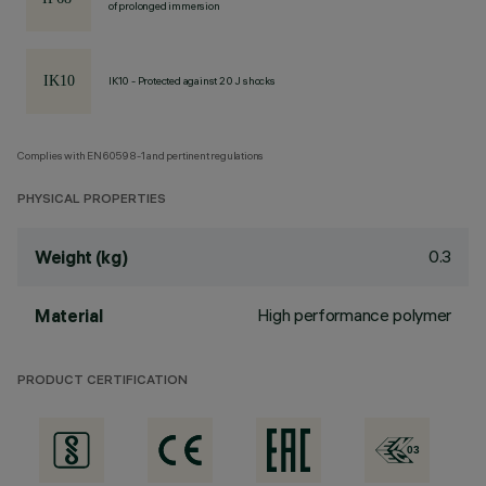
of prolonged immersion
IK10 - Protected against 20 J shocks
Complies with EN60598-1 and pertinent regulations
PHYSICAL PROPERTIES
0.3
Weight (kg)
High performance polymer
Material
PRODUCT CERTIFICATION