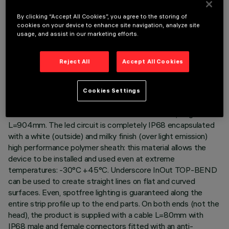
By clicking “Accept All Cookies”, you agree to the storing of
cookies on your device to enhance site navigation, analyze site
usage, and assist in our marketing efforts.
TECHNICAL DATA
LAST UPDATE: 06/08/2026
Reject All
Accept All Cookies
DESCRIPTION
Cookies Settings
Luminaire for indoor and outdoor architectural linear lighting –
with RGB Led – on a 24Vdc flexible white circuit, length
L=904mm. The led circuit is completely IP68 encapsulated
with a white (outside) and milky finish (over light emission)
high performance polymer sheath: this material allows the
device to be installed and used even at extreme
temperatures: -30°C +45°C. Underscore InOut TOP-BEND
can be used to create straight lines on flat and curved
surfaces. Even, spotfree lighting is guaranteed along the
entire strip profile up to the end parts. On both ends (not the
head), the product is supplied with a cable L=80mm with
IP68 male and female connectors fitted with an anti-