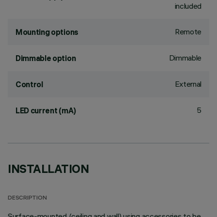
included
Remote
Mounting options
Dimmable
Dimmable option
External
Control
5
LED current (mA)
INSTALLATION
DESCRIPTION
Surface-mounted (ceiling and wall) using accessories to be