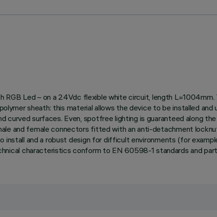
 with RGB Led – on a 24Vdc flexible white circuit, length L=1004mm.
ce polymer sheath: this material allows the device to be installed
curved surfaces. Even, spotfree lighting is guaranteed along the e
ale and female connectors fitted with an anti-detachment locknut. 
install and a robust design for difficult environments (for example
ical characteristics conform to EN 60598-1 standards and partic