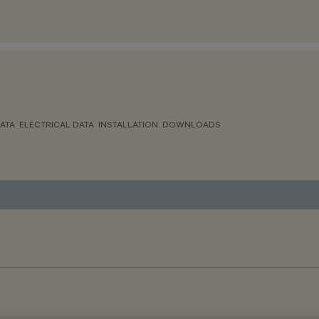
ATA
ELECTRICAL DATA
INSTALLATION
DOWNLOADS