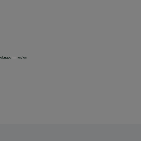
 prolonged immersion