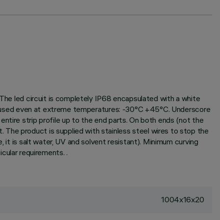
 The led circuit is completely IP68 encapsulated with a white
 and used even at extreme temperatures: -30°C +45°C. Underscore
ntire strip profile up to the end parts. On both ends (not the
The product is supplied with stainless steel wires to stop the
, it is salt water, UV and solvent resistant). Minimum curving
ular requirements. .
1004x16x20