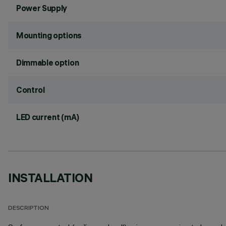
Power Supply
Mounting options
Dimmable option
Control
LED current (mA)
INSTALLATION
DESCRIPTION