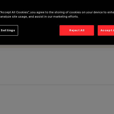
 “Accept All Cookies”, you agree to the storing of cookies on your device to enh
 analyze site usage, and assist in our marketing efforts.
 Settings
Reject All
Accept 