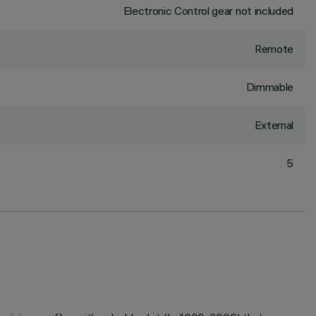
Electronic Control gear not included
Remote
Dimmable
External
5