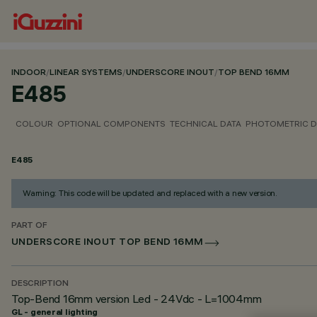
INDOOR
/
LINEAR SYSTEMS
/
UNDERSCORE INOUT
/
TOP BEND 16MM
E485
COLOUR
OPTIONAL COMPONENTS
TECHNICAL DATA
PHOTOMETRIC D
E485
Warning: This code will be updated and replaced with a new version.
PART OF
UNDERSCORE INOUT TOP BEND 16MM
DESCRIPTION
Top-Bend 16mm version Led - 24Vdc - L=1004mm
GL - general lighting