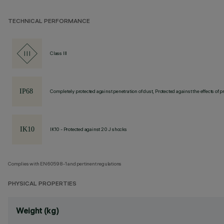
TECHNICAL PERFORMANCE
Class III
Completely protected against penetration of dust, Protected against the effects of
IK10 - Protected against 20 J shocks
Complies with EN60598-1 and pertinent regulations
PHYSICAL PROPERTIES
Weight (kg)