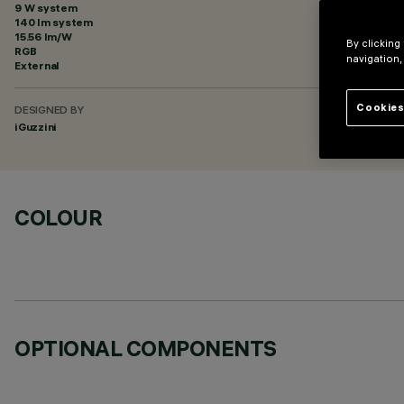
9 W system
140 lm system
15.56 lm/W
By clicking
RGB
navigation,
External
Cookies
DESIGNED BY
iGuzzini
COLOUR
OPTIONAL COMPONENTS