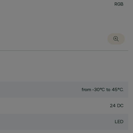
RGB
from -30°C to 45°C.
24 DC
LED