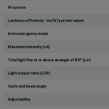
W system
Luminous efficiency - lm/W (system value)
lm in emergency mode
Maximum intensity (cd)
Total light flux at or above an angle of 90° (Lm)
Light output ratio (LOR)
Optic and beam angle
Adjustability