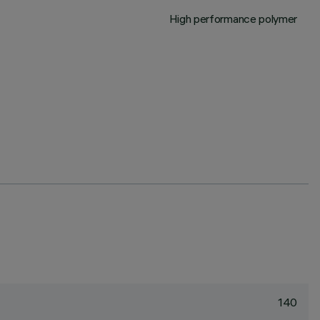
High performance polymer
140