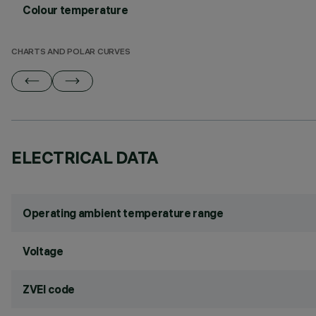
Colour temperature
CHARTS AND POLAR CURVES
ELECTRICAL DATA
Operating ambient temperature range
Voltage
ZVEI code