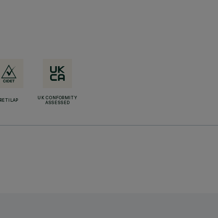
UK CONFORMITY
RETILAP
ASSESSED