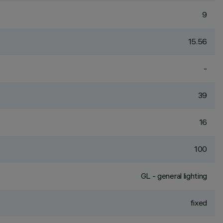
9
15.56
-
39
16
100
GL - general lighting
fixed