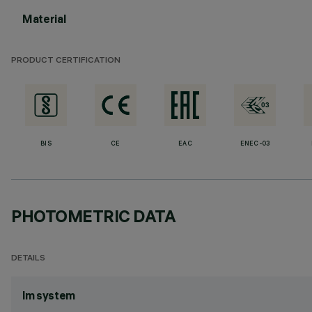
Material
PRODUCT CERTIFICATION
BIS
CE
EAC
ENEC-03
PHOTOMETRIC DATA
DETAILS
lm system