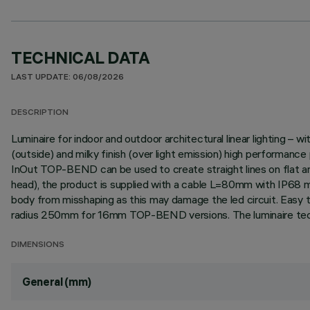
TECHNICAL DATA
LAST UPDATE: 06/08/2026
DESCRIPTION
Luminaire for indoor and outdoor architectural linear lighting –
(outside) and milky finish (over light emission) high performan
InOut TOP-BEND can be used to create straight lines on flat and 
head), the product is supplied with a cable L=80mm with IP68 m
body from misshaping as this may damage the led circuit. Easy to 
radius 250mm for 16mm TOP-BEND versions. The luminaire techn
DIMENSIONS
General (mm)