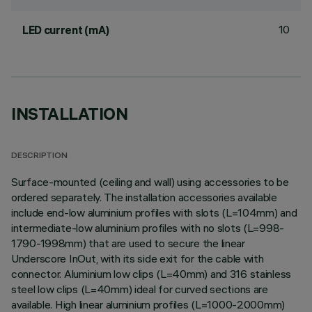
10
LED current (mA)
INSTALLATION
DESCRIPTION
Surface-mounted (ceiling and wall) using accessories to be
ordered separately. The installation accessories available
include end-low aluminium profiles with slots (L=104mm) and
intermediate-low aluminium profiles with no slots (L=998-
1790-1998mm) that are used to secure the linear
Underscore InOut, with its side exit for the cable with
connector. Aluminium low clips (L=40mm) and 316 stainless
steel low clips (L=40mm) ideal for curved sections are
available. High linear aluminium profiles (L=1000-2000mm)