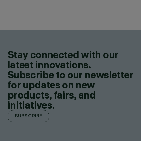
Stay connected with our
latest innovations.
Subscribe to our newsletter
for updates on new
products, fairs, and
initiatives.
SUBSCRIBE