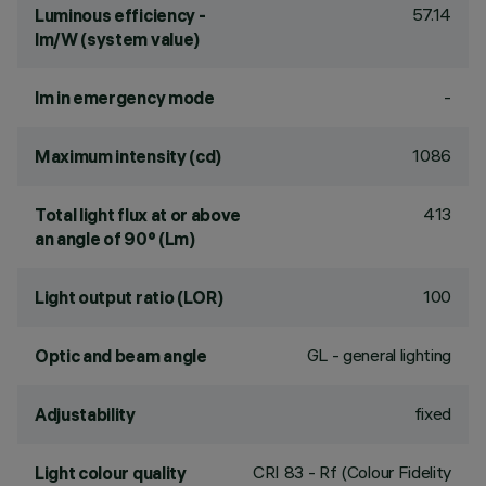
57.14
Luminous efficiency -
lm/W (system value)
-
lm in emergency mode
1086
Maximum intensity (cd)
413
Total light flux at or above
an angle of 90° (Lm)
100
Light output ratio (LOR)
GL - general lighting
Optic and beam angle
fixed
Adjustability
CRI
83
- Rf (Colour Fidelity
Light colour quality