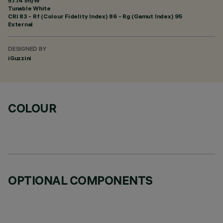
57.14 lm/W
Tunable White
CRI
83
- Rf (Colour Fidelity Index) 86 - Rg (Gamut Index) 95
External
DESIGNED BY
iGuzzini
COLOUR
OPTIONAL COMPONENTS