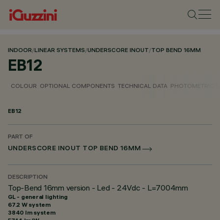
INDOOR
/
LINEAR SYSTEMS
/
UNDERSCORE INOUT
/
TOP BEND 16MM
EB12
COLOUR
OPTIONAL COMPONENTS
TECHNICAL DATA
PHOTOMETRIC D
EB12
PART OF
UNDERSCORE INOUT TOP BEND 16MM
DESCRIPTION
Top-Bend 16mm version - Led - 24Vdc - L=7004mm
GL - general lighting
67.2 W system
3840 lm system