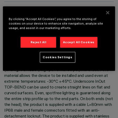
TECHNICAL DATA
By clicking “Accept All Cookies”, you agree to the storing of
cookies on your device to enhance site navigation, analyze site
LAST UPDATE: 06/08/2026
usage, and assist in our marketing efforts.
DESCRIPTION
Reject All
Accept All Cookies
Luminaire for indoor and outdoor architectural linear lighting –
with Tunable White 2500÷4500K Led – on a 24Vdc flexible
Cookies Settings
white circuit, length L=7004mm. The led circuit is completely
IP68 encapsulated with a white (outside) and milky finish
(over light emission) high performance polymer sheath: this
material allows the device to be installed and used even at
extreme temperatures: -30°C +45°C. Underscore InOut
TOP-BEND can be used to create straight lines on flat and
curved surfaces. Even, spotfree lighting is guaranteed along
the entire strip profile up to the end parts. On both ends (not
the head), the product is supplied with a cable L=80mm with
IP68 male and female connectors fitted with an anti-
detachment locknut. The product is supplied with stainless