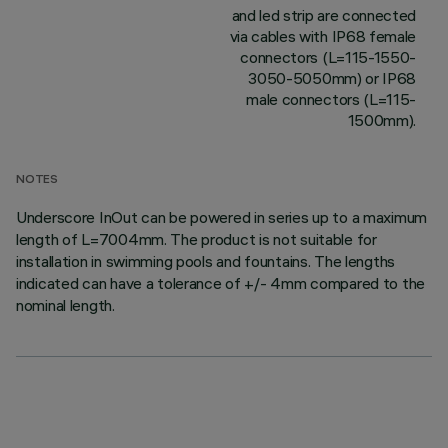
and led strip are connected
via cables with IP68 female
connectors (L=115-1550-
3050-5050mm) or IP68
male connectors (L=115-
1500mm).
NOTES
Underscore InOut can be powered in series up to a maximum
length of L=7004mm. The product is not suitable for
installation in swimming pools and fountains. The lengths
indicated can have a tolerance of +/- 4mm compared to the
nominal length.