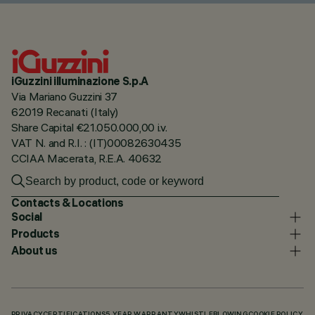
iGuzzini illuminazione S.p.A
Via Mariano Guzzini 37
62019 Recanati (Italy)
Share Capital €21.050.000,00 i.v.
VAT N. and R.I. : (IT)00082630435
CCIAA Macerata, R.E.A. 40632
Contacts & Locations
Social
Products
About us
PRIVACY
CERTIFICATIONS
5 YEAR WARRANTY
WHISTLEBLOWING
COOKIE POLICY