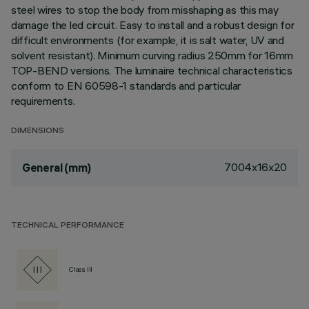
steel wires to stop the body from misshaping as this may
damage the led circuit. Easy to install and a robust design for
difficult environments (for example, it is salt water, UV and
solvent resistant). Minimum curving radius 250mm for 16mm
TOP-BEND versions. The luminaire technical characteristics
conform to EN 60598-1 standards and particular
requirements.
DIMENSIONS
7004x16x20
General (mm)
TECHNICAL PERFORMANCE
Class III