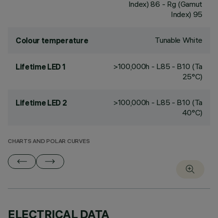
Index) 86 - Rg (Gamut
Index) 95
Tunable White
Colour temperature
>100,000h - L85 - B10 (Ta
Lifetime LED 1
25°C)
>100,000h - L85 - B10 (Ta
Lifetime LED 2
40°C)
CHARTS AND POLAR CURVES
ELECTRICAL DATA