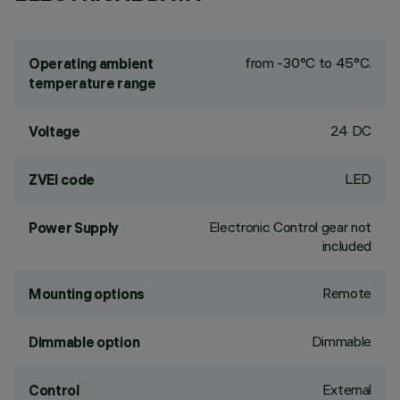
from -30°C to 45°C.
Operating ambient
temperature range
24 DC
Voltage
LED
ZVEI code
Electronic Control gear not
Power Supply
included
Remote
Mounting options
Dimmable
Dimmable option
External
Control