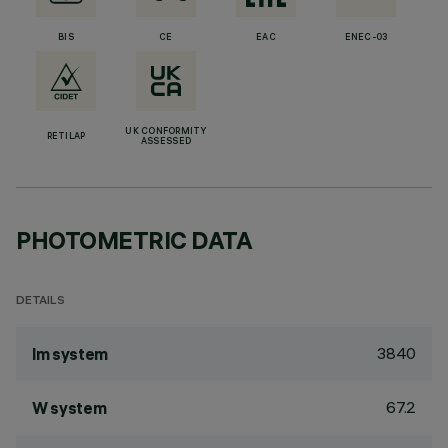
BIS
CE
EAC
ENEC-03
UK CONFORMITY
RETILAP
ASSESSED
PHOTOMETRIC DATA
DETAILS
3840
lm system
67.2
W system