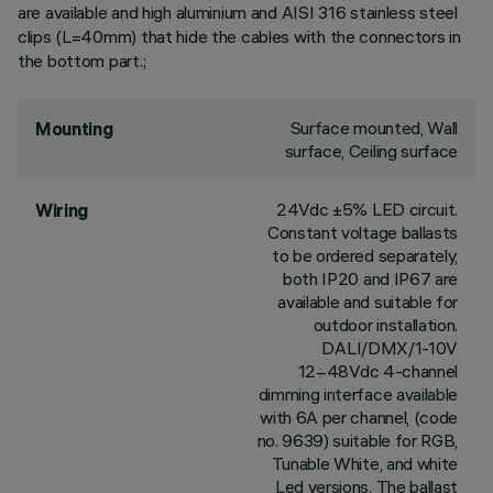
are available and high aluminium and AISI 316 stainless steel
clips (L=40mm) that hide the cables with the connectors in
the bottom part.;
Surface mounted, Wall
Mounting
surface, Ceiling surface
24Vdc ±5% LED circuit.
Wiring
Constant voltage ballasts
to be ordered separately,
both IP20 and IP67 are
available and suitable for
outdoor installation.
DALI/DMX/1-10V
12÷48Vdc 4-channel
dimming interface available
with 6A per channel, (code
no. 9639) suitable for RGB,
Tunable White, and white
Led versions. The ballast