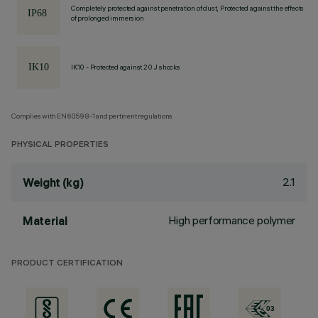
Completely protected against penetration of dust, Protected against the effects
of prolonged immersion
IK10 - Protected against 20 J shocks
Complies with EN60598-1 and pertinent regulations
PHYSICAL PROPERTIES
2.1
Weight (kg)
High performance polymer
Material
PRODUCT CERTIFICATION