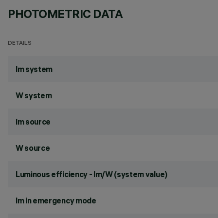
PHOTOMETRIC DATA
DETAILS
lm system
W system
lm source
W source
Luminous efficiency - lm/W (system value)
lm in emergency mode