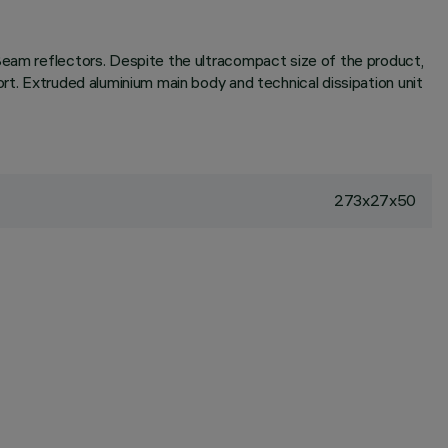
-Beam reflectors. Despite the ultracompact size of the product,
rt. Extruded aluminium main body and technical dissipation unit
273x27x50