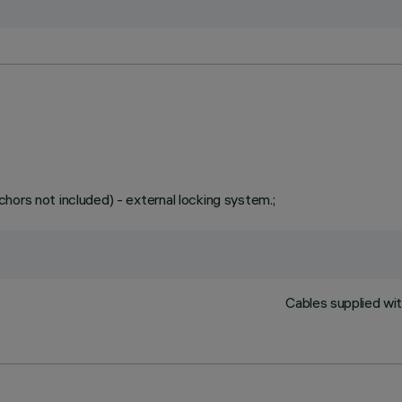
hors not included) - external locking system.;
Cables supplied wit