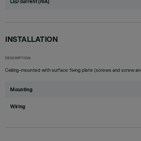
LED current (mA)
INSTALLATION
DESCRIPTION
Ceiling-mounted with surface fixing plate (screws and screw anc
Mounting
Wiring