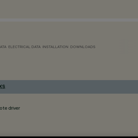
ATA
ELECTRICAL DATA
INSTALLATION
DOWNLOADS
 XS
.
ote driver