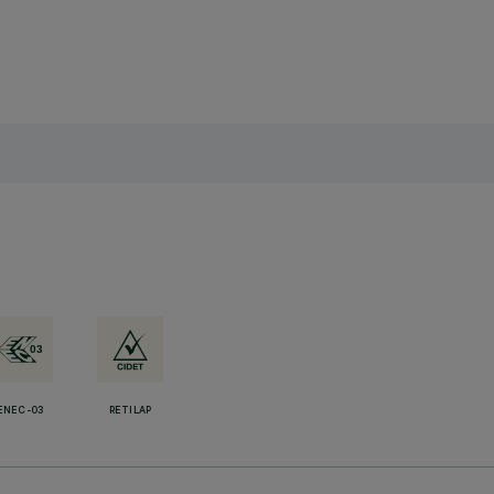
ENEC-03
RETILAP