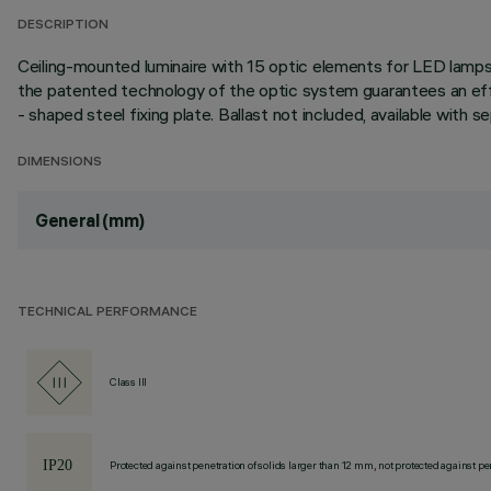
DESCRIPTION
Ceiling-mounted luminaire with 15 optic elements for LED lamps 
the patented technology of the optic system guarantees an effici
- shaped steel fixing plate. Ballast not included, available with
DIMENSIONS
General (mm)
TECHNICAL PERFORMANCE
Class III
Protected against penetration of solids larger than 12 mm, not protected against pen