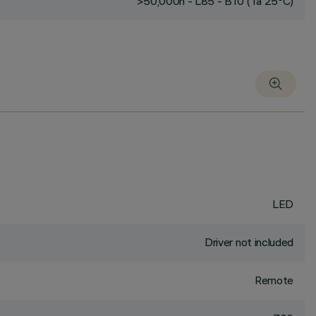
>50,000h - L85 - B10 (Ta 25°C)
LED
Driver not included
Remote