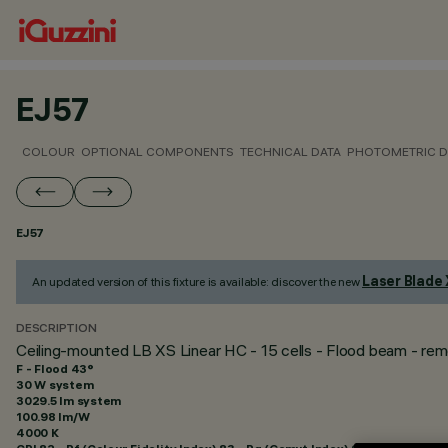
EJ57
COLOUR
OPTIONAL COMPONENTS
TECHNICAL DATA
PHOTOMETRIC D
EJ57
Laser Blade
An updated version of this fixture is available: discover the new
DESCRIPTION
Ceiling-mounted LB XS Linear HC - 15 cells - Flood beam - rem
F - Flood 43°
30 W system
3029.5 lm system
100.98 lm/W
4000 K