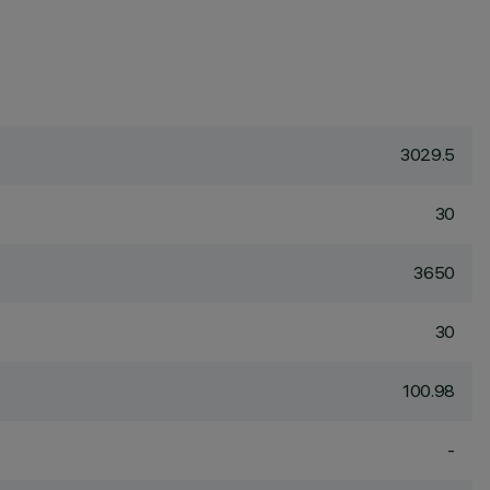
3029.5
30
3650
30
100.98
-