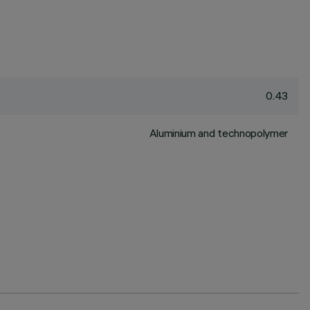
0.43
Aluminium and technopolymer