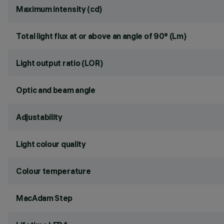
Maximum intensity (cd)
Total light flux at or above an angle of 90° (Lm)
Light output ratio (LOR)
Optic and beam angle
Adjustability
Light colour quality
Colour temperature
MacAdam Step