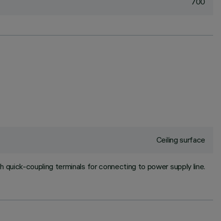
700
Ceiling surface
h quick-coupling terminals for connecting to power supply line.