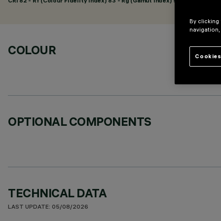
CRI
82
- Rf (Colour Fidelity Index) 83 - Rg (Gamut Index) 92
By clicking
navigation,
COLOUR
Cookies
OPTIONAL COMPONENTS
TECHNICAL DATA
LAST UPDATE: 05/08/2026