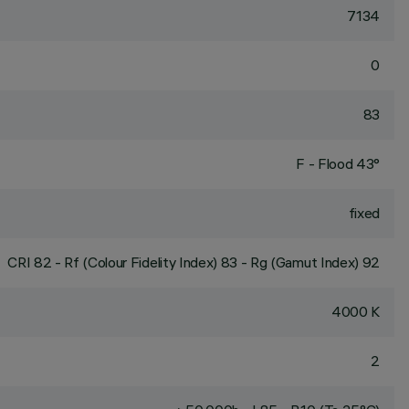
7134
0
83
F - Flood 43°
fixed
CRI
82
- Rf (Colour Fidelity Index) 83 - Rg (Gamut Index) 92
4000 K
2