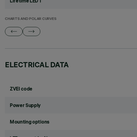
Lifetime LED 1
CHARTS AND POLAR CURVES
ELECTRICAL DATA
ZVEI code
Power Supply
Mounting options