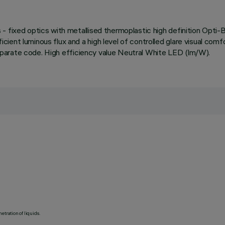
- fixed optics with metallised thermoplastic high definition Opti
ent luminous flux and a high level of controlled glare visual comfo
 separate code. High efficiency value Neutral White LED (lm/W).
etration of liquids.