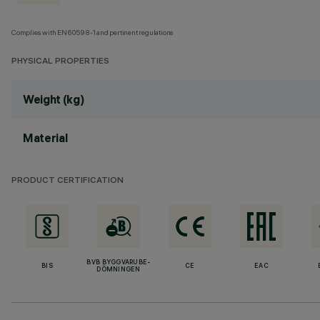
Complies with EN60598-1 and pertinent regulations
PHYSICAL PROPERTIES
Weight (kg)
Material
PRODUCT CERTIFICATION
BVB BYGGVARUBE-
BIS
CE
EAC
DÖMNINGEN