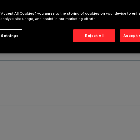
 “Accept All Cookies”, you agree to the storing of cookies on your device to enh
 analyze site usage, and assist in our marketing efforts.
 Settings
Reject All
Accept 