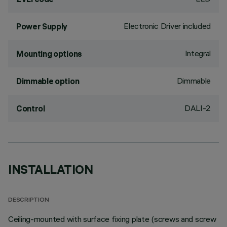
Electronic Driver included
Power Supply
Integral
Mounting options
Dimmable
Dimmable option
DALI-2
Control
INSTALLATION
DESCRIPTION
Ceiling-mounted with surface fixing plate (screws and screw