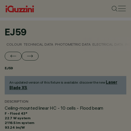
EJ59
COLOUR
TECHNICAL DATA
PHOTOMETRIC DATA
ELECTRICAL DATA
INS
EJ59
Laser
An updated version of this fixture is available: discover the new
Blade XS
.
DESCRIPTION
Ceiling-mounted linear HC - 10 cells - Flood beam
F - Flood 43°
22.7 W system
2116.5 lm system
93.24 lm/W