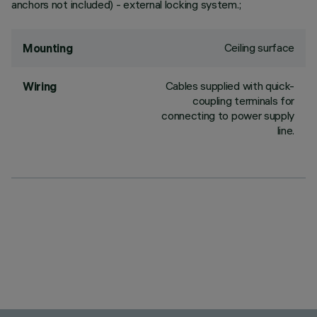
anchors not included) - external locking system.;
Ceiling surface
Mounting
Cables supplied with quick-
Wiring
coupling terminals for
connecting to power supply
line.