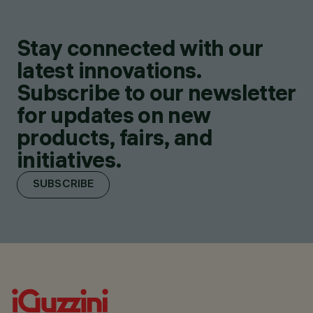
Stay connected with our
latest innovations.
Subscribe to our newsletter
for updates on new
products, fairs, and
initiatives.
SUBSCRIBE