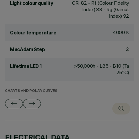
CRI
82
- Rf (Colour Fidelity
Light colour quality
Index) 83 - Rg (Gamut
Index) 92
4000 K
Colour temperature
2
MacAdam Step
>50,000h - L85 - B10 (Ta
Lifetime LED 1
25°C)
CHARTS AND POLAR CURVES
ELECTRICAL DATA