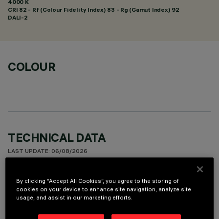
4000 K
CRI
82
- Rf (Colour Fidelity Index) 83 - Rg (Gamut Index) 92
DALI-2
COLOUR
TECHNICAL DATA
LAST UPDATE: 06/08/2026
DESCRIPTION
By clicking “Accept All Cookies”, you agree to the storing of
cookies on your device to enhance site navigation, analyze site
Ceiling-mounted luminaire with 10 optical elements for LED
usage, and assist in our marketing efforts.
lamps - fixed optics with metallised thermoplastic high
definition Opti-Beam reflectors. Despite the ultracompact