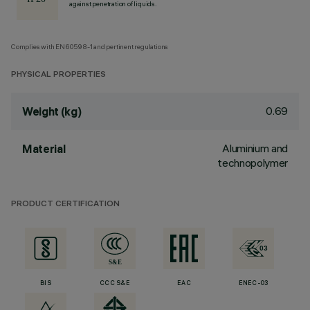
against penetration of liquids.
Complies with EN60598-1 and pertinent regulations
PHYSICAL PROPERTIES
0.69
Weight (kg)
Aluminium and
Material
technopolymer
PRODUCT CERTIFICATION
BIS
CCC S&E
EAC
ENEC-03