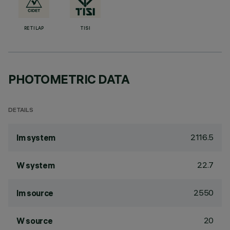
RETILAP
TISI
PHOTOMETRIC DATA
DETAILS
2116.5
lm system
22.7
W system
2550
lm source
20
W source