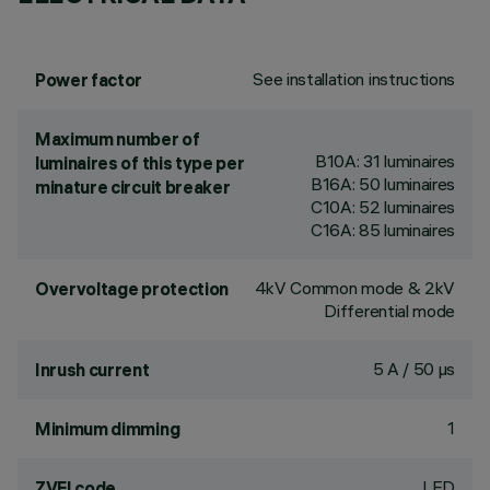
See installation instructions
Power factor
Maximum number of
B10A: 31 luminaires
luminaires of this type per
B16A: 50 luminaires
minature circuit breaker
C10A: 52 luminaires
C16A: 85 luminaires
4kV Common mode & 2kV
Overvoltage protection
Differential mode
5 A / 50 µs
Inrush current
1
Minimum dimming
LED
ZVEI code