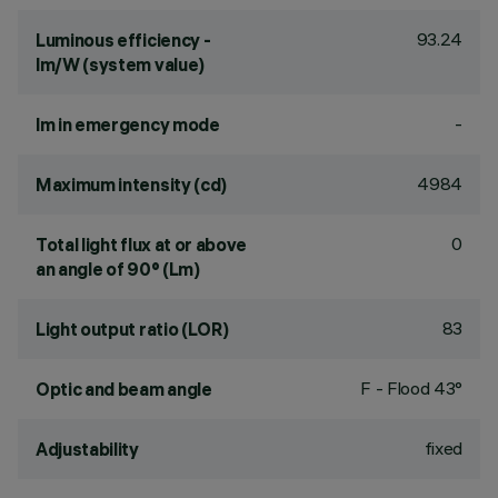
93.24
Luminous efficiency -
lm/W (system value)
-
lm in emergency mode
4984
Maximum intensity (cd)
0
Total light flux at or above
an angle of 90° (Lm)
83
Light output ratio (LOR)
F - Flood 43°
Optic and beam angle
fixed
Adjustability