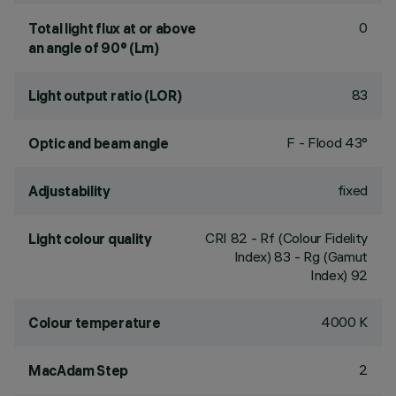
0
Total light flux at or above
an angle of 90° (Lm)
83
Light output ratio (LOR)
F - Flood 43°
Optic and beam angle
fixed
Adjustability
CRI
82
- Rf (Colour Fidelity
Light colour quality
Index) 83 - Rg (Gamut
Index) 92
4000 K
Colour temperature
2
MacAdam Step