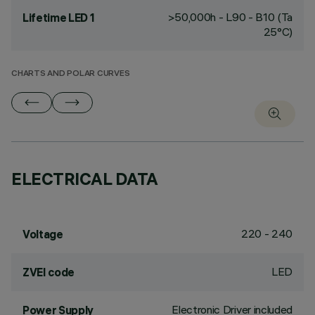
>50,000h - L90 - B10 (Ta
Lifetime LED 1
25°C)
CHARTS AND POLAR CURVES
ELECTRICAL DATA
220 - 240
Voltage
LED
ZVEI code
Electronic Driver included
Power Supply