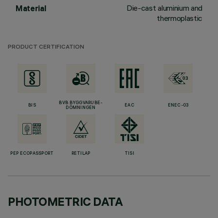
Die-cast aluminium and
Material
thermoplastic
PRODUCT CERTIFICATION
BVB BYGGVARUBE-
BIS
EAC
ENEC-03
DÖMNINGEN
PEP ECOPASSPORT
RETILAP
TISI
PHOTOMETRIC DATA