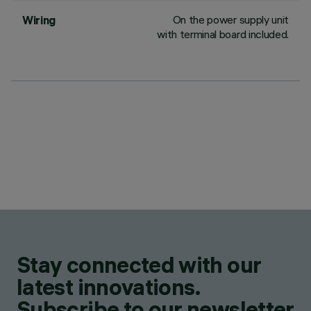
On the power supply unit
Wiring
with terminal board included.
Stay connected with our
latest innovations.
Subscribe to our newsletter