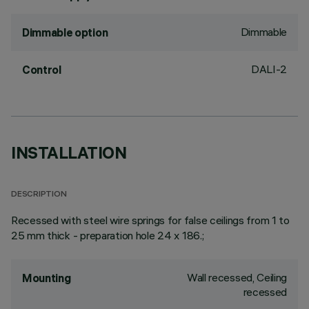
Dimmable
Dimmable option
DALI-2
Control
INSTALLATION
DESCRIPTION
Recessed with steel wire springs for false ceilings from 1 to
25 mm thick - preparation hole 24 x 186.;
Wall recessed, Ceiling
Mounting
recessed