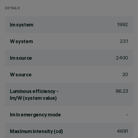
DETAILS
1992
lm system
23.1
W system
2400
lm source
20
W source
86.23
Luminous efficiency -
lm/W (system value)
-
lm in emergency mode
4691
Maximum intensity (cd)