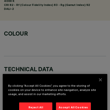
4000 K
CRI
82
- Rf (Colour Fidelity Index) 83 - Rg (Gamut Index) 92
DALI-2
COLOUR
TECHNICAL DATA
LAST UPDATE: 07/08/2026
By clicking “Accept All Cookies”, you agree to the storing of
DESCRIPTION
cookies on your device to enhance site navigation, analyze site
usage, and assist in our marketing efforts.
Linear miniaturised recessed luminaire with 10 optical
elements for LED lamps - fixed optics. Despite the
Reject All
Accept All Cookies
ultracompact size of the product, the patented technology