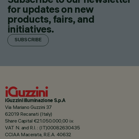
for updates on new
products, fairs, and
initiatives.
SUBSCRIBE
iGuzzini illuminazione S.p.A
Via Mariano Guzzini 37
62019 Recanati (Italy)
Share Capital €21.050.000,00 i.v.
VAT N. and R.I. : (IT)00082630435
CCIAA Macerata, R.E.A. 40632