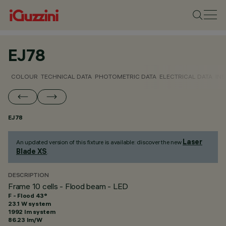
EJ78
COLOUR
TECHNICAL DATA
PHOTOMETRIC DATA
ELECTRICAL DATA
INS
EJ78
Laser
An updated version of this fixture is available: discover the new
Blade XS
.
DESCRIPTION
Frame 10 cells - Flood beam - LED
F - Flood 43°
23.1 W system
1992 lm system
86.23 lm/W