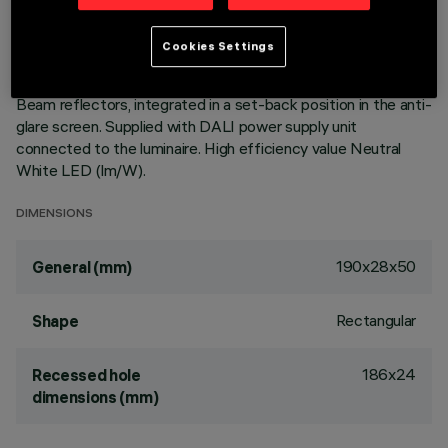
of the optic system guarantees an efficient flow and a high
level of controlled glare visual comfort. Main body with die-
Cookies Settings
cast aluminium radiant surface, version with perimeter
surface frame. Metallised, thermoplastic, high definition Opti
Beam reflectors, integrated in a set-back position in the anti-
glare screen. Supplied with DALI power supply unit
connected to the luminaire. High efficiency value Neutral
White LED (lm/W).
DIMENSIONS
190x28x50
General (mm)
Rectangular
Shape
186x24
Recessed hole
dimensions (mm)