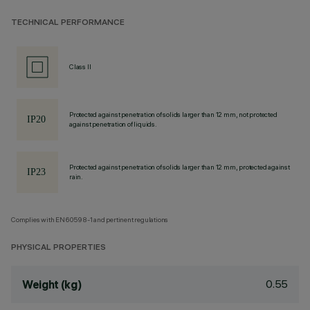
TECHNICAL PERFORMANCE
Class II
Protected against penetration of solids larger than 12 mm, not protected
against penetration of liquids.
Protected against penetration of solids larger than 12 mm, protected against
rain.
Complies with EN60598-1 and pertinent regulations
PHYSICAL PROPERTIES
0.55
Weight (kg)