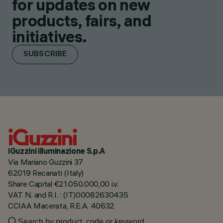
for updates on new
products, fairs, and
initiatives.
SUBSCRIBE
iGuzzini illuminazione S.p.A
Via Mariano Guzzini 37
62019 Recanati (Italy)
Share Capital €21.050.000,00 i.v.
VAT N. and R.I. : (IT)00082630435
CCIAA Macerata, R.E.A. 40632