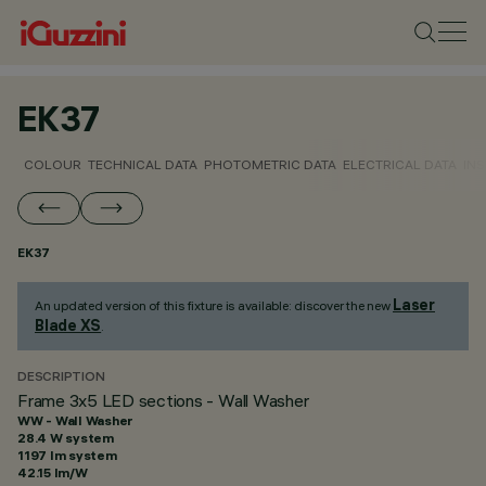
EK37
COLOUR
TECHNICAL DATA
PHOTOMETRIC DATA
ELECTRICAL DATA
INS
EK37
Laser
An updated version of this fixture is available: discover the new
Blade XS
.
DESCRIPTION
Frame 3x5 LED sections - Wall Washer
WW - Wall Washer
28.4 W system
1197 lm system
42.15 lm/W