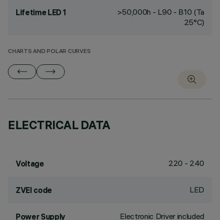
>50,000h - L90 - B10 (Ta
Lifetime LED 1
25°C)
CHARTS AND POLAR CURVES
ELECTRICAL DATA
220 - 240
Voltage
LED
ZVEI code
Electronic Driver included
Power Supply