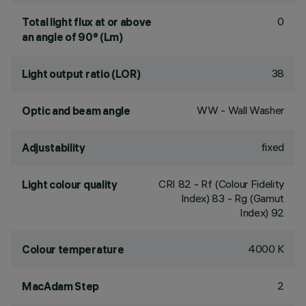
0
Total light flux at or above
an angle of 90° (Lm)
38
Light output ratio (LOR)
WW - Wall Washer
Optic and beam angle
fixed
Adjustability
CRI
82
- Rf (Colour Fidelity
Light colour quality
Index) 83 - Rg (Gamut
Index) 92
4000 K
Colour temperature
2
MacAdam Step