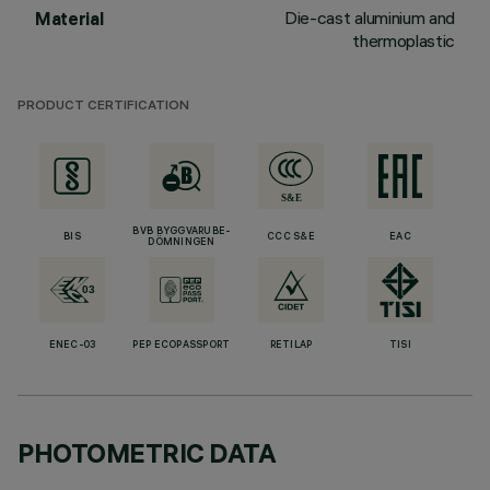
Die-cast aluminium and
Material
thermoplastic
PRODUCT CERTIFICATION
BVB BYGGVARUBE-
BIS
CCC S&E
EAC
DÖMNINGEN
ENEC-03
PEP ECOPASSPORT
RETILAP
TISI
PHOTOMETRIC DATA