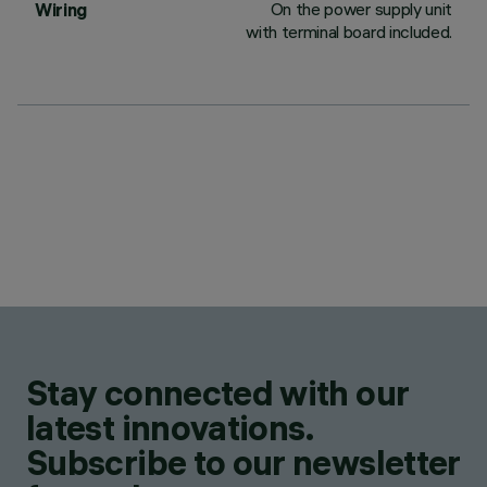
On the power supply unit
Wiring
with terminal board included.
Stay connected with our
latest innovations.
Subscribe to our newsletter