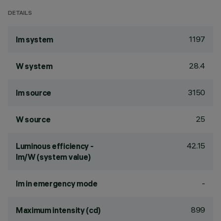
DETAILS
1197
lm system
28.4
W system
3150
lm source
25
W source
42.15
Luminous efficiency -
lm/W (system value)
-
lm in emergency mode
899
Maximum intensity (cd)