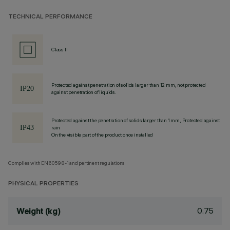
TECHNICAL PERFORMANCE
Class II
Protected against penetration of solids larger than 12 mm, not protected
against penetration of liquids.
Protected against the penetration of solids larger than 1 mm, Protected against
rain
On the visible part of the product once installed
Complies with EN60598-1 and pertinent regulations
PHYSICAL PROPERTIES
0.75
Weight (kg)