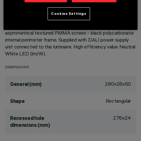
homogeneous effect on walls from top to bottom and
avoids shadow zones near the ceiling. Main body with die-
Cookies Settings
cast zamak radiant surface, version with perimeter surface
frame. Flux enhancer - superpure aluminium reflector -
asymmetrical textured PMMA screen - black polycarbonate
internal perimeter frame. Supplied with DALI power supply
unit connected to the luminaire. High efficiency value Neutral
White LED (lm/W).
DIMENSIONS
280x28x50
General (mm)
Rectangular
Shape
276x24
Recessed hole
dimensions (mm)