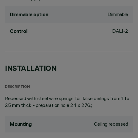
Dimmable
Dimmable option
DALI-2
Control
INSTALLATION
DESCRIPTION
Recessed with steel wire springs for false ceilings from 1 to
25 mm thick - preparation hole 24 x 276.;
Ceiling recessed
Mounting