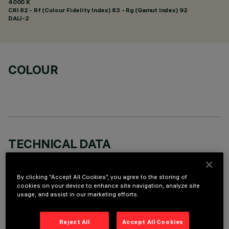
4000 K
CRI
82
- Rf (Colour Fidelity Index) 83 - Rg (Gamut Index) 92
DALI-2
COLOUR
TECHNICAL DATA
LAST UPDATE: 07/08/2026
By clicking “Accept All Cookies”, you agree to the storing of
DESCRIPTION
cookies on your device to enhance site navigation, analyze site
usage, and assist in our marketing efforts.
Miniaturized recessed linear luminaire for LED lamps. Despite
the ultracompact size of the product, the patented
Reject All
Accept All Cookies
technology of the optic system guarantees an efficient and