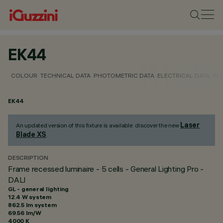
EK44
COLOUR
TECHNICAL DATA
PHOTOMETRIC DATA
ELECTRICAL DATA
INS
EK44
Laser
An updated version of this fixture is available: discover the new
Blade XS
.
DESCRIPTION
Frame recessed luminaire - 5 cells - General Lighting Pro -
DALI
GL - general lighting
12.4 W system
862.5 lm system
69.56 lm/W
4000 K