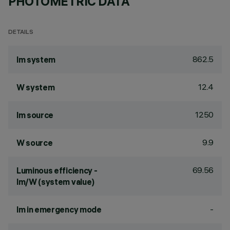
PHOTOMETRIC DATA
DETAILS
862.5
lm system
12.4
W system
1250
lm source
9.9
W source
69.56
Luminous efficiency -
lm/W (system value)
-
lm in emergency mode