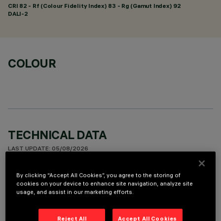
CRI
82
- Rf (Colour Fidelity Index) 83 - Rg (Gamut Index) 92
DALI-2
COLOUR
TECHNICAL DATA
LAST UPDATE: 05/08/2026
DESCRIPTION
By clicking “Accept All Cookies”, you agree to the storing of
cookies on your device to enhance site navigation, analyze site
Rectangular recessed miniaturised luminaire with 5 optical
usage, and assist in our marketing efforts.
elements for LED sources - fixed optics with metallised
thermoplastic high definition Opti-Beam reflectors,
Reject All
Accept All Cookies