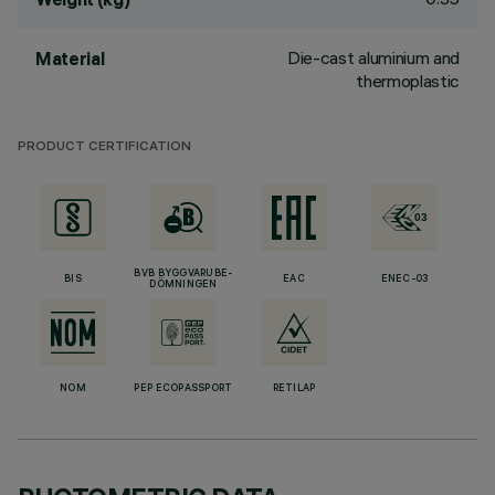
Die-cast aluminium and
Material
thermoplastic
PRODUCT CERTIFICATION
BVB BYGGVARUBE-
BIS
EAC
ENEC-03
DÖMNINGEN
NOM
PEP ECOPASSPORT
RETILAP