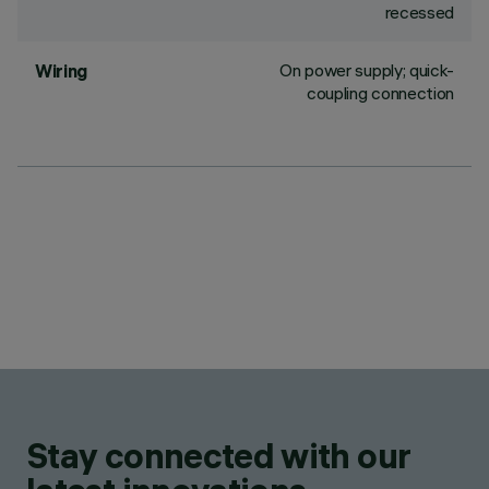
recessed
On power supply; quick-
Wiring
coupling connection
Stay connected with our