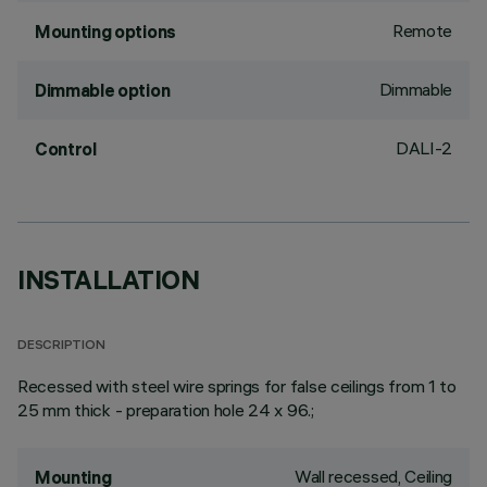
Remote
Mounting options
Dimmable
Dimmable option
DALI-2
Control
INSTALLATION
DESCRIPTION
Recessed with steel wire springs for false ceilings from 1 to
25 mm thick - preparation hole 24 x 96.;
Wall recessed, Ceiling
Mounting