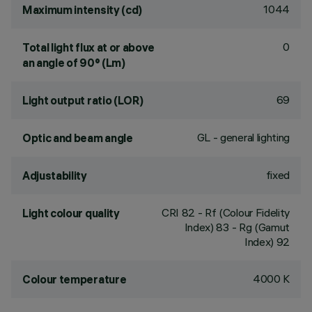
1044
Maximum intensity (cd)
0
Total light flux at or above
an angle of 90° (Lm)
69
Light output ratio (LOR)
GL - general lighting
Optic and beam angle
fixed
Adjustability
CRI
82
- Rf (Colour Fidelity
Light colour quality
Index) 83 - Rg (Gamut
Index) 92
4000 K
Colour temperature