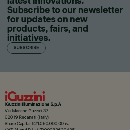
latest innovations.
Subscribe to our newsletter
for updates on new
products, fairs, and
initiatives.
SUBSCRIBE
iGuzzini illuminazione S.p.A
Via Mariano Guzzini 37
62019 Recanati (Italy)
Share Capital €21.050.000,00 i.v.
VAT N. and R.I. : (IT)00082630435