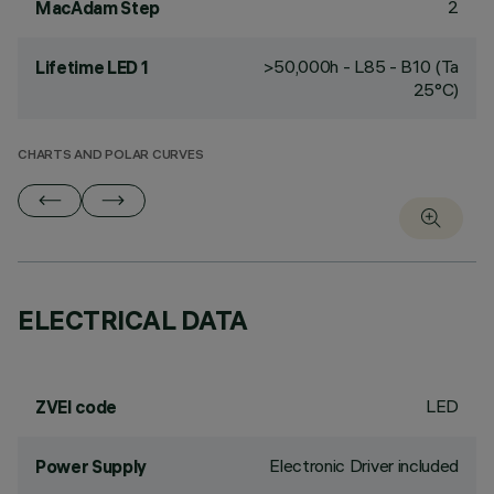
2
MacAdam Step
>50,000h - L85 - B10 (Ta
Lifetime LED 1
25°C)
CHARTS AND POLAR CURVES
ELECTRICAL DATA
LED
ZVEI code
Electronic Driver included
Power Supply