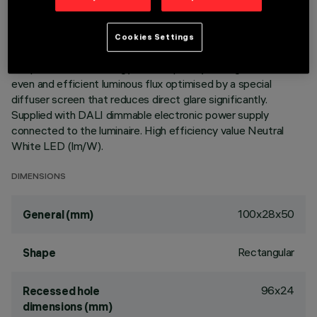
integrated in a set-back position in the anti-glare screen.
Main body with die-cast aluminium radiant surface, version
with perimeter surface frame. Despite the ultracompact size
Cookies Settings
of the product, the combination of a total white finish and
the patented technology of the optic system guarantees an
even and efficient luminous flux optimised by a special
diffuser screen that reduces direct glare significantly.
Supplied with DALI dimmable electronic power supply
connected to the luminaire. High efficiency value Neutral
White LED (lm/W).
DIMENSIONS
100x28x50
General (mm)
Rectangular
Shape
96x24
Recessed hole
dimensions (mm)