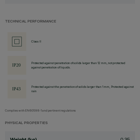
TECHNICAL PERFORMANCE
Class II
Protected against penetration of solids larger than 12 mm, not protected
against penetration of liquids.
Protected against the penetration of solids larger than 1 mm, Protected against
rain
Complies with EN60598-1 and pertinent regulations
PHYSICAL PROPERTIES
0.35
Weight (kg)