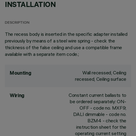
INSTALLATION
DESCRIPTION
The recess body is inserted in the specific adapter installed
previously by means of a steel wire spring - check the
thickness of the false ceiling and use a compatible frame
available with a separate item code.;
Wall recessed, Ceiling
Mounting
recessed, Ceiling surface
Constant current ballasts to
Wiring
be ordered separately: ON-
OFF - code no. MXF9;
DALI dimmable - code no.
BZM4 - check the
instruction sheet for the
operating current setting