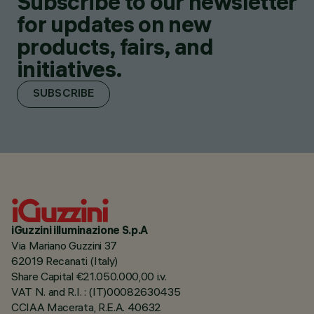
Subscribe to our newsletter
for updates on new
products, fairs, and
initiatives.
SUBSCRIBE
iGuzzini illuminazione S.p.A
Via Mariano Guzzini 37
62019 Recanati (Italy)
Share Capital €21.050.000,00 i.v.
VAT N. and R.I. : (IT)00082630435
CCIAA Macerata, R.E.A. 40632