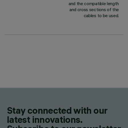
and the compatible length
and cross sections of the
cables to be used.
Stay connected with our
latest innovations.