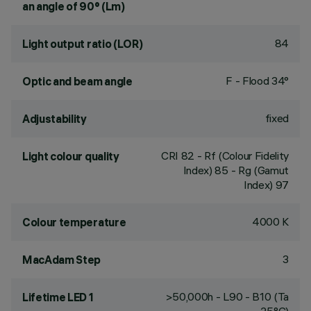
an angle of 90° (Lm)
84
Light output ratio (LOR)
F - Flood 34°
Optic and beam angle
fixed
Adjustability
CRI
82
- Rf (Colour Fidelity
Light colour quality
Index) 85 - Rg (Gamut
Index) 97
4000 K
Colour temperature
3
MacAdam Step
>50,000h - L90 - B10 (Ta
Lifetime LED 1