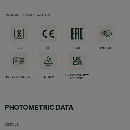
PRODUCT CERTIFICATION
BIS
CE
EAC
ENEC-03
UK CONFORMITY
PEP ECOPASSPORT
RETILAP
ASSESSED
PHOTOMETRIC DATA
DETAILS