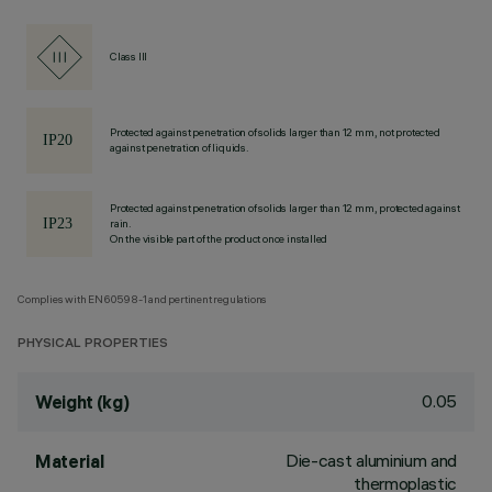
Class III
Protected against penetration of solids larger than 12 mm, not protected
against penetration of liquids.
Protected against penetration of solids larger than 12 mm, protected against
rain.
On the visible part of the product once installed
Complies with EN60598-1 and pertinent regulations
PHYSICAL PROPERTIES
0.05
Weight (kg)
Die-cast aluminium and
Material
thermoplastic