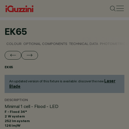
EK65
COLOUR
OPTIONAL COMPONENTS
TECHNICAL DATA
PHOTOMETRIC D
EK65
Laser
An updated version of this fixture is available: discover the new
Blade
.
DESCRIPTION
Minimal 1 cell - Flood - LED
F - Flood 34°
2 W system
252 lm system
126 lm/W