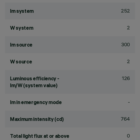
252
lm system
2
W system
300
lm source
2
W source
126
Luminous efficiency -
lm/W (system value)
-
lm in emergency mode
764
Maximum intensity (cd)
0
Total light flux at or above