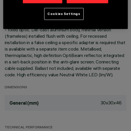
DESCRIPTION
Cookies Settings
Square miniaturised recessed luminaire for a single LED lamp
- fixed optic. Die-cast aluminium body, minimal version
(frameless) installed flush with ceiling. For recessed
installation in a false ceiling a specific adapter is required that
is available with a separate item code. Metallised,
thermoplastic, high definition OptiBeam reflector, integrated
in a set-back position in the anti-glare screen. Connecting
cable supplied. Ballast not included, available with separate
code. High efficiency value Neutral White LED (lm/W).
DIMENSIONS
30x30x46
General (mm)
TECHNICAL PERFORMANCE