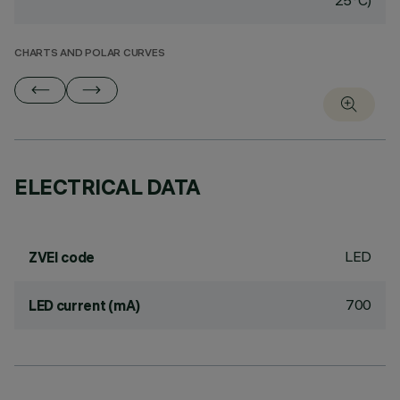
25°C)
CHARTS AND POLAR CURVES
ELECTRICAL DATA
LED
ZVEI code
700
LED current (mA)