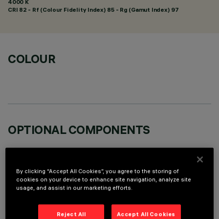
4000 K
CRI
82
- Rf (Colour Fidelity Index) 85 - Rg (Gamut Index) 97
COLOUR
OPTIONAL COMPONENTS
By clicking “Accept All Cookies”, you agree to the storing of
cookies on your device to enhance site navigation, analyze site
usage, and assist in our marketing efforts.
TECHNICAL DATA
Reject All
Accept All Cookies
LAST UPDATE: 05/08/2026