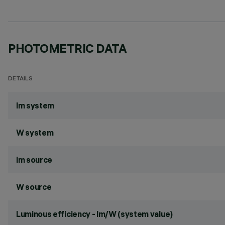
PHOTOMETRIC DATA
DETAILS
lm system
W system
lm source
W source
Luminous efficiency - lm/W (system value)