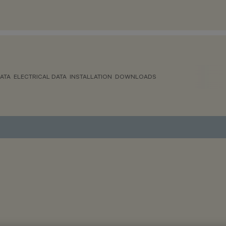
ATA
ELECTRICAL DATA
INSTALLATION
DOWNLOADS