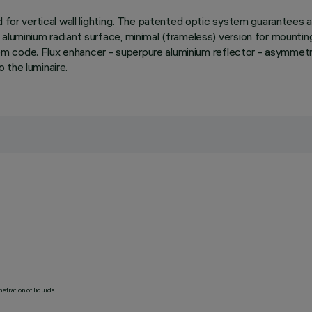
d for vertical wall lighting. The patented optic system guarantees
uminium radiant surface, minimal (frameless) version for mounting fl
e item code. Flux enhancer - superpure aluminium reflector - asymm
 the luminaire.
etration of liquids.