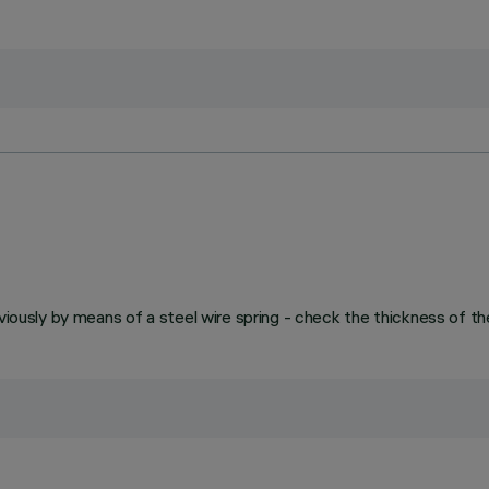
viously by means of a steel wire spring - check the thickness of th