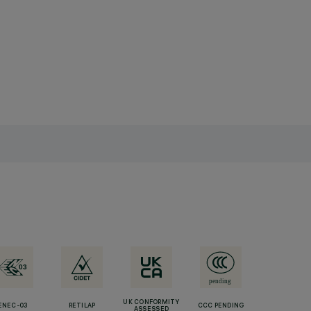
UK CONFORMITY
ENEC-03
RETILAP
CCC PENDING
ASSESSED