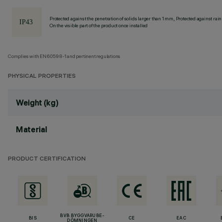
Protected against the penetration of solids larger than 1 mm, Protected against rain
On the visible part of the product once installed
Complies with EN60598-1 and pertinent regulations
PHYSICAL PROPERTIES
Weight (kg)
Material
PRODUCT CERTIFICATION
BVB BYGGVARUBE-
BIS
CE
EAC
DÖMNINGEN