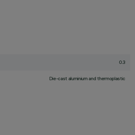
0.3
Die-cast aluminium and thermoplastic