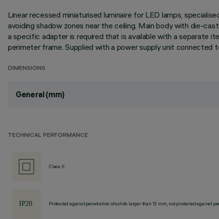
Linear recessed miniaturised luminaire for LED lamps, specialise
avoiding shadow zones near the ceiling. Main body with die-cast al
a specific adapter is required that is available with a separat
perimeter frame. Supplied with a power supply unit connected to
DIMENSIONS
General (mm)
TECHNICAL PERFORMANCE
Class II
Protected against penetration of solids larger than 12 mm, not protected against pen