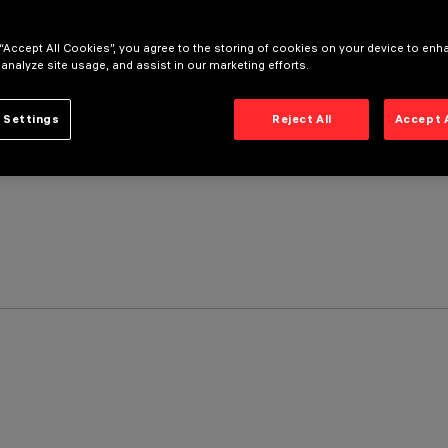
 “Accept All Cookies”, you agree to the storing of cookies on your device to enh
 analyze site usage, and assist in our marketing efforts.
 Settings
Reject All
Accept 