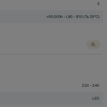
3
>50,000h - L90 - B10 (Ta 25°C)
220 - 240
LED