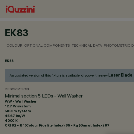
EK83
COLOUR
OPTIONAL COMPONENTS
TECHNICAL DATA
PHOTOMETRIC D
EK83
Laser Blade
An updated version of this fixture is available: discover the new
.
DESCRIPTION
Minimal section 5 LEDs - Wall Washer
WW - Wall Washer
12.7 W system
580 lm system
45.67 lm/W
4000 K
CRI
82
- Rf (Colour Fidelity Index) 85 - Rg (Gamut Index) 97