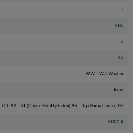
-
460
0
40
WW - Wall Washer
fixed
CRI
82
- Rf (Colour Fidelity Index) 85 - Rg (Gamut Index) 97
4000 K