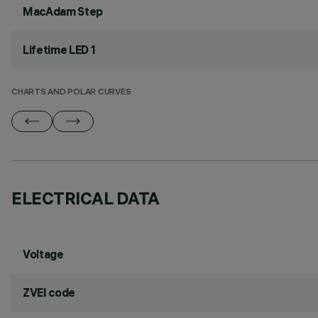
MacAdam Step
Lifetime LED 1
CHARTS AND POLAR CURVES
ELECTRICAL DATA
Voltage
ZVEI code