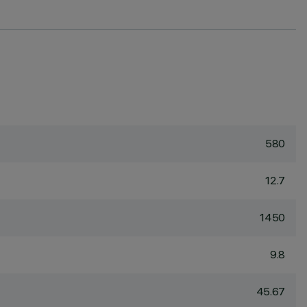
580
12.7
1450
9.8
45.67