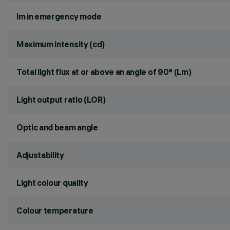
lm in emergency mode
Maximum intensity (cd)
Total light flux at or above an angle of 90° (Lm)
Light output ratio (LOR)
Optic and beam angle
Adjustability
Light colour quality
Colour temperature