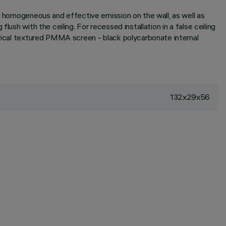
 a homogeneous and effective emission on the wall, as well as
ush with the ceiling. For recessed installation in a false ceiling
etrical textured PMMA screen - black polycarbonate internal
132x29x56