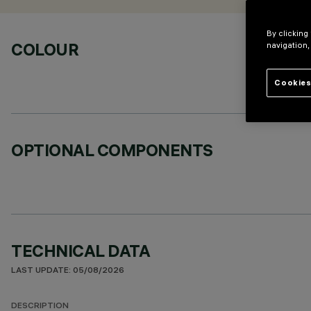
By clicking
COLOUR
navigation,
Cookies
OPTIONAL COMPONENTS
TECHNICAL DATA
LAST UPDATE: 05/08/2026
DESCRIPTION