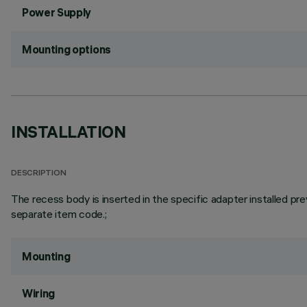
Power Supply
Mounting options
INSTALLATION
DESCRIPTION
The recess body is inserted in the specific adapter installed pre
separate item code.;
Mounting
Wiring