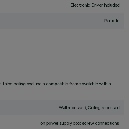
Electronic Driver included
Remote
e false ceiling and use a compatible frame available with a
Wall recessed, Ceiling recessed
on power supply box: screw connections.