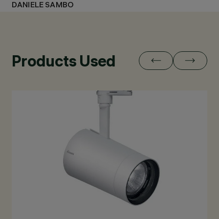
DANIELE SAMBO
Products Used