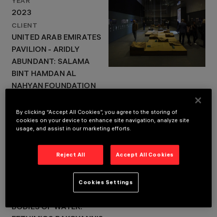
YEAR
2023
LOCATION
CLIENT
VENICE, ITALY
UNITED ARAB EMIRATES
YEAR
2023
PAVILION - ARIDLY
ABUNDANT: SALAMA
BINT HAMDAN AL
NAHYAN FOUNDATION
FRANCE PAVILION - BALL
THEATER: FRENCH
By clicking “Accept All Cookies”, you agree to the storing of
cookies on your device to enhance site navigation, analyze site
INSTITUTE, MINISTRY
usage, and assist in our marketing efforts.
FOR EUROPE AND
FOREIGN AFFAIRS,
Reject All
Accept All Cookies
MINISTRY OF CULTURE
CURATORS: MUOTO &
Cookies Settings
GEORGI STANISHEV
GREECE PAVILION -
BODIES OF WATER: