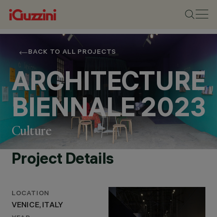
BACK TO ALL PROJECTS
ARCHITECTURE
BIENNALE 2023
Culture
Project Details
LOCATION
VENICE, ITALY