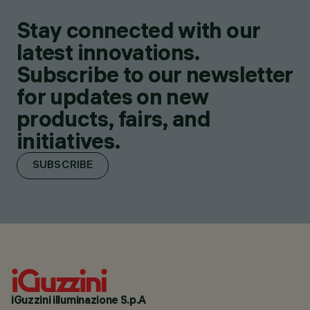
Stay connected with our
latest innovations.
Subscribe to our newsletter
for updates on new
products, fairs, and
initiatives.
SUBSCRIBE
iGuzzini illuminazione S.p.A