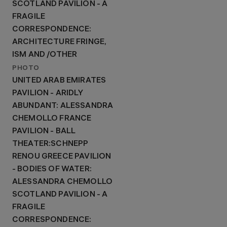
SCOTLAND PAVILION - A
FRAGILE
CORRESPONDENCE:
ARCHITECTURE FRINGE,
ISM AND /OTHER
PHOTO
UNITED ARAB EMIRATES
PAVILION - ARIDLY
ABUNDANT: ALESSANDRA
CHEMOLLO FRANCE
PAVILION - BALL
THEATER:SCHNEPP
RENOU GREECE PAVILION
- BODIES OF WATER:
ALESSANDRA CHEMOLLO
SCOTLAND PAVILION - A
FRAGILE
CORRESPONDENCE: