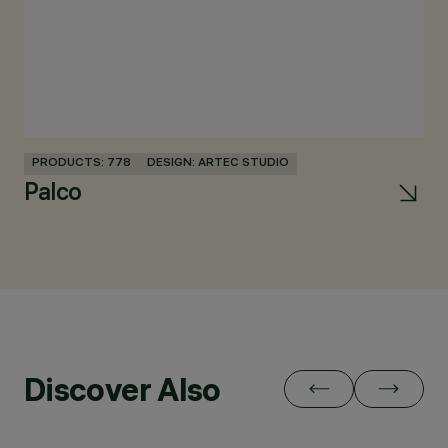
PRODUCTS: 778
DESIGN: ARTEC STUDIO
Palco
Discover Also