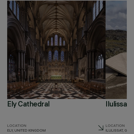
Ely Cathedral
Ilulissat
LOCATION
LOCATION
ELY, UNITED KINGDOM
ILULISSAT, GR