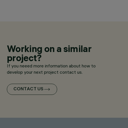
Working on a similar
project?
If you neeed more information about how to
develop your next project contact us.
CONTACT US