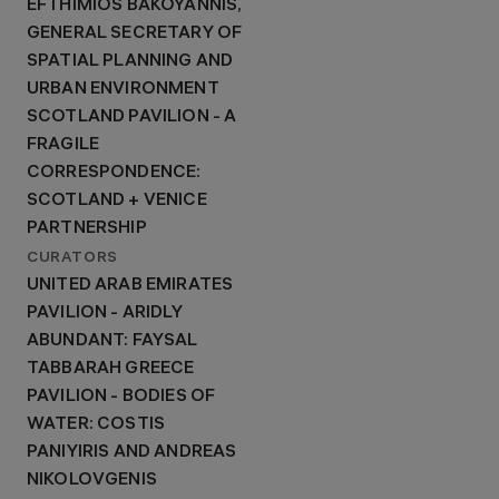
EFTHIMIOS BAKOYANNIS,
GENERAL SECRETARY OF
SPATIAL PLANNING AND
URBAN ENVIRONMENT
SCOTLAND PAVILION - A
FRAGILE
CORRESPONDENCE:
SCOTLAND + VENICE
PARTNERSHIP
CURATORS
UNITED ARAB EMIRATES
PAVILION - ARIDLY
ABUNDANT: FAYSAL
TABBARAH GREECE
PAVILION - BODIES OF
WATER: COSTIS
PANIYIRIS AND ANDREAS
NIKOLOVGENIS