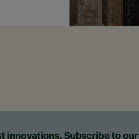
t innovations. Subscribe to our