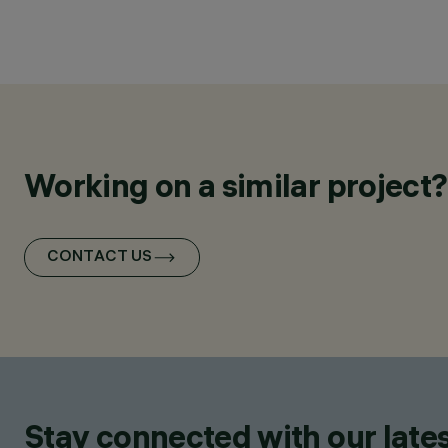
Working on a similar project?
CONTACT US
Stay connected with our lates