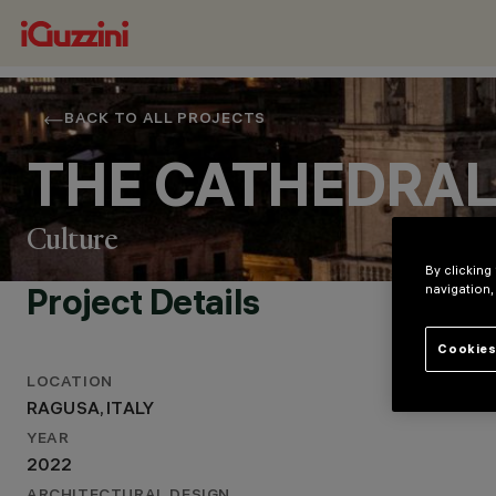
BACK TO ALL PROJECTS
THE CATHEDRAL
Culture
By clicking
Project Details
navigation,
Cookies
LOCATION
RAGUSA, ITALY
LOCATION
YEAR
RAGUSA, ITALY
2022
YEAR