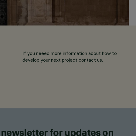
If you neeed more information about how to
develop your next project contact us.
 newsletter for updates on