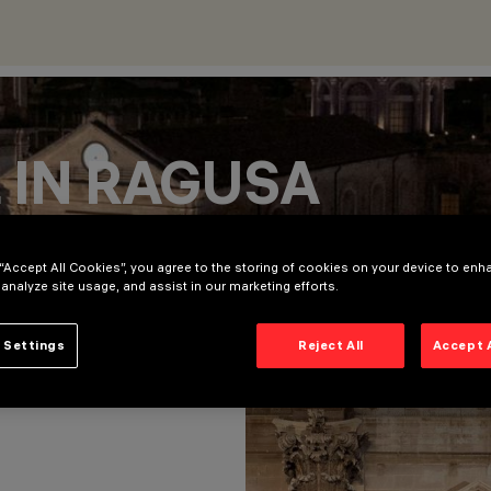
 IN RAGUSA
 “Accept All Cookies”, you agree to the storing of cookies on your device to enh
 analyze site usage, and assist in our marketing efforts.
 Settings
Reject All
Accept 