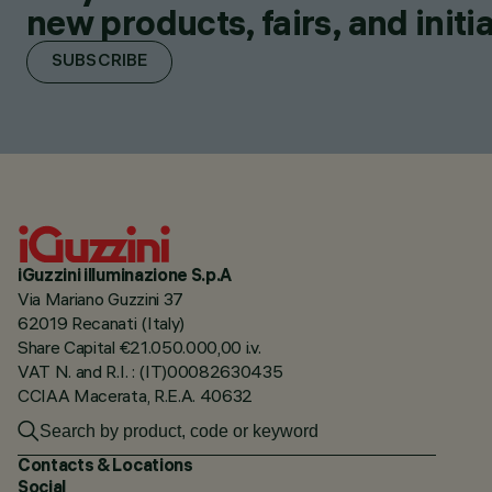
new products, fairs, and initia
SUBSCRIBE
iGuzzini illuminazione S.p.A
Via Mariano Guzzini 37
62019 Recanati (Italy)
Share Capital €21.050.000,00 i.v.
VAT N. and R.I. : (IT)00082630435
CCIAA Macerata, R.E.A. 40632
Contacts & Locations
Social