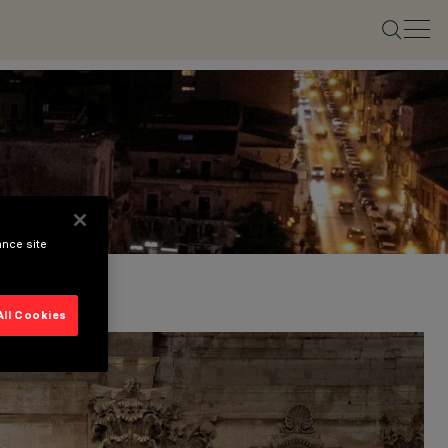
ance site
All Cookies