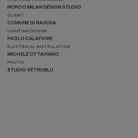
ARCHITECTURAL DESIGN
2022
NOROO MILAN DESIGN STUDIO
ARCHITECTURAL DESIGN
NOROO MILAN DESIGN STUDIO
CLIENT
COMUNE DI RAGUSA
LIGHTING DESIGN
PAOLO CALAFIORE
ELECTRICAL INSTALLATION
MICHELE OTTAVIANO
PHOTO
STUDIO VETROBLU