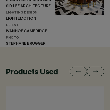
ARCHITECTURE 49 AND
SID LEE ARCHITECTURE
LIGHTING DESIGN
LIGHTEMOTION
CLIENT
IVANHOÉ CAMBRIDGE
PHOTO
STEPHANE BRUGGER
Products Used