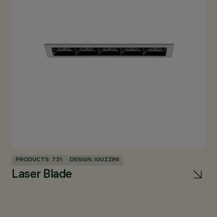
PRODUCTS: 731
DESIGN: IGUZZINI
Laser Blade