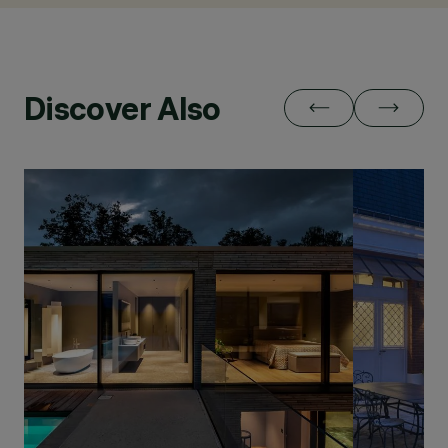
Discover Also