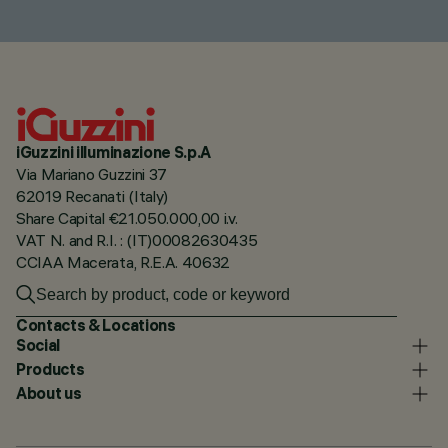
iGuzzini illuminazione S.p.A
Via Mariano Guzzini 37
62019 Recanati (Italy)
Share Capital €21.050.000,00 i.v.
VAT N. and R.I. : (IT)00082630435
CCIAA Macerata, R.E.A. 40632
Contacts & Locations
Social
Products
About us