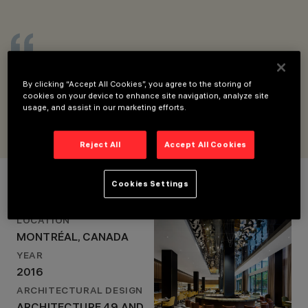
LOCATION
MONTRÉAL, CANADA
YEAR
2016
The idea was to perceive the light without
ARCHITECTURAL
DESIGN
seeing it, so we used many Laser Blade
By clicking “Accept All Cookies”, you agree to the storing of
ARCHITECTURE 49
fixtures throughout the project.
cookies on your device to enhance site navigation, analyze site
AND SID LEE
FRANÇOIS ROUPINIAN, LIGHEMOTION
usage, and assist in our marketing efforts.
ARCHITECTURE
LIGHTING DESIGN
LIGHTEMOTION
Reject All
Accept All Cookies
Project Details
Cookies Settings
LOCATION
MONTRÉAL, CANADA
YEAR
2016
ARCHITECTURAL DESIGN