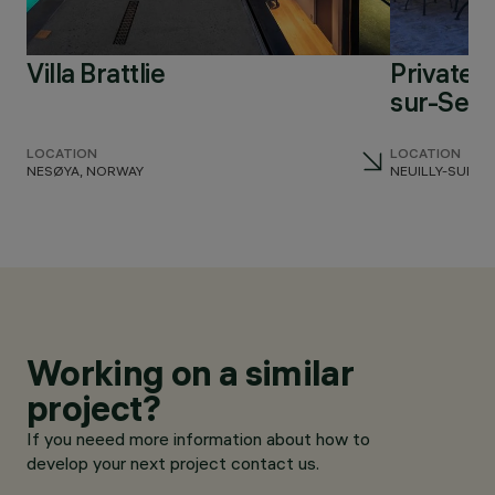
Villa Brattlie
Private r
sur-Sein
LOCATION
LOCATION
NESØYA, NORWAY
NEUILLY-SUR-S
Working on a similar
project?
If you neeed more information about how to
develop your next project contact us.