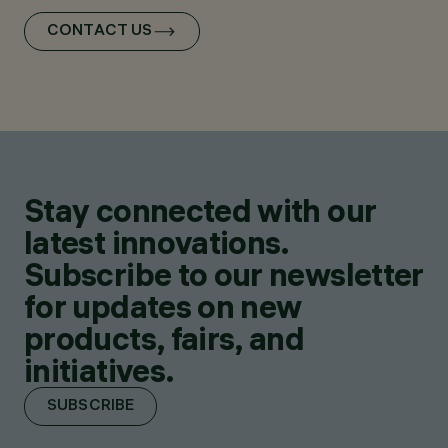
CONTACT US
Stay connected with our
latest innovations.
Subscribe to our newsletter
for updates on new
products, fairs, and
initiatives.
SUBSCRIBE