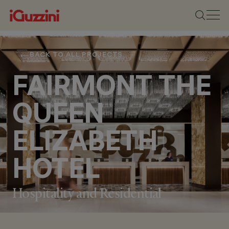
BACK TO ALL PROJECTS
FAIRMONT THE
QUEEN
ELIZABETH
HOTEL
Hospitality and Residential