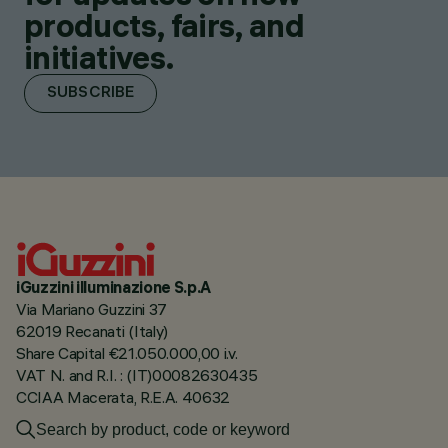
products, fairs, and
initiatives.
SUBSCRIBE
iGuzzini illuminazione S.p.A
Via Mariano Guzzini 37
62019 Recanati (Italy)
Share Capital €21.050.000,00 i.v.
VAT N. and R.I. : (IT)00082630435
CCIAA Macerata, R.E.A. 40632