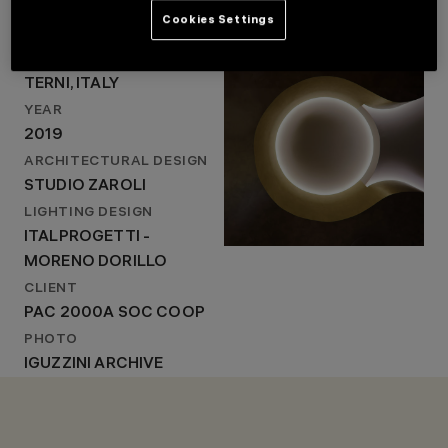
Cookies Settings
LOCATION
TERNI, ITALY
LOCATION
YEAR
TERNI, ITALY
2019
YEAR
ARCHITECTURAL
DESIGN
2019
STUDIO ZAROLI
ARCHITECTURAL DESIGN
LIGHTING DESIGN
STUDIO ZAROLI
ITALPROGETTI -
MORENO DORILLO
LIGHTING DESIGN
ITALPROGETTI -
MORENO DORILLO
CLIENT
PAC 2000A SOC COOP
PHOTO
IGUZZINI ARCHIVE