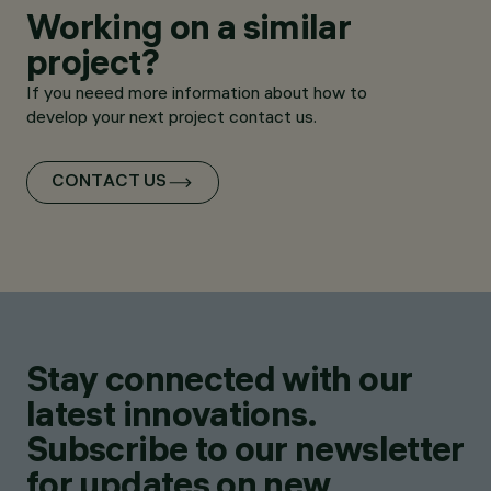
Working on a similar
project?
If you neeed more information about how to
develop your next project contact us.
CONTACT US
Stay connected with our
latest innovations.
Subscribe to our newsletter
for updates on new