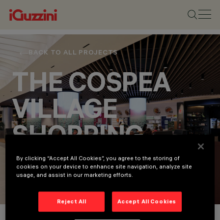
BACK TO ALL PROJECTS
THE COSPEA
VILLAGE
SHOPPING
CENTRE
By clicking “Accept All Cookies”, you agree to the storing of
cookies on your device to enhance site navigation, analyze site
usage, and assist in our marketing efforts.
Retail
Reject All
Accept All Cookies
Project Details