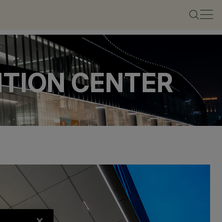
NTION CENTER