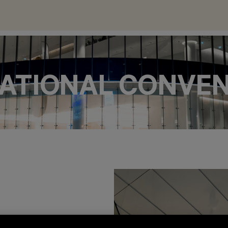
 NATIONAL CONVE