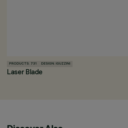
PRODUCTS: 731
DESIGN: IGUZZINI
Laser Blade