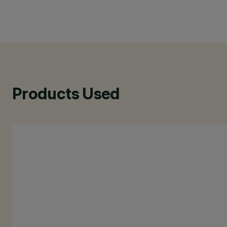
Products Used