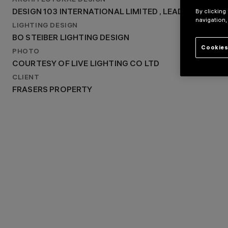
ARCHITECTURAL DESIGN
DESIGN 103 INTERNATIONAL LIMITED , LEAD ARCHITEC
By clicking
DESIGN 103 INTERNATIONAL LIMITED , LEAD ARCHIT
LIGHTING DESIGN
navigation,
BO STEIBER LIGHTING DESIGN
LIGHTING DESIGN
BO STEIBER LIGHTING DESIGN
Cookies
PHOTO
COURTESY OF LIVE LIGHTING CO LTD
CLIENT
FRASERS PROPERTY