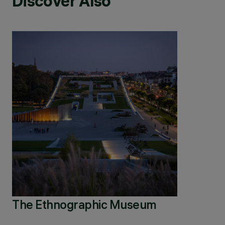
Discover Also
The Ethnographic Museum