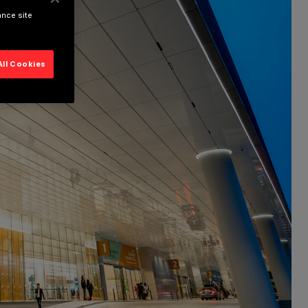
ance site
All Cookies