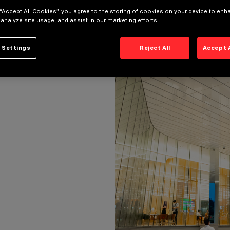
T: PRAPONT HONGSAKORN
 “Accept All Cookies”, you agree to the storing of cookies on your device to enh
ECT: PRAPONT HONGSAKORN
 analyze site usage, and assist in our marketing efforts.
 Settings
Reject All
Accept 