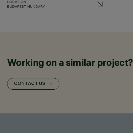
LOCATION
BUDAPEST, HUNGARY
Working on a similar project?
CONTACT US