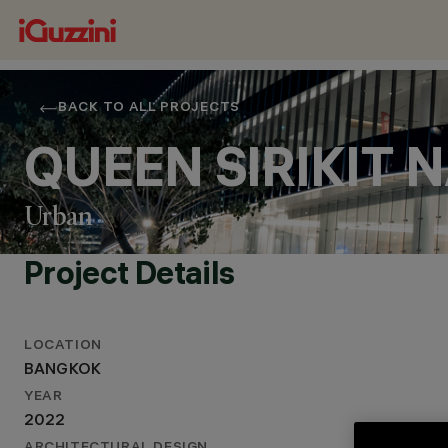
BACK TO ALL PROJECTS
QUEEN SIRIKIT
Urban
Project Details
LOCATION
LOCATION
BANGKOK
BANGKOK
YEAR
YEAR
2022
2022
ARCHITECTURAL DESIGN