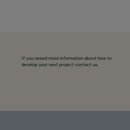
If you neeed more information about how to
develop your next project contact us.