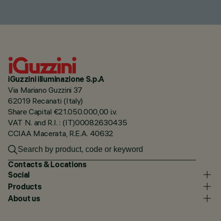
iGuzzini illuminazione S.p.A
Via Mariano Guzzini 37
62019 Recanati (Italy)
Share Capital €21.050.000,00 i.v.
VAT N. and R.I. : (IT)00082630435
CCIAA Macerata, R.E.A. 40632
Contacts & Locations
Social
Products
About us