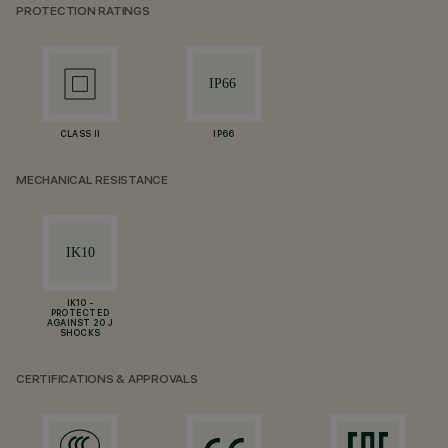
PROTECTION RATINGS
CLASS II
IP66
MECHANICAL RESISTANCE
IK10 -
PROTECTED
AGAINST 20 J
SHOCKS
CERTIFICATIONS & APPROVALS