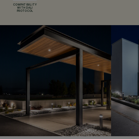
COMPATIBILITY
WITH DALI
PROTOCOL