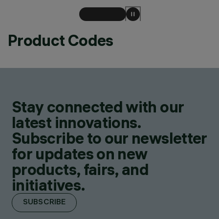
Product Codes
Stay connected with our
latest innovations.
Subscribe to our newsletter
for updates on new
products, fairs, and
initiatives.
SUBSCRIBE