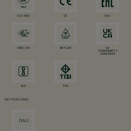
CCC S&E
CE
EAC
ENEC-03
RETILAP
UK
CONFORMITY
ASSESSED
BIS
TISI
KEY FEATURES