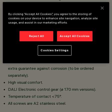
iWay has a body and lamp compartment.
Extruded aluminium body; low copper content die-cast
By clicking “Accept All Cookies”, you agree to the storing of
cookies on your device to enhance site navigation, analyze site
aluminium alloy base for fixing to the ground;
usage, and assist in our marketing efforts.
polycarbonate diffuser; sheet aluminium lamp cover
guard; super-pure aluminium reflector.
Reject All
Accept All Cookies
Aluminium component-holding box, die-cast (ø 170 mm)
or extruded (ø 90 mm versions); removable component-
Cookies Settings
holding plate, fixed to the box by captive screws.
Anchor base has Geomet-treated clamps, which are an
extra guarantee against corrosion (to be ordered
separately).
High visual comfort.
DALI Electronic control gear (ø 170 mm versions).
Temperature of contact <75°.
All screws are A2 stainless steel.