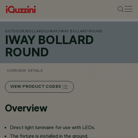
OUTDOOR
/
BOLLARDS
/
IWAY
/
IWAY BOLLARD ROUND
IWAY BOLLARD
ROUND
OVERVIEW
DETAILS
VIEW PRODUCT CODES
Overview
Direct light luminaire for use with LEDs.
The fixture is installed in the ground.