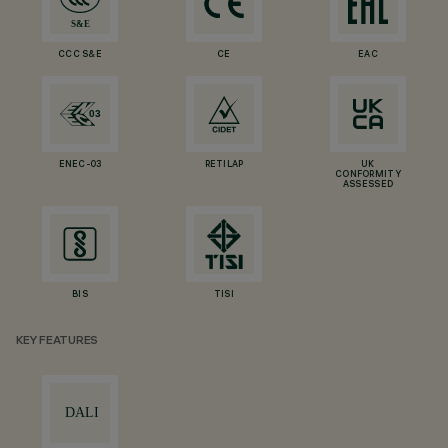
CCC S&E
CE
EAC
ENEC-03
RETILAP
UK
CONFORMITY
ASSESSED
BIS
TISI
KEY FEATURES