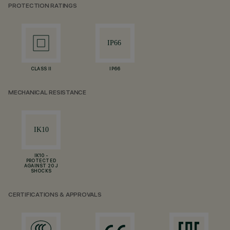
PROTECTION RATINGS
CLASS II
IP66
MECHANICAL RESISTANCE
IK10 -
PROTECTED
AGAINST 20 J
SHOCKS
CERTIFICATIONS & APPROVALS