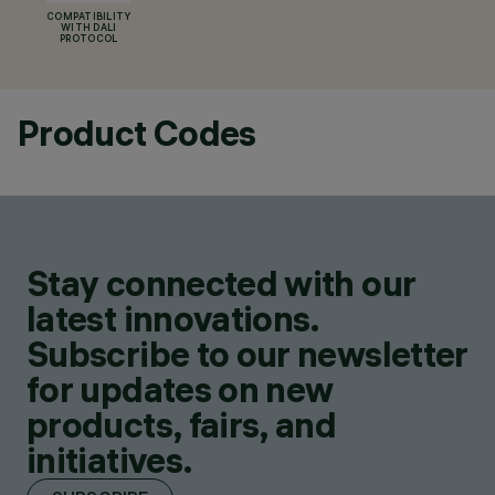
COMPATIBILITY
WITH DALI
PROTOCOL
Product Codes
Stay connected with our
latest innovations.
Subscribe to our newsletter
for updates on new
products, fairs, and
initiatives.