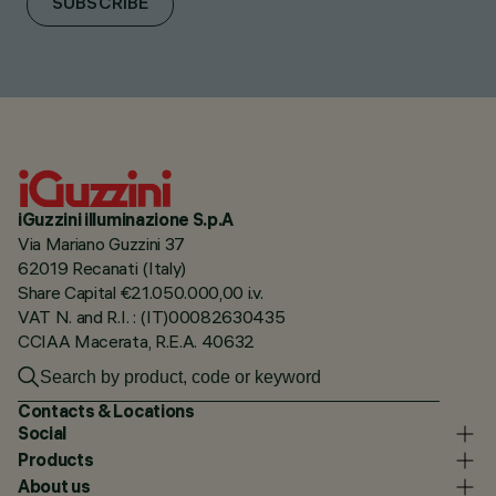
SUBSCRIBE
iGuzzini illuminazione S.p.A
Via Mariano Guzzini 37
62019 Recanati (Italy)
Share Capital €21.050.000,00 i.v.
VAT N. and R.I. : (IT)00082630435
CCIAA Macerata, R.E.A. 40632
Contacts & Locations
Social
Products
About us