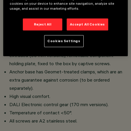
cookies on your device to enhance site navigation, analyze site
iWay has a body and lamp compartment.
usage, and assist in our marketing efforts.
Extruded aluminium body; low copper content die-cast
aluminium alloy base for fixing to the ground;
Reject All
Accept All Cookies
polycarbonate diffuser; sheet aluminium lamp cover
guard; super-pure aluminium reflector.
Cookies Settings
Aluminium component-holding box, die-cast (170 mm) or
extruded (90 mm versions); removable component-
holding plate, fixed to the box by captive screws.
Anchor base has Geomet-treated clamps, which are an
extra guarantee against corrosion (to be ordered
separately).
High visual comfort.
DALI Electronic control gear (170 mm versions).
Temperature of contact <50°.
All screws are A2 stainless steel.