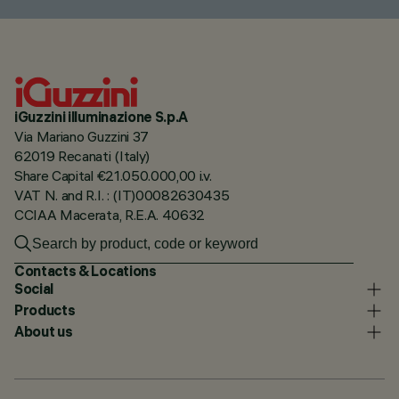
iGuzzini illuminazione S.p.A
Via Mariano Guzzini 37
62019 Recanati (Italy)
Share Capital €21.050.000,00 i.v.
VAT N. and R.I. : (IT)00082630435
CCIAA Macerata, R.E.A. 40632
Contacts & Locations
Social
Products
About us