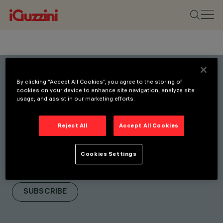
By clicking “Accept All Cookies”, you agree to the storing of
Stay connected with our
cookies on your device to enhance site navigation, analyze site
usage, and assist in our marketing efforts.
latest innovations.
Subscribe to our newsletter
Reject All
Accept All Cookies
for updates on new
products, fairs, and
Cookies Settings
initiatives.
SUBSCRIBE