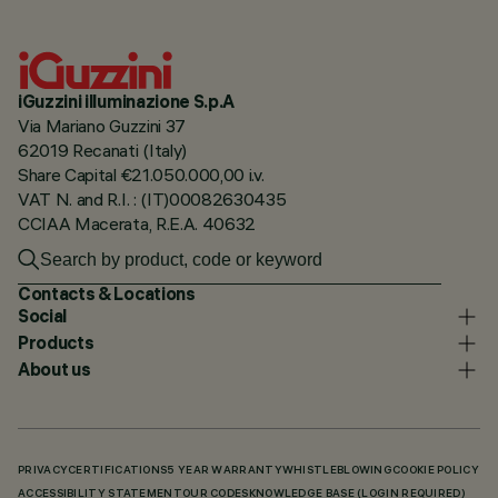
iGuzzini illuminazione S.p.A
Via Mariano Guzzini 37
62019 Recanati (Italy)
Share Capital €21.050.000,00 i.v.
VAT N. and R.I. : (IT)00082630435
CCIAA Macerata, R.E.A. 40632
Contacts & Locations
Social
Products
About us
PRIVACY
CERTIFICATIONS
5 YEAR WARRANTY
WHISTLEBLOWING
COOKIE POLICY
ACCESSIBILITY STATEMENT
OUR CODES
KNOWLEDGE BASE (LOGIN REQUIRED)