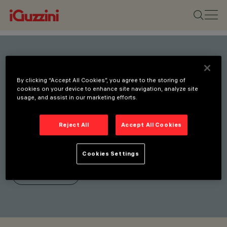
Stay connected with our
By clicking “Accept All Cookies”, you agree to the storing of
latest innovations.
cookies on your device to enhance site navigation, analyze site
usage, and assist in our marketing efforts.
Subscribe to our newsletter
for updates on new
Reject All
Accept All Cookies
products, fairs, and
initiatives.
Cookies Settings
SUBSCRIBE