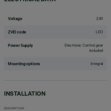
230
Voltage
LED
ZVEI code
Electronic Control gear
Power Supply
included
Integral
Mounting options
INSTALLATION
DESCRIPTION