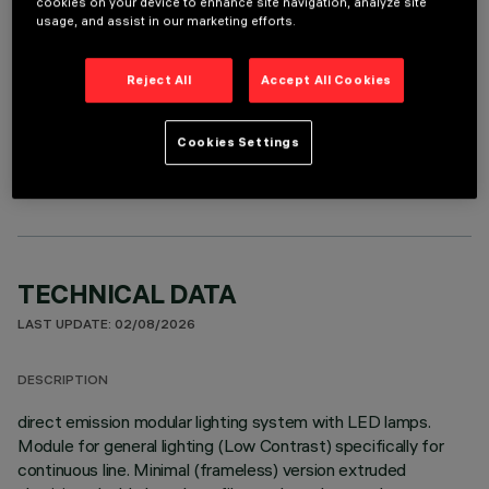
cookies on your device to enhance site navigation, analyze site
usage, and assist in our marketing efforts.
Reject All
Accept All Cookies
OPTIONAL COMPONENTS
Cookies Settings
TECHNICAL DATA
LAST UPDATE: 02/08/2026
DESCRIPTION
direct emission modular lighting system with LED lamps.
Module for general lighting (Low Contrast) specifically for
continuous line. Minimal (frameless) version extruded