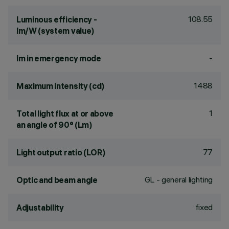
108.55
Luminous efficiency -
lm/W (system value)
-
lm in emergency mode
1488
Maximum intensity (cd)
1
Total light flux at or above
an angle of 90° (Lm)
77
Light output ratio (LOR)
GL - general lighting
Optic and beam angle
fixed
Adjustability