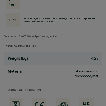
Class I
Protected against penetration of solids larger than 12 mm, not protected
against penetration of liquids.
Complies with EN60598-1 and pertinent regulations
PHYSICAL PROPERTIES
4.23
Weight (kg)
Aluminium and
Material
technopolymer
PRODUCT CERTIFICATION