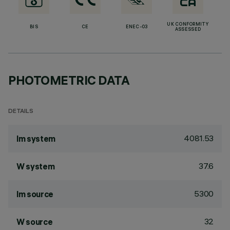
UK CONFORMITY
BIS
CE
ENEC-03
ASSESSED
PHOTOMETRIC DATA
DETAILS
4081.53
lm system
37.6
W system
5300
lm source
32
W source