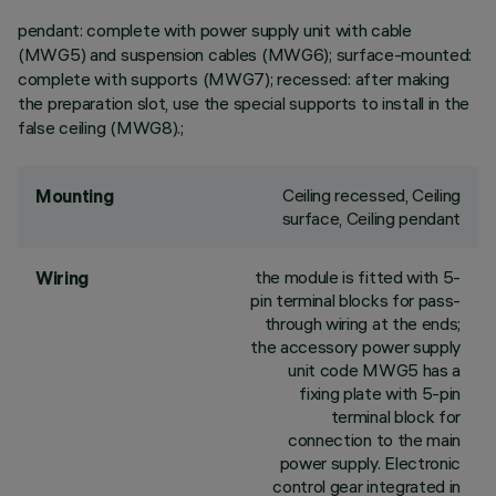
pendant: complete with power supply unit with cable
(MWG5) and suspension cables (MWG6); surface-mounted:
complete with supports (MWG7); recessed: after making
the preparation slot, use the special supports to install in the
false ceiling (MWG8).;
Ceiling recessed, Ceiling
Mounting
surface, Ceiling pendant
the module is fitted with 5-
Wiring
pin terminal blocks for pass-
through wiring at the ends;
the accessory power supply
unit code MWG5 has a
fixing plate with 5-pin
terminal block for
connection to the main
power supply. Electronic
control gear integrated in