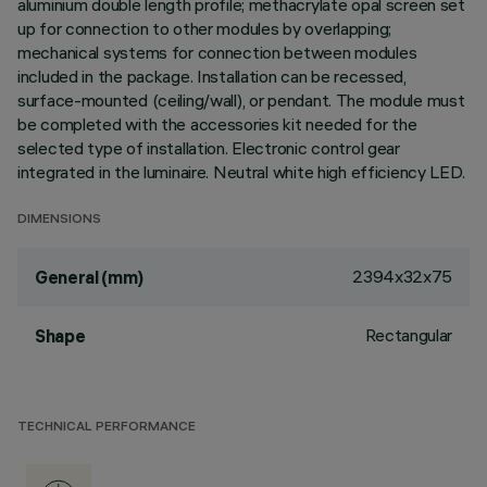
aluminium double length profile; methacrylate opal screen set
up for connection to other modules by overlapping;
mechanical systems for connection between modules
included in the package. Installation can be recessed,
surface-mounted (ceiling/wall), or pendant. The module must
be completed with the accessories kit needed for the
selected type of installation. Electronic control gear
integrated in the luminaire. Neutral white high efficiency LED.
DIMENSIONS
2394x32x75
General (mm)
Rectangular
Shape
TECHNICAL PERFORMANCE