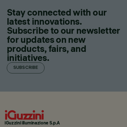
Stay connected with our
latest innovations.
Subscribe to our newsletter
for updates on new
products, fairs, and
initiatives.
SUBSCRIBE
iGuzzini illuminazione S.p.A