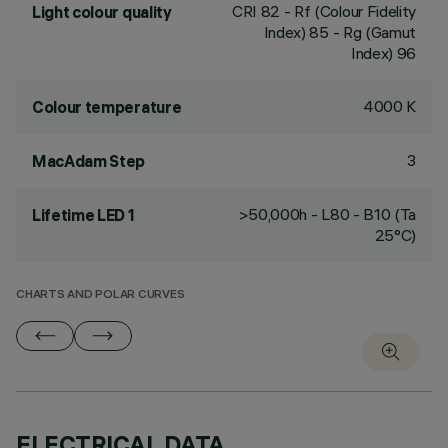
CRI
82
- Rf (Colour Fidelity
Light colour quality
Index) 85 - Rg (Gamut
Index) 96
4000 K
Colour temperature
3
MacAdam Step
>50,000h - L80 - B10 (Ta
Lifetime LED 1
25°C)
CHARTS AND POLAR CURVES
ELECTRICAL DATA