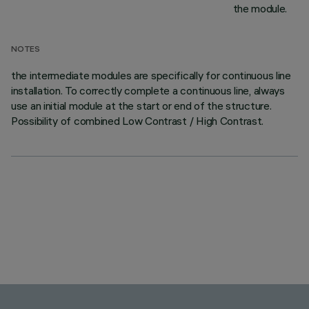
the module.
NOTES
the intermediate modules are specifically for continuous line
installation. To correctly complete a continuous line, always
use an initial module at the start or end of the structure.
Possibility of combined Low Contrast / High Contrast.