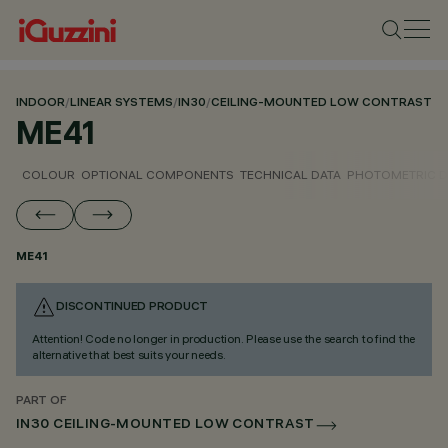
INDOOR
/
LINEAR SYSTEMS
/
IN30
/
CEILING-MOUNTED LOW CONTRAST
ME41
COLOUR
OPTIONAL COMPONENTS
TECHNICAL DATA
PHOTOMETRIC D
ME41
DISCONTINUED PRODUCT
Attention! Code no longer in production. Please use the search to find the
alternative that best suits your needs.
PART OF
IN30 CEILING-MOUNTED LOW CONTRAST