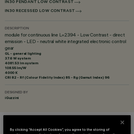
IN30 PENDANT LOW CONTRAST
IN30 RECESSED LOW CONTRAST
DESCRIPTION
module for continuous line L=2394 - Low Contrast - direct
emission - LED - neutral white integrated electronic control
gear
GL - general lighting
37.6 W system
4081.53 lm system
108.55 lm/W
4000 K
CRI
82
- Rf (Colour Fidelity Index) 85 - Rg (Gamut Index) 96
DESIGNED BY
iGuzzini
COLOUR
By clicking “Accept All Cookies”, you agree to the storing of