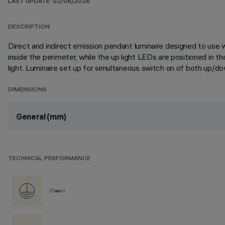
LAST UPDATE: 02/08/2026
DESCRIPTION
Direct and indirect emission pendant luminaire designed to use
inside the perimeter, while the up light LEDs are positioned in t
light. Luminaire set up for simultaneous switch on of both up/d
DIMENSIONS
General (mm)
TECHNICAL PERFORMANCE
Class I