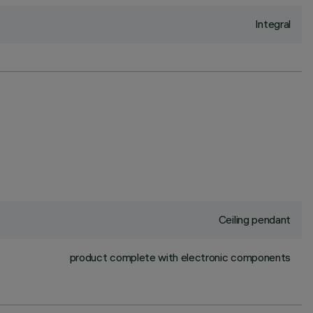
Integral
Ceiling pendant
product complete with electronic components