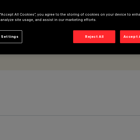
trol gear - general light optic
 “Accept All Cookies”, you agree to the storing of cookies on your device to enh
 analyze site usage, and assist in our marketing efforts.
 Settings
Reject All
Accept 