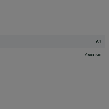
9.4
Aluminium