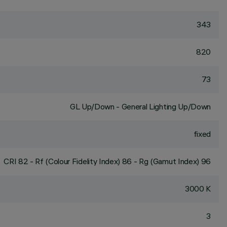
343
820
73
GL Up/Down - General Lighting Up/Down
fixed
CRI
82
- Rf (Colour Fidelity Index) 86 - Rg (Gamut Index) 96
3000 K
3