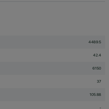
4489.5
42.4
6150
37
105.88
-