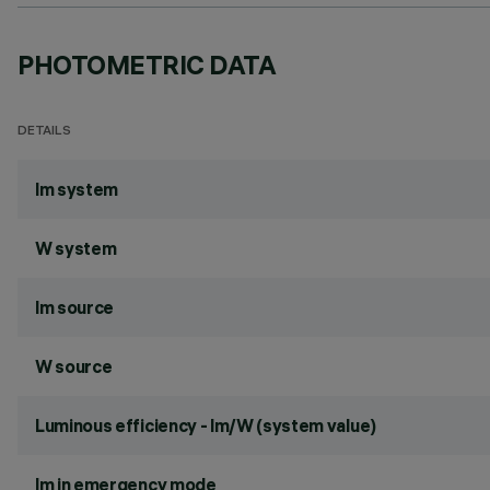
PHOTOMETRIC DATA
DETAILS
lm system
W system
lm source
W source
Luminous efficiency - lm/W (system value)
lm in emergency mode