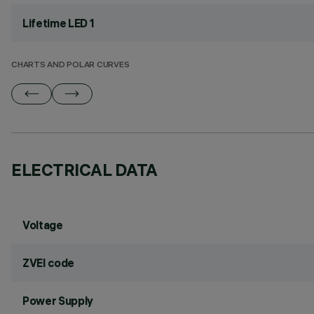
Lifetime LED 1
CHARTS AND POLAR CURVES
ELECTRICAL DATA
Voltage
ZVEI code
Power Supply