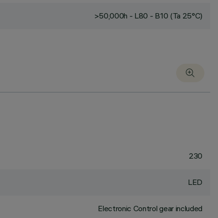
>50,000h - L80 - B10 (Ta 25°C)
230
LED
Electronic Control gear included