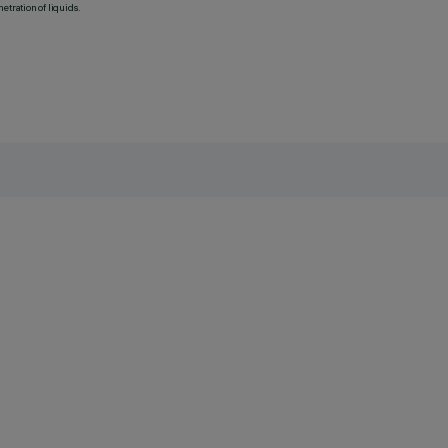
etration of liquids.