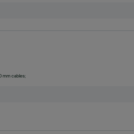
0 mm cables;