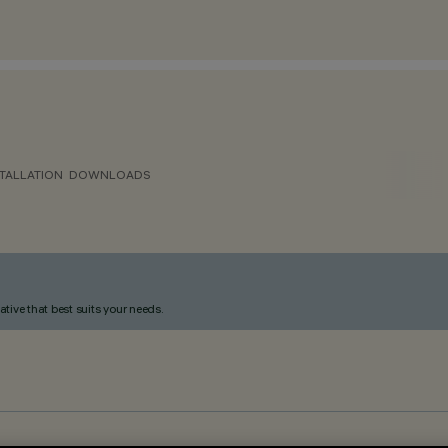
TALLATION
DOWNLOADS
ative that best suits your needs.