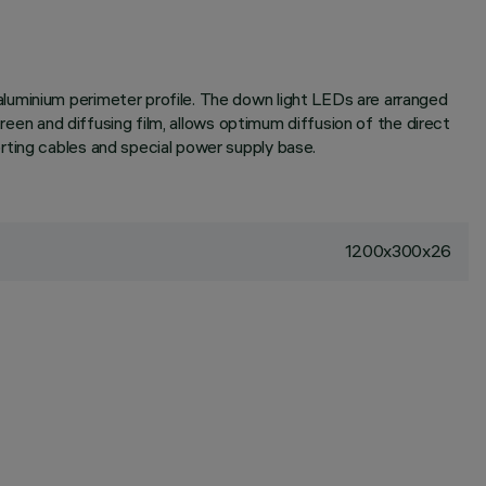
luminium perimeter profile. The down light LEDs are arranged
creen and diffusing film, allows optimum diffusion of the direct
rting cables and special power supply base.
1200x300x26