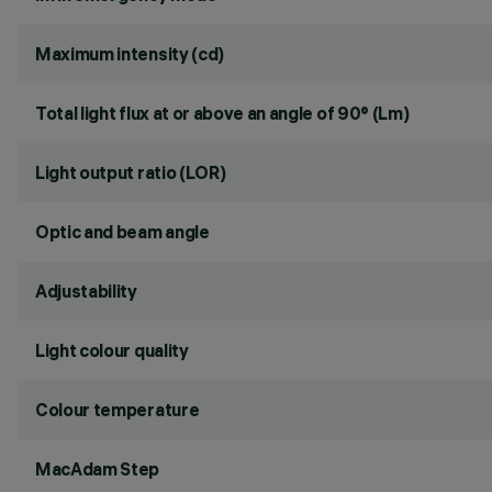
Maximum intensity (cd)
Total light flux at or above an angle of 90° (Lm)
Light output ratio (LOR)
Optic and beam angle
Adjustability
Light colour quality
Colour temperature
MacAdam Step