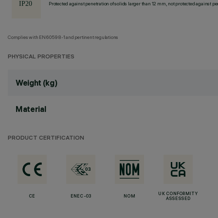
Protected against penetration of solids larger than 12 mm, not protected against pen
Complies with EN60598-1 and pertinent regulations
PHYSICAL PROPERTIES
Weight (kg)
Material
PRODUCT CERTIFICATION
UK CONFORMITY
CE
ENEC-03
NOM
ASSESSED