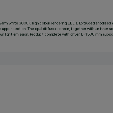
 warm white 3000K high colour rendering LEDs. Extruded anodised a
he upper section. The opal diffuser screen, together with an inner s
own light emission. Product complete with driver, L=1500 mm suppo