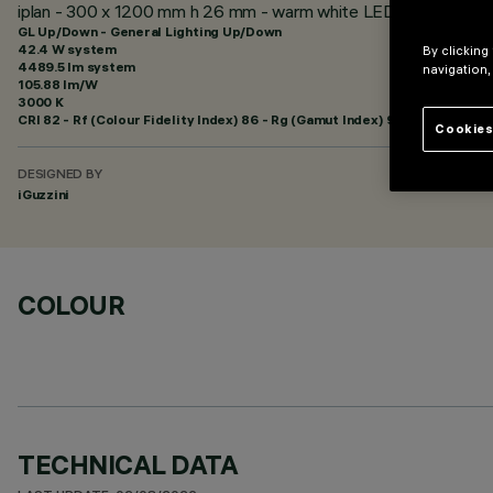
iplan - 300 x 1200 mm h 26 mm - warm white LED- electronic con
GL Up/Down - General Lighting Up/Down
42.4 W system
By clicking
4489.5 lm system
navigation,
105.88 lm/W
3000 K
CRI
82
- Rf (Colour Fidelity Index) 86 - Rg (Gamut Index) 96
Cookies
DESIGNED BY
iGuzzini
COLOUR
TECHNICAL DATA