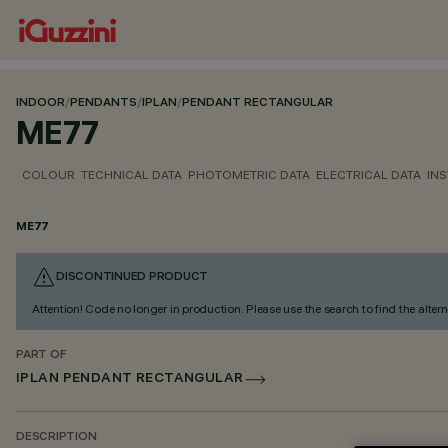
INDOOR
/
PENDANTS
/
IPLAN
/
PENDANT RECTANGULAR
ME77
COLOUR
TECHNICAL DATA
PHOTOMETRIC DATA
ELECTRICAL DATA
INS
ME77
DISCONTINUED PRODUCT
Attention! Code no longer in production. Please use the search to find the altern
PART OF
IPLAN PENDANT RECTANGULAR
DESCRIPTION