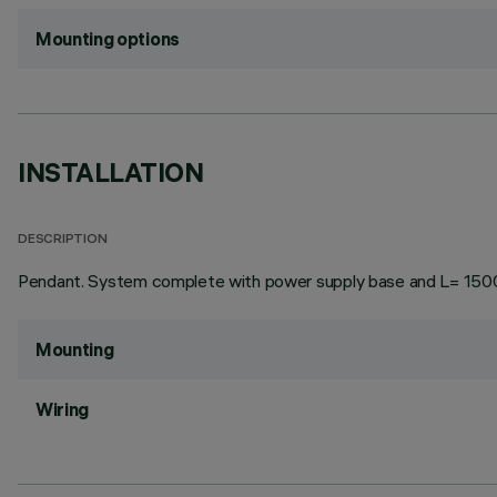
Mounting options
INSTALLATION
DESCRIPTION
Pendant. System complete with power supply base and L= 150
Mounting
Wiring