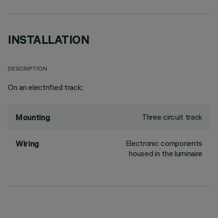
INSTALLATION
DESCRIPTION
On an electrified track;
Three circuit track
Mounting
Electronic components
Wiring
housed in the luminaire