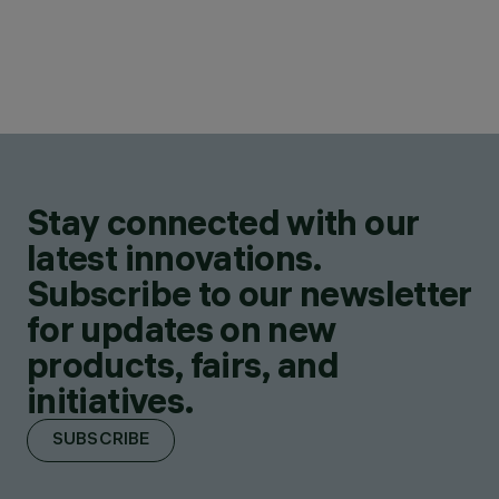
Stay connected with our
latest innovations.
Subscribe to our newsletter
for updates on new
products, fairs, and
initiatives.
SUBSCRIBE