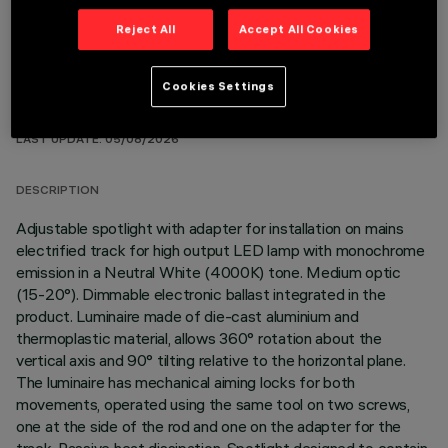
Reject All
Accept All Cookies
Cookies Settings
TECHNICAL DATA
LAST UPDATE: 05/08/2026
DESCRIPTION
Adjustable spotlight with adapter for installation on mains
electrified track for high output LED lamp with monochrome
emission in a Neutral White (4000K) tone. Medium optic
(15-20°). Dimmable electronic ballast integrated in the
product. Luminaire made of die-cast aluminium and
thermoplastic material, allows 360° rotation about the
vertical axis and 90° tilting relative to the horizontal plane.
The luminaire has mechanical aiming locks for both
movements, operated using the same tool on two screws,
one at the side of the rod and one on the adapter for the