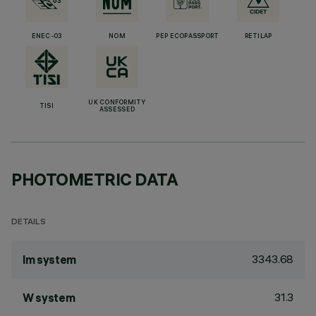
ENEC-03
NOM
PEP ECOPASSPORT
RETILAP
UK CONFORMITY
TISI
ASSESSED
PHOTOMETRIC DATA
DETAILS
3343.68
lm system
31.3
W system