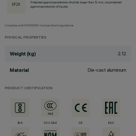
Protected against penetration of solids larger than 12 mm, not protected
against penetration of liquids.
Complies with EN60598-1 and pertinent regulations
PHYSICAL PROPERTIES
2.12
Weight (kg)
Die-cast aluminium
Material
PRODUCT CERTIFICATION
BIS
CCC S&E
CE
EAC