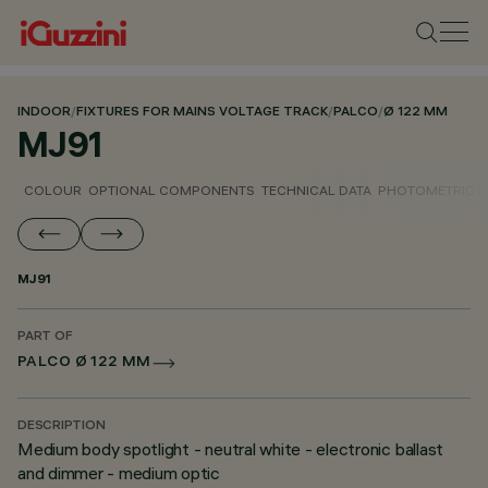
INDOOR
/
FIXTURES FOR MAINS VOLTAGE TRACK
/
PALCO
/
Ø 122 MM
MJ91
COLOUR
OPTIONAL COMPONENTS
TECHNICAL DATA
PHOTOMETRIC D
MJ91
PART OF
PALCO Ø 122 MM
DESCRIPTION
Medium body spotlight - neutral white - electronic ballast
and dimmer - medium optic