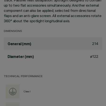
track. Passive heat dissipation. Spotlight designed to contain
up to two flat accessories simultaneously. Another external
component can also be applied, selected from directional
flaps and an anti-glare screen. All external accessories rotate
360° about the spotlight longitudinal axis.
DIMENSIONS
214
General (mm)
ø122
Diameter (mm)
TECHNICAL PERFORMANCE
Class I