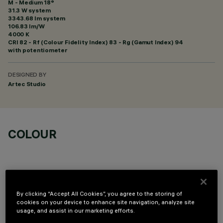
M - Medium 18°
31.3 W system
3343.68 lm system
106.83 lm/W
4000 K
CRI
82
- Rf (Colour Fidelity Index) 83 - Rg (Gamut Index) 94
with potentiometer
DESIGNED BY
Artec Studio
COLOUR
By clicking “Accept All Cookies”, you agree to the storing of
OPTIONAL COMPONENTS
cookies on your device to enhance site navigation, analyze site
usage, and assist in our marketing efforts.