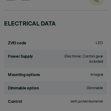
ELECTRICAL DATA
LED
ZVEI code
Electronic Control gear
Power Supply
included
Integral
Mounting options
Dimmable
Dimmable option
with potentiometer
Control