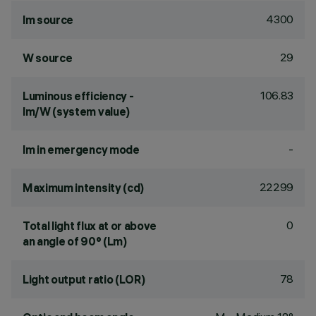
4300
lm source
29
W source
106.83
Luminous efficiency -
lm/W (system value)
-
lm in emergency mode
22299
Maximum intensity (cd)
0
Total light flux at or above
an angle of 90° (Lm)
78
Light output ratio (LOR)