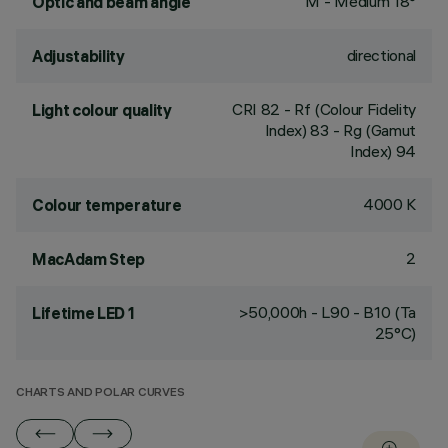
M - Medium 18°
Optic and beam angle
directional
Adjustability
CRI
82
- Rf (Colour Fidelity
Light colour quality
Index) 83 - Rg (Gamut
Index) 94
4000 K
Colour temperature
2
MacAdam Step
>50,000h - L90 - B10 (Ta
Lifetime LED 1
25°C)
CHARTS AND POLAR CURVES