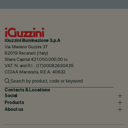
iGuzzini illuminazione S.p.A
Via Mariano Guzzini 37
62019 Recanati (Italy)
Share Capital €21.050.000,00 i.v.
VAT N. and R.I. : (IT)00082630435
CCIAA Macerata, R.E.A. 40632
Contacts & Locations
Social
Products
About us