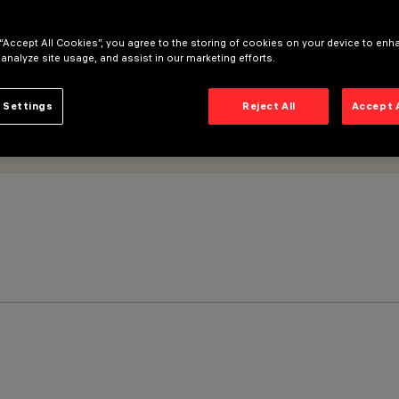
 “Accept All Cookies”, you agree to the storing of cookies on your device to enh
 analyze site usage, and assist in our marketing efforts.
 Settings
Reject All
Accept 