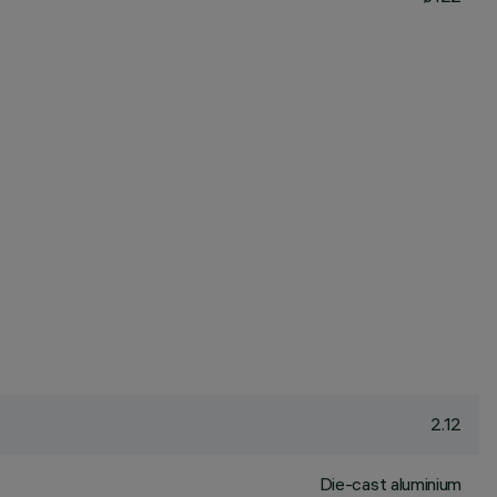
2.12
Die-cast aluminium