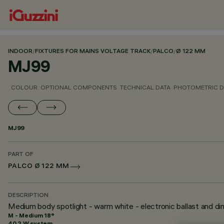
INDOOR
/
FIXTURES FOR MAINS VOLTAGE TRACK
/
PALCO
/
Ø 122 MM
MJ99
COLOUR
OPTIONAL COMPONENTS
TECHNICAL DATA
PHOTOMETRIC D
MJ99
PART OF
PALCO Ø 122 MM
DESCRIPTION
Medium body spotlight - warm white - electronic ballast and d
M - Medium 18°
40.2 W system