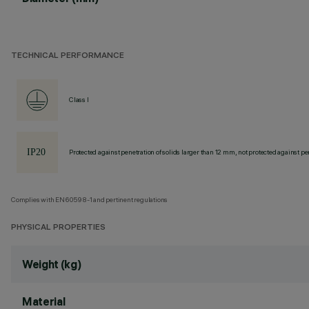
TECHNICAL PERFORMANCE
Class I
Protected against penetration of solids larger than 12 mm, not protected against pen
Complies with EN60598-1 and pertinent regulations
PHYSICAL PROPERTIES
Weight (kg)
Material