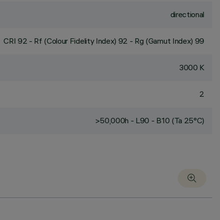
directional
CRI
92
- Rf (Colour Fidelity Index) 92 - Rg (Gamut Index) 99
3000 K
2
>50,000h - L90 - B10 (Ta 25°C)