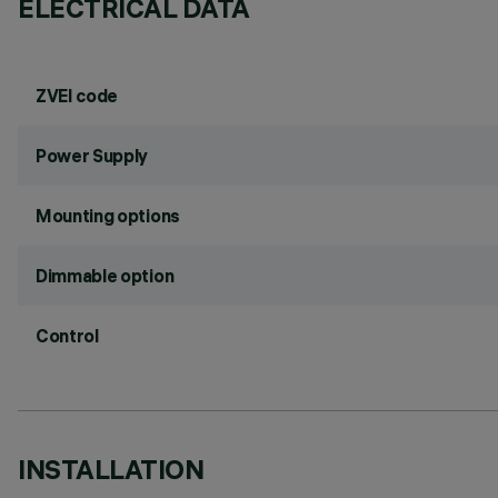
ELECTRICAL DATA
ZVEI code
Power Supply
Mounting options
Dimmable option
Control
INSTALLATION