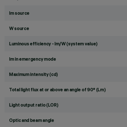
lm source
W source
Luminous efficiency - lm/W (system value)
lm in emergency mode
Maximum intensity (cd)
Total light flux at or above an angle of 90° (Lm)
Light output ratio (LOR)
Optic and beam angle