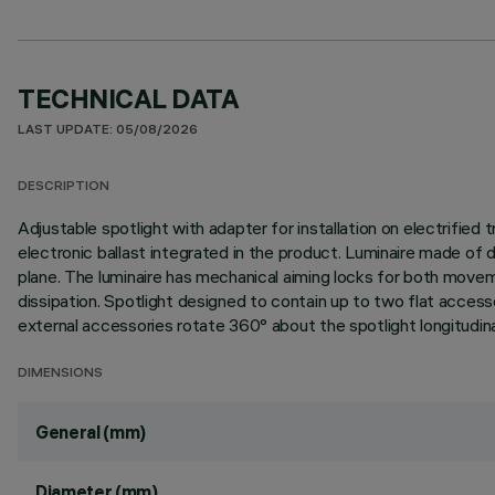
TECHNICAL DATA
LAST UPDATE: 05/08/2026
DESCRIPTION
Adjustable spotlight with adapter for installation on electrif
electronic ballast integrated in the product. Luminaire made of d
plane. The luminaire has mechanical aiming locks for both movem
dissipation. Spotlight designed to contain up to two flat access
external accessories rotate 360° about the spotlight longitudinal
DIMENSIONS
General (mm)
Diameter (mm)