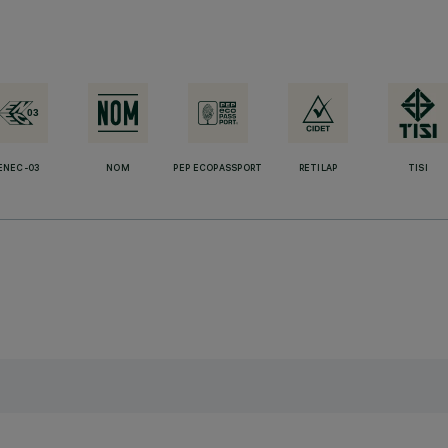
ENEC-03
NOM
PEP ECOPASSPORT
RETILAP
TISI