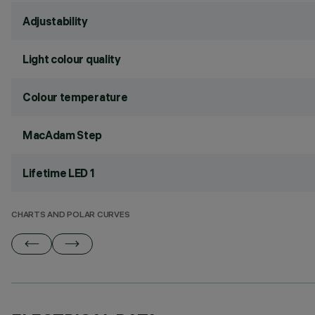
Adjustability
Light colour quality
Colour temperature
MacAdam Step
Lifetime LED 1
CHARTS AND POLAR CURVES