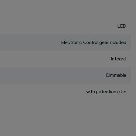
LED
Electronic Control gear included
Integral
Dimmable
with potentiometer