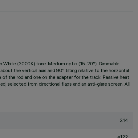
warm White (3000K) tone. Medium optic (15-20°). Dimmable
out the vertical axis and 90° tilting relative to the horizontal
 of the rod and one on the adapter for the track. Passive heat
d, selected from directional flaps and an anti-glare screen. All
214
ø122