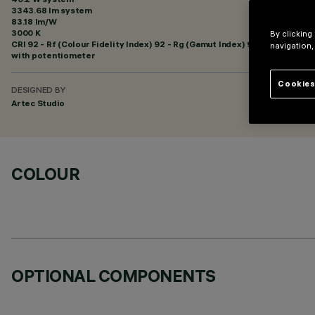
3343.68 lm system
83.18 lm/W
3000 K
By clicking
CRI
92
- Rf (Colour Fidelity Index) 92 - Rg (Gamut Index) 99
navigation,
with potentiometer
Cookies
DESIGNED BY
Artec Studio
COLOUR
OPTIONAL COMPONENTS