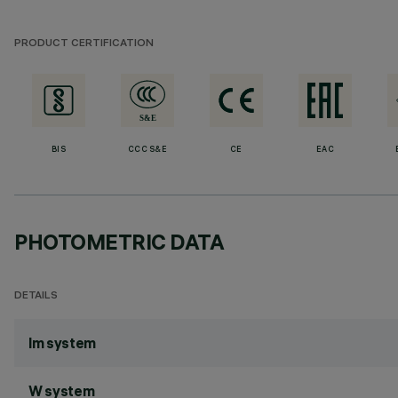
PRODUCT CERTIFICATION
BIS
CCC S&E
CE
EAC
PHOTOMETRIC DATA
DETAILS
lm system
W system