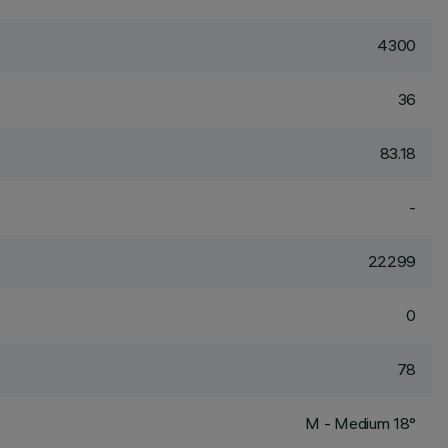
4300
36
83.18
-
22299
0
78
M - Medium 18°