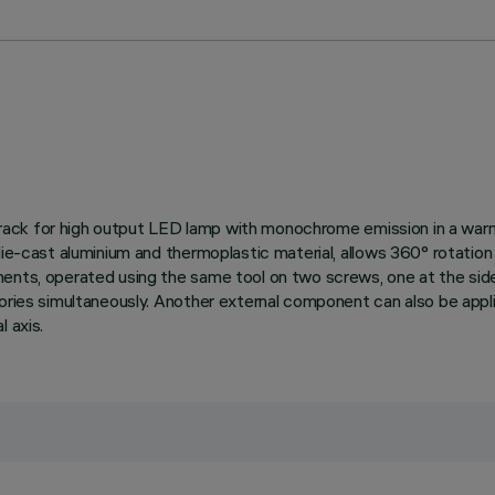
ied track for high output LED lamp with monochrome emission in a 
ie-cast aluminium and thermoplastic material, allows 360° rotation ab
ents, operated using the same tool on two screws, one at the side
ories simultaneously. Another external component can also be applie
 axis.