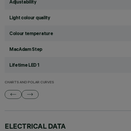
Adjustability
Light colour quality
Colour temperature
MacAdam Step
Lifetime LED 1
CHARTS AND POLAR CURVES
ELECTRICAL DATA