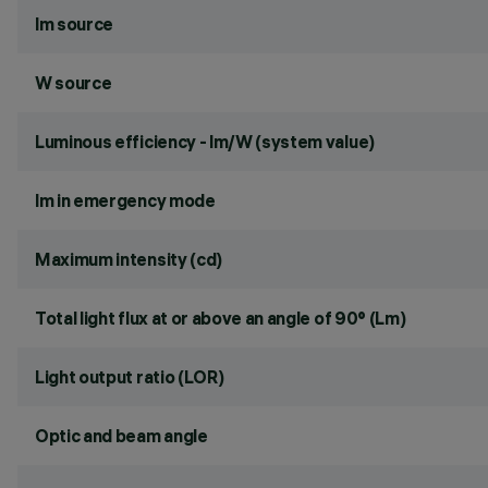
lm source
W source
Luminous efficiency - lm/W (system value)
lm in emergency mode
Maximum intensity (cd)
Total light flux at or above an angle of 90° (Lm)
Light output ratio (LOR)
Optic and beam angle