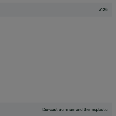
ø125
Die-cast aluminium and thermoplastic