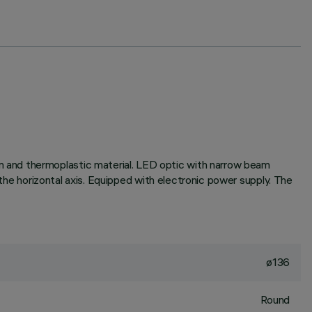
 and thermoplastic material. LED optic with narrow beam
 the horizontal axis. Equipped with electronic power supply. The
ø136
Round