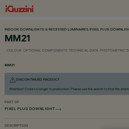
INDOOR
/
DOWNLIGHTS & RECESSED LUMINAIRES
/
PIXEL PLUS
/
DOWNLIG
MM21
COLOUR
OPTIONAL COMPONENTS
TECHNICAL DATA
PHOTOMETRIC D
MM21
DISCONTINUED PRODUCT
Attention! Code no longer in production. Please use the search to find the altern
PART OF
PIXEL PLUS DOWNLIGHT
DESCRIPTION