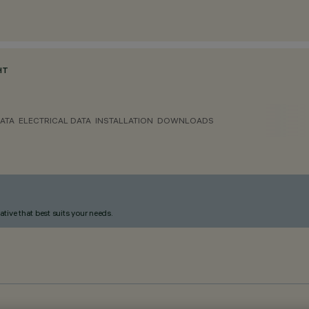
HT
ATA
ELECTRICAL DATA
INSTALLATION
DOWNLOADS
ative that best suits your needs.