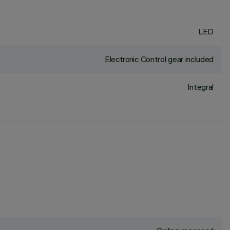
LED
Electronic Control gear included
Integral