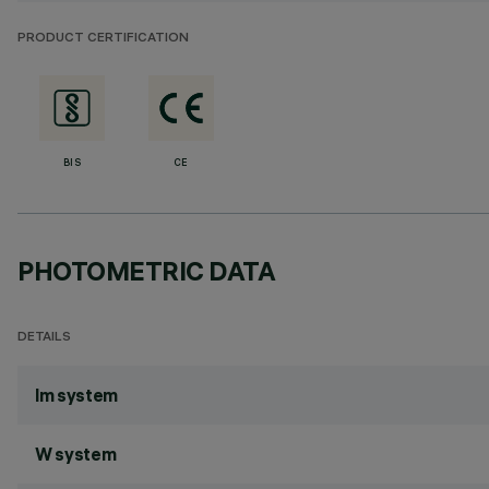
PRODUCT CERTIFICATION
BIS
CE
PHOTOMETRIC DATA
DETAILS
lm system
W system