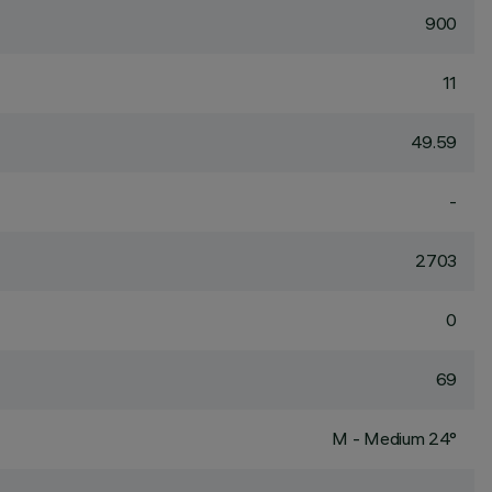
900
11
49.59
-
2703
0
69
M - Medium 24°