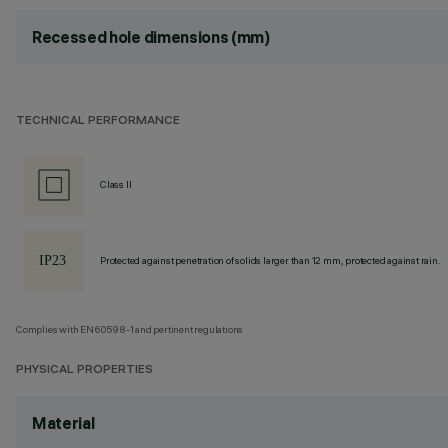
Recessed hole dimensions (mm)
TECHNICAL PERFORMANCE
Class II
Protected against penetration of solids larger than 12 mm, protected against rain.
Complies with EN60598-1 and pertinent regulations
PHYSICAL PROPERTIES
Material