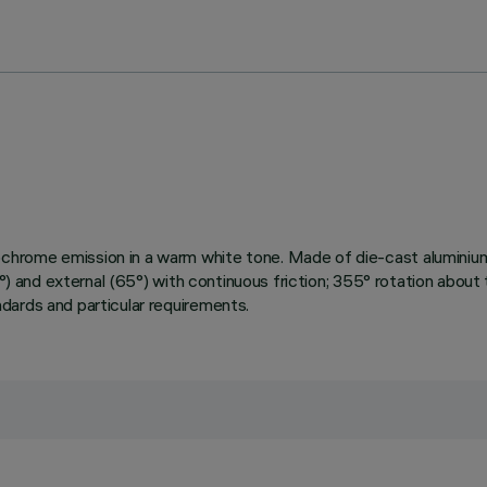
chrome emission in a warm white tone. Made of die-cast aluminium
0°) and external (65°) with continuous friction; 355° rotation about
dards and particular requirements.