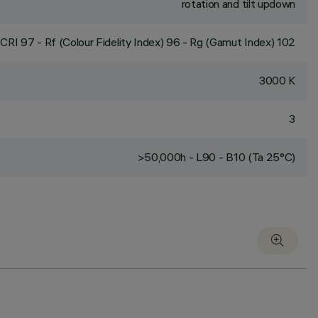
rotation and tilt updown
CRI
97
- Rf (Colour Fidelity Index) 96 - Rg (Gamut Index) 102
3000 K
3
>50,000h - L90 - B10 (Ta 25°C)