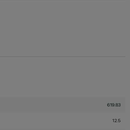
619.83
12.5