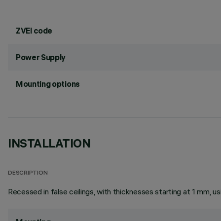
ZVEI code
Power Supply
Mounting options
INSTALLATION
DESCRIPTION
Recessed in false ceilings, with thicknesses starting at 1 mm, usi