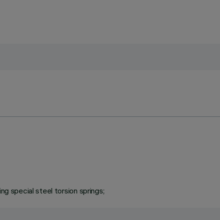
ng special steel torsion springs;