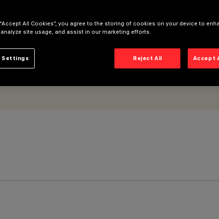
 “Accept All Cookies”, you agree to the storing of cookies on your device to enh
 analyze site usage, and assist in our marketing efforts.
 Settings
Reject All
Accept 