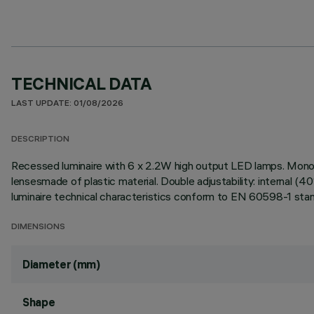
TECHNICAL DATA
LAST UPDATE: 01/08/2026
DESCRIPTION
Recessed luminaire with 6 x 2.2W high output LED lamps. Mono
lensesmade of plastic material. Double adjustability: internal (4
luminaire technical characteristics conform to EN 60598-1 stan
DIMENSIONS
Diameter (mm)
Shape