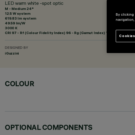
LED warm white -spot optic
M - Medium 24°
12.5 W system
By clicking
619.83 lm system
navigation,
49.59 lm/W
3000 K
CRI
97
- Rf (Colour Fidelity Index) 96 - Rg (Gamut Index) 102
Cookies
DESIGNED BY
iGuzzini
COLOUR
OPTIONAL COMPONENTS