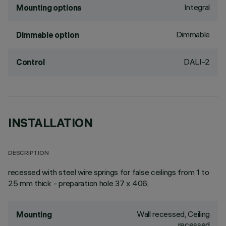
Integral
Mounting options
Dimmable
Dimmable option
DALI-2
Control
INSTALLATION
DESCRIPTION
recessed with steel wire springs for false ceilings from 1 to
25 mm thick - preparation hole 37 x 406;
Wall recessed, Ceiling
Mounting
recessed