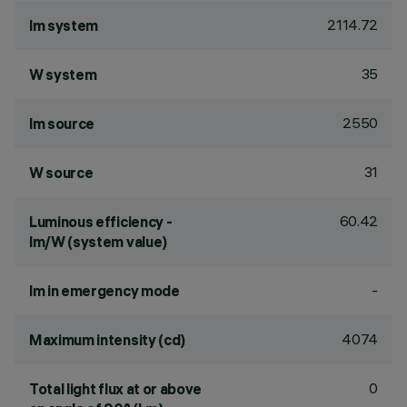
2114.72
lm system
35
W system
2550
lm source
31
W source
60.42
Luminous efficiency -
lm/W (system value)
-
lm in emergency mode
4074
Maximum intensity (cd)
0
Total light flux at or above