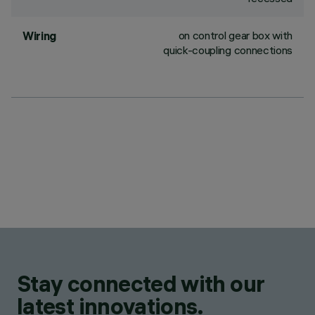
on control gear box with
Wiring
quick-coupling connections
Stay connected with our
latest innovations.