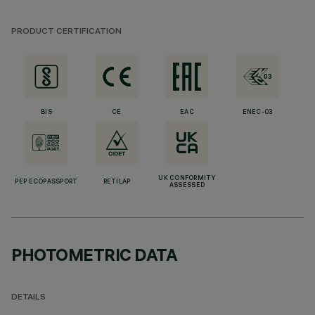
PRODUCT CERTIFICATION
BIS
CE
EAC
ENEC-03
UK CONFORMITY
PEP ECOPASSPORT
RETILAP
ASSESSED
PHOTOMETRIC DATA
DETAILS