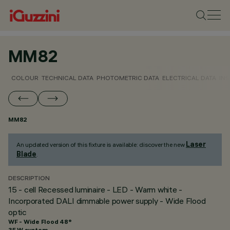
MM82
COLOUR
TECHNICAL DATA
PHOTOMETRIC DATA
ELECTRICAL DATA
INS
MM82
Laser
An updated version of this fixture is available: discover the new
Blade
.
DESCRIPTION
15 - cell Recessed luminaire - LED - Warm white -
Incorporated DALI dimmable power supply - Wide Flood
optic
WF - Wide Flood 48°
35 W system