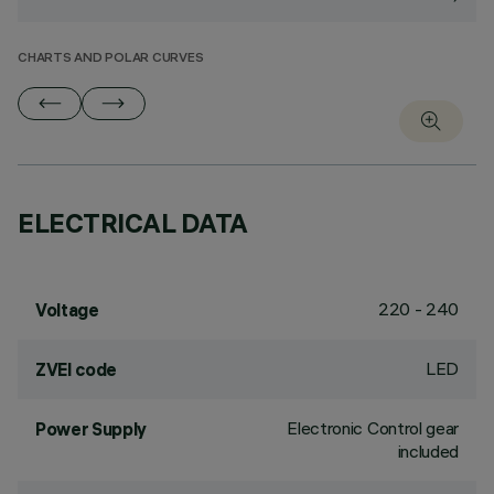
CHARTS AND POLAR CURVES
ELECTRICAL DATA
220 - 240
Voltage
LED
ZVEI code
Electronic Control gear
Power Supply
included