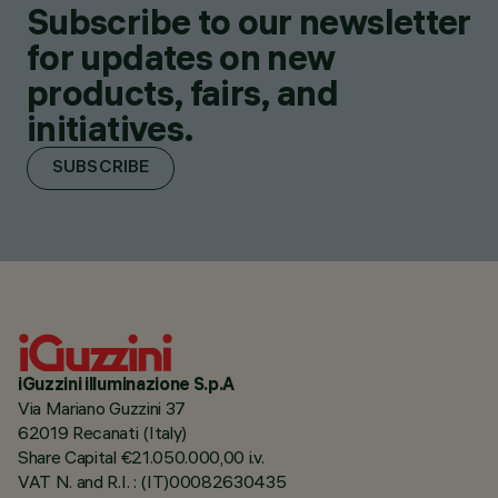
Subscribe to our newsletter
for updates on new
products, fairs, and
initiatives.
SUBSCRIBE
iGuzzini illuminazione S.p.A
Via Mariano Guzzini 37
62019 Recanati (Italy)
Share Capital €21.050.000,00 i.v.
VAT N. and R.I. : (IT)00082630435