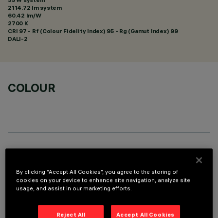
2114.72 lm system
60.42 lm/W
2700 K
CRI
97
- Rf (Colour Fidelity Index) 95 - Rg (Gamut Index) 99
DALI-2
COLOUR
TECHNICAL DATA
By clicking “Accept All Cookies”, you agree to the storing of
LAST UPDATE: 05/08/2026
cookies on your device to enhance site navigation, analyze site
usage, and assist in our marketing efforts.
DESCRIPTION
rectangular miniaturised recessed luminaire with 15 optical
Reject All
Accept All Cookies