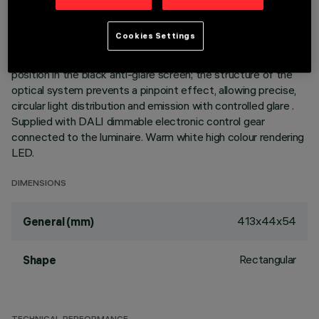
elements with LED lamps - fixed optics - wide flood beam
angle. Main body with die-cast aluminium radiant surface,
Cookies Settings
version with perimeter surface frame. Metallised
thermoplastic high definition optics, integrated in a rear
position in the black anti-glare screen; the structure of the
optical system prevents a pinpoint effect, allowing precise,
circular light distribution and emission with controlled glare .
Supplied with DALI dimmable electronic control gear
connected to the luminaire. Warm white high colour rendering
LED.
DIMENSIONS
413x44x54
General (mm)
Rectangular
Shape