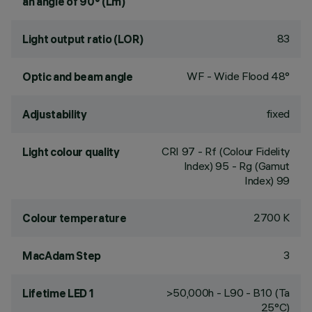
an angle of 90° (Lm)
83
Light output ratio (LOR)
WF - Wide Flood 48°
Optic and beam angle
fixed
Adjustability
CRI
97
- Rf (Colour Fidelity
Light colour quality
Index) 95 - Rg (Gamut
Index) 99
2700 K
Colour temperature
3
MacAdam Step
>50,000h - L90 - B10 (Ta
Lifetime LED 1
25°C)