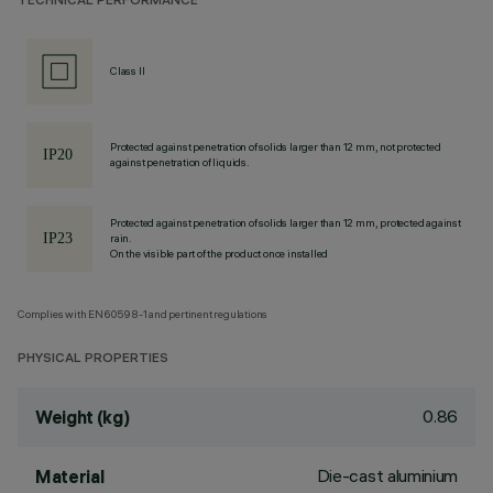
TECHNICAL PERFORMANCE
Class II
Protected against penetration of solids larger than 12 mm, not protected
against penetration of liquids.
Protected against penetration of solids larger than 12 mm, protected against
rain.
On the visible part of the product once installed
Complies with EN60598-1 and pertinent regulations
PHYSICAL PROPERTIES
0.86
Weight (kg)
Die-cast aluminium
Material