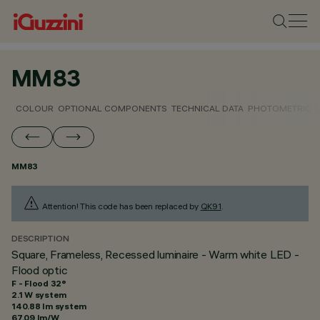
MM83
COLOUR
OPTIONAL COMPONENTS
TECHNICAL DATA
PHOTOMETRIC D
MM83
Attention! This code has been replaced by
QK91
.
DESCRIPTION
Square, Frameless, Recessed luminaire - Warm white LED -
Flood optic
F - Flood 32°
2.1 W system
140.88 lm system
67.09 lm/W