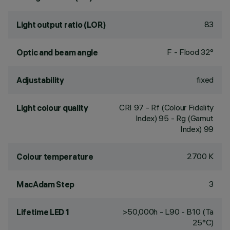
83
Light output ratio (LOR)
F - Flood 32°
Optic and beam angle
fixed
Adjustability
CRI
97
- Rf (Colour Fidelity
Light colour quality
Index) 95 - Rg (Gamut
Index) 99
2700 K
Colour temperature
3
MacAdam Step
>50,000h - L90 - B10 (Ta
Lifetime LED 1
25°C)