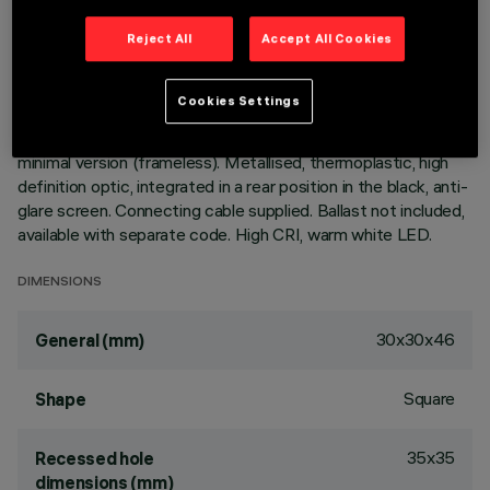
LAST UPDATE: 05/08/2026
Reject All
Accept All Cookies
DESCRIPTION
Cookies Settings
square, miniaturised, recessed luminaire for an individual LED -
fixed optic - flood beam angle. Die-cast aluminium body,
minimal version (frameless). Metallised, thermoplastic, high
definition optic, integrated in a rear position in the black, anti-
glare screen. Connecting cable supplied. Ballast not included,
available with separate code. High CRI, warm white LED.
DIMENSIONS
30x30x46
General (mm)
Square
Shape
35x35
Recessed hole
dimensions (mm)