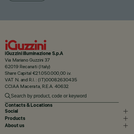
iGuzzini illuminazione S.p.A
Via Mariano Guzzini 37
62019 Recanati (Italy)
Share Capital €21.050.000,00 i.v.
VAT N. and R.I. : (IT)00082630435
CCIAA Macerata, R.E.A. 40632
Contacts & Locations
Social
Products
About us