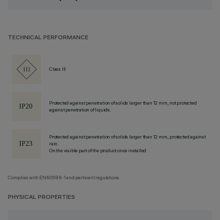
TECHNICAL PERFORMANCE
Class III
Protected against penetration of solids larger than 12 mm, not protected
against penetration of liquids.
Protected against penetration of solids larger than 12 mm, protected against
rain.
On the visible part of the product once installed
Complies with EN60598-1 and pertinent regulations
PHYSICAL PROPERTIES