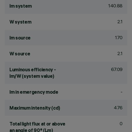
140.88
lm system
2.1
W system
170
lm source
2.1
W source
67.09
Luminous efficiency -
lm/W (system value)
-
lm in emergency mode
476
Maximum intensity (cd)
0
Total light flux at or above
an angle of 90° (Lm)