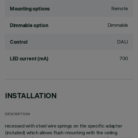
Remote
Mounting options
Dimmable
Dimmable option
DALI
Control
700
LED current (mA)
INSTALLATION
DESCRIPTION
recessed with steel wire springs on the specific adapter
(included) which allows flush-mounting with the ceiling.