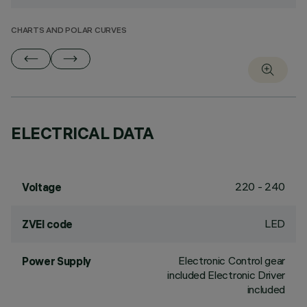
CHARTS AND POLAR CURVES
ELECTRICAL DATA
220 - 240
Voltage
LED
ZVEI code
Electronic Control gear
Power Supply
included Electronic Driver
included