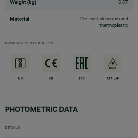
0.07
Weight (kg)
Die-cast aluminium and
Material
thermoplastic
PRODUCT CERTIFICATION
BIS
CE
EAC
RETILAP
PHOTOMETRIC DATA
DETAILS