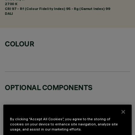
2700 K
CRI
97
- Rf (Colour Fidelity Index) 95 - Rg (Gamut Index) 99
DALI
COLOUR
OPTIONAL COMPONENTS
By clicking “Accept All Cookies”, you agree to the storing of
cookies on your device to enhance site navigation, analyze site
TECHNICAL DATA
usage, and assist in our marketing efforts.