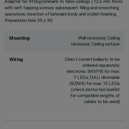
Adapter for fitting luminaire to false ceilings ( 12.5 mm thick)
with self-tapping screws; subsequent filling and smoothing
operations; insertion of luminaire body and stylish finishing.
Preparation hole 35 x 35;
Wall recessed, Ceiling
Mounting
recessed, Ceiling surface
Direct current ballasts to be
Wiring
ordered separately:
electronic (MXF9) for max.
7 LEDs; DALI dimmable
(BZM4) for max. 15 LEDs
(check instruction leaflet
for compatible lengths of
cables to be used)