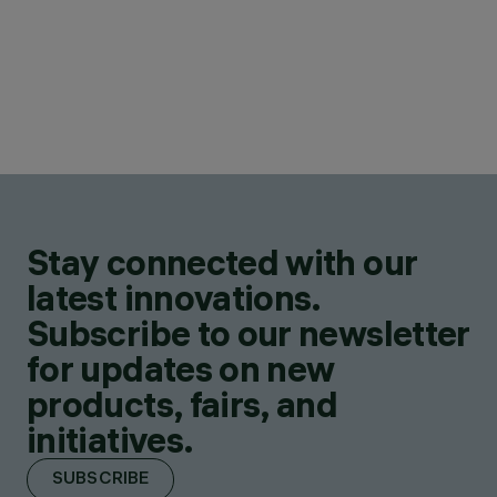
Stay connected with our
latest innovations.
Subscribe to our newsletter
for updates on new
products, fairs, and
initiatives.
SUBSCRIBE