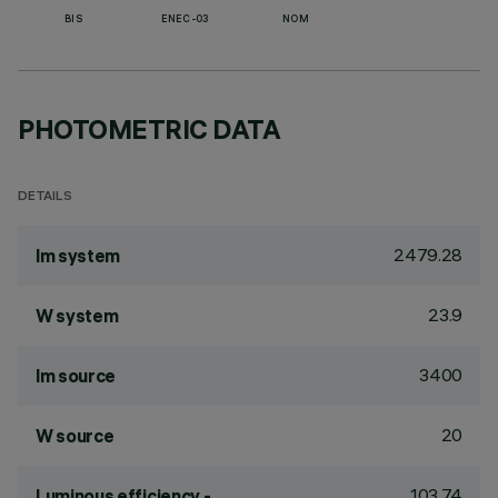
BIS
ENEC-03
NOM
PHOTOMETRIC DATA
DETAILS
2479.28
lm system
23.9
W system
3400
lm source
20
W source
103.74
Luminous efficiency -