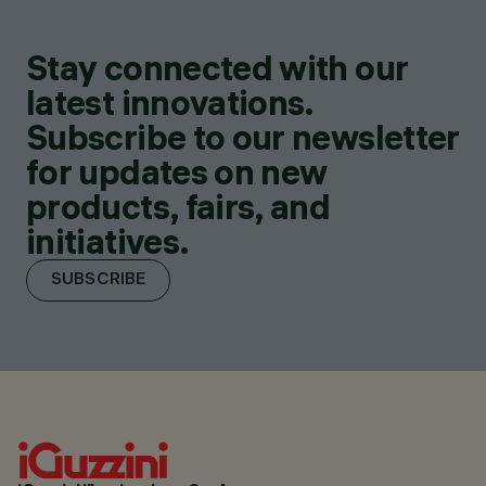
Stay connected with our
latest innovations.
Subscribe to our newsletter
for updates on new
products, fairs, and
initiatives.
SUBSCRIBE