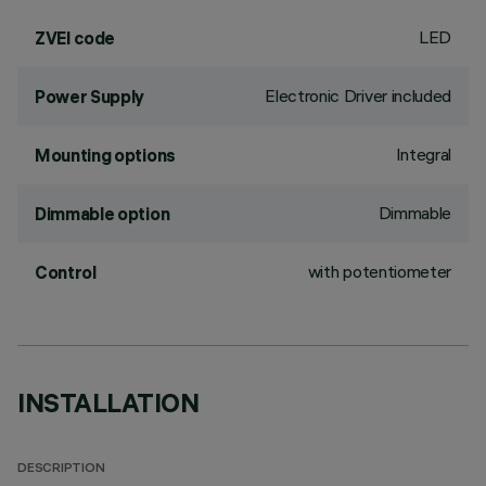
LED
ZVEI code
Electronic Driver included
Power Supply
Integral
Mounting options
Dimmable
Dimmable option
with potentiometer
Control
INSTALLATION
DESCRIPTION