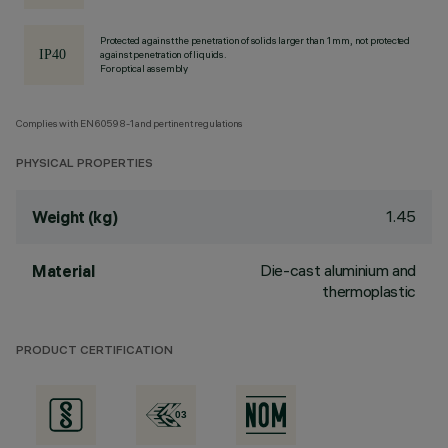
Protected against the penetration of solids larger than 1 mm, not protected
against penetration of liquids.
For optical assembly
Complies with EN60598-1 and pertinent regulations
PHYSICAL PROPERTIES
1.45
Weight (kg)
Die-cast aluminium and
Material
thermoplastic
PRODUCT CERTIFICATION