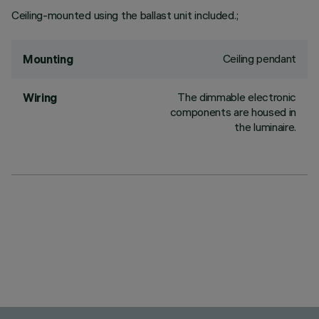
Ceiling-mounted using the ballast unit included.;
Ceiling pendant
Mounting
The dimmable electronic
Wiring
components are housed in
the luminaire.