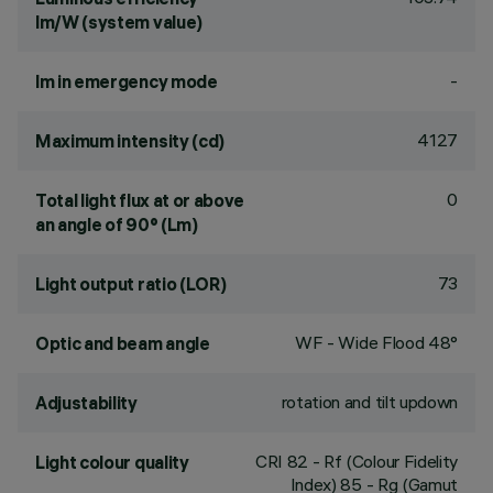
lm/W (system value)
-
lm in emergency mode
4127
Maximum intensity (cd)
0
Total light flux at or above
an angle of 90° (Lm)
73
Light output ratio (LOR)
WF - Wide Flood 48°
Optic and beam angle
rotation and tilt updown
Adjustability
CRI
82
- Rf (Colour Fidelity
Light colour quality
Index) 85 - Rg (Gamut