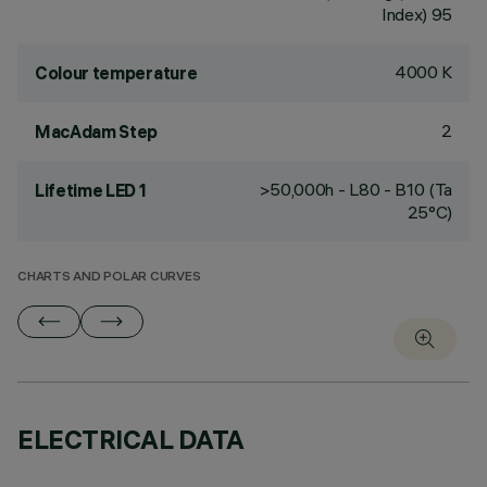
Index) 95
4000 K
Colour temperature
2
MacAdam Step
>50,000h - L80 - B10 (Ta
Lifetime LED 1
25°C)
CHARTS AND POLAR CURVES
ELECTRICAL DATA