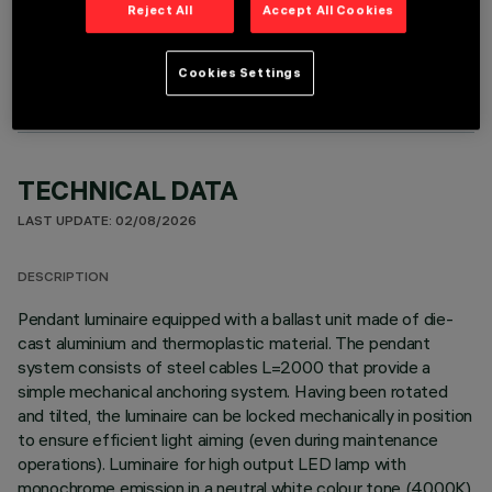
Reject All
Accept All Cookies
OPTIONAL COMPONENTS
Cookies Settings
TECHNICAL DATA
LAST UPDATE: 02/08/2026
DESCRIPTION
Pendant luminaire equipped with a ballast unit made of die-
cast aluminium and thermoplastic material. The pendant
system consists of steel cables L=2000 that provide a
simple mechanical anchoring system. Having been rotated
and tilted, the luminaire can be locked mechanically in position
to ensure efficient light aiming (even during maintenance
operations). Luminaire for high output LED lamp with
monochrome emission in a neutral white colour tone (4000K)