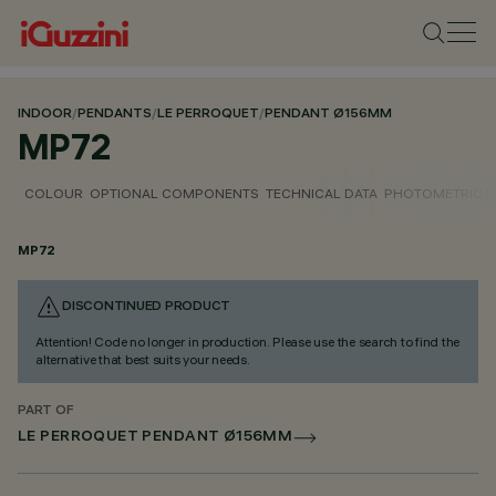
INDOOR
/
PENDANTS
/
LE PERROQUET
/
PENDANT Ø156MM
MP72
COLOUR
OPTIONAL COMPONENTS
TECHNICAL DATA
PHOTOMETRIC D
MP72
DISCONTINUED PRODUCT
Attention! Code no longer in production. Please use the search to find the
alternative that best suits your needs.
PART OF
LE PERROQUET PENDANT Ø156MM