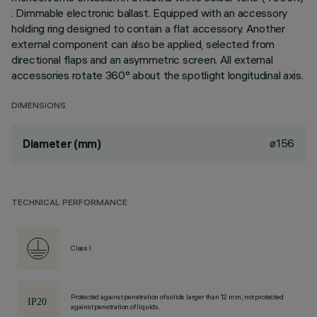
. Dimmable electronic ballast. Equipped with an accessory
holding ring designed to contain a flat accessory. Another
external component can also be applied, selected from
directional flaps and an asymmetric screen. All external
accessories rotate 360° about the spotlight longitudinal axis.
DIMENSIONS
ø156
Diameter (mm)
TECHNICAL PERFORMANCE
Class I
Protected against penetration of solids larger than 12 mm, not protected
against penetration of liquids.