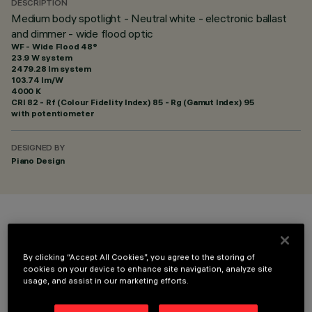
DESCRIPTION
Medium body spotlight - Neutral white - electronic ballast
and dimmer - wide flood optic
WF - Wide Flood 48°
23.9 W system
2479.28 lm system
103.74 lm/W
4000 K
CRI
82
- Rf (Colour Fidelity Index) 85 - Rg (Gamut Index) 95
with potentiometer
DESIGNED BY
Piano Design
COLOUR
By clicking “Accept All Cookies”, you agree to the storing of
cookies on your device to enhance site navigation, analyze site
usage, and assist in our marketing efforts.