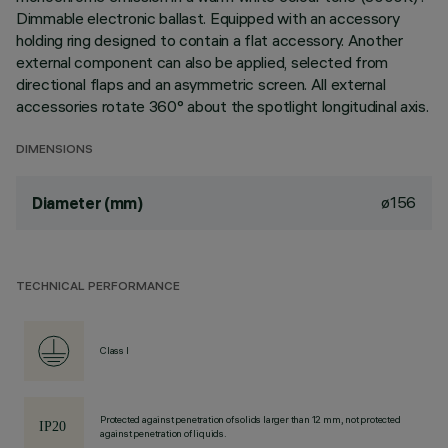
Dimmable electronic ballast. Equipped with an accessory
holding ring designed to contain a flat accessory. Another
external component can also be applied, selected from
directional flaps and an asymmetric screen. All external
accessories rotate 360° about the spotlight longitudinal axis.
DIMENSIONS
ø156
Diameter (mm)
TECHNICAL PERFORMANCE
Class I
Protected against penetration of solids larger than 12 mm, not protected
against penetration of liquids.