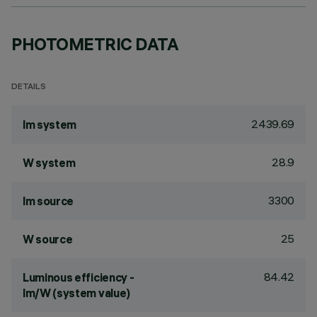
PHOTOMETRIC DATA
DETAILS
2439.69
lm system
28.9
W system
3300
lm source
25
W source
84.42
Luminous efficiency -
lm/W (system value)