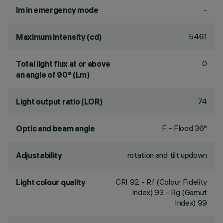
-
lm in emergency mode
5461
Maximum intensity (cd)
0
Total light flux at or above
an angle of 90° (Lm)
74
Light output ratio (LOR)
F - Flood 36°
Optic and beam angle
rotation and tilt updown
Adjustability
CRI
92
- Rf (Colour Fidelity
Light colour quality
Index) 93 - Rg (Gamut
Index) 99