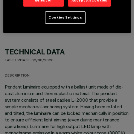
Reject All
Accept All Cookies
OPTIONAL COMPONENTS
Cookies Settings
TECHNICAL DATA
LAST UPDATE: 02/08/2026
DESCRIPTION
Pendant luminaire equipped with a ballast unit made of die-
cast aluminium and thermoplastic material. The pendant
system consists of steel cables L=2000 that provide a
simple mechanical anchoring system. Having been rotated
and tilted, the luminaire can be locked mechanically in position
to ensure efficient light aiming (even during maintenance
operations). Luminaire for high output LED lamp with
monochrome emission in a warm white colour tone (3000K) .