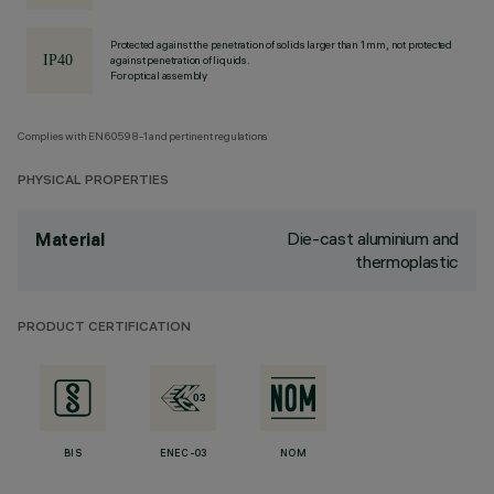
Protected against the penetration of solids larger than 1 mm, not protected
against penetration of liquids.
For optical assembly
Complies with EN60598-1 and pertinent regulations
PHYSICAL PROPERTIES
Die-cast aluminium and
Material
thermoplastic
PRODUCT CERTIFICATION
BIS
ENEC-03
NOM