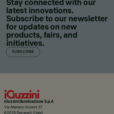
Stay connected with our
latest innovations.
Subscribe to our newsletter
for updates on new
products, fairs, and
initiatives.
SUBSCRIBE
iGuzzini illuminazione S.p.A
Via Mariano Guzzini 37
62019 Recanati (Italy)