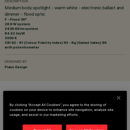
DESCRIPTION
Medium body spotlight - warm white - electronic ballast and
dimmer - flood optic
F - Flood 36°
28.9 W system
2439.69 lm system
84.42 lm/W
3000 K
CRI
92
- Rf (Colour Fidelity Index) 93 - Rg (Gamut Index) 99
with potentiometer
DESIGNED BY
Piano Design
COLOUR
By clicking “Accept All Cookies”, you agree to the storing of
cookies on your device to enhance site navigation, analyze site
usage, and assist in our marketing efforts.