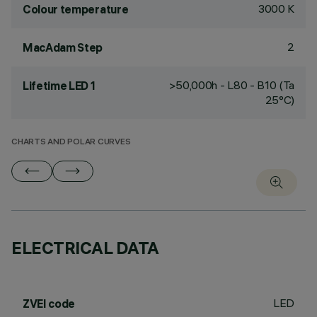
3000 K
Colour temperature
2
MacAdam Step
>50,000h - L80 - B10 (Ta
Lifetime LED 1
25°C)
CHARTS AND POLAR CURVES
ELECTRICAL DATA
LED
ZVEI code