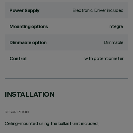
Electronic Driver included
Power Supply
Integral
Mounting options
Dimmable
Dimmable option
with potentiometer
Control
INSTALLATION
DESCRIPTION
Ceiling-mounted using the ballast unit included.;