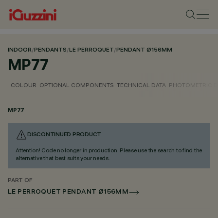
INDOOR
/
PENDANTS
/
LE PERROQUET
/
PENDANT Ø156MM
MP77
COLOUR
OPTIONAL COMPONENTS
TECHNICAL DATA
PHOTOMETRIC D
MP77
DISCONTINUED PRODUCT
Attention! Code no longer in production. Please use the search to find the
alternative that best suits your needs.
PART OF
LE PERROQUET PENDANT Ø156MM