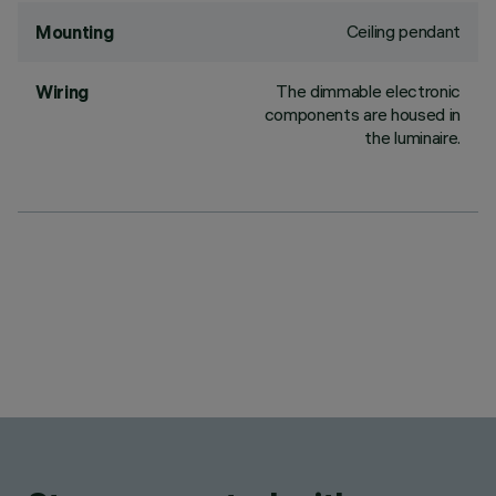
Ceiling pendant
Mounting
The dimmable electronic
Wiring
components are housed in
the luminaire.