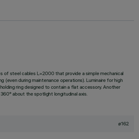
ts of steel cables L=2000 that provide a simple mechanical
ing (even during maintenance operations). Luminaire for high
olding ring designed to contain a flat accessory. Another
60° about the spotlight longitudinal axis.
ø162