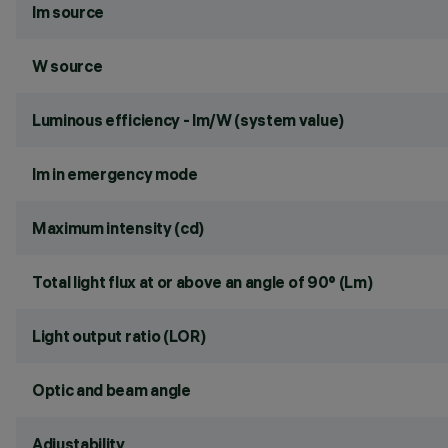
lm source
W source
Luminous efficiency - lm/W (system value)
lm in emergency mode
Maximum intensity (cd)
Total light flux at or above an angle of 90° (Lm)
Light output ratio (LOR)
Optic and beam angle
Adjustability