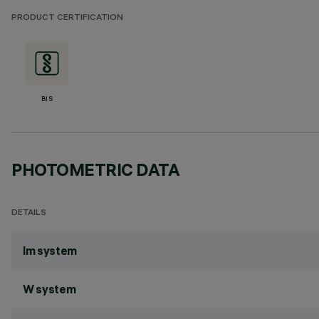
PRODUCT CERTIFICATION
BIS
PHOTOMETRIC DATA
DETAILS
lm system
W system