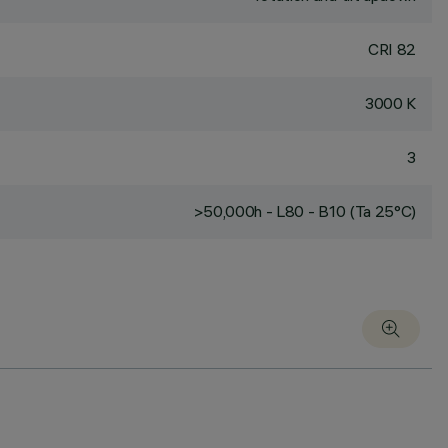
CRI
82
3000 K
3
>50,000h - L80 - B10 (Ta 25°C)