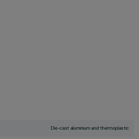
Die-cast aluminium and thermoplastic