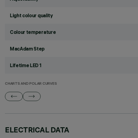
Light colour quality
Colour temperature
MacAdam Step
Lifetime LED 1
CHARTS AND POLAR CURVES
ELECTRICAL DATA