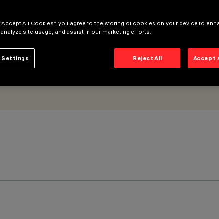
ptic
 “Accept All Cookies”, you agree to the storing of cookies on your device to enh
 analyze site usage, and assist in our marketing efforts.
 Settings
Reject All
Accept 