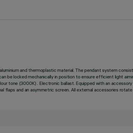
t aluminium and thermoplastic material. The pendant system consis
an be locked mechanically in position to ensure efficient light aim
r tone (3000K) . Electronic ballast. Equipped with an accessory h
l flaps and an asymmetric screen. All external accessories rotate 3