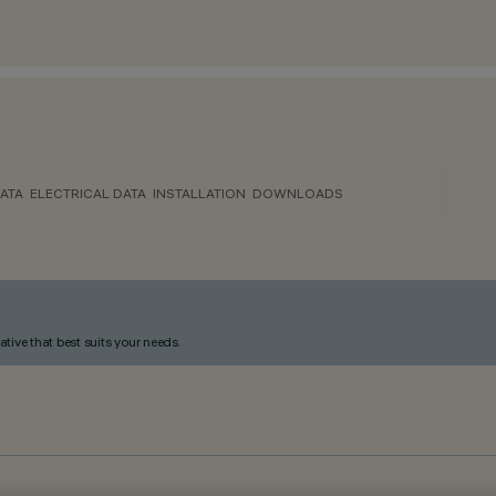
ATA
ELECTRICAL DATA
INSTALLATION
DOWNLOADS
ative that best suits your needs.