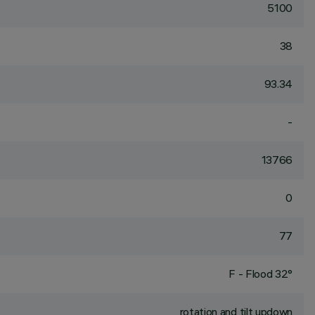
5100
38
93.34
-
13766
0
77
F - Flood 32°
rotation and tilt updown