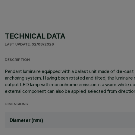
TECHNICAL DATA
LAST UPDATE: 02/08/2026
DESCRIPTION
Pendant luminaire equipped with a ballast unit made of die-cas
anchoring system. Having been rotated and tilted, the luminaire c
output LED lamp with monochrome emission in a warm white colou
external component can also be applied, selected from directiona
DIMENSIONS
Diameter (mm)