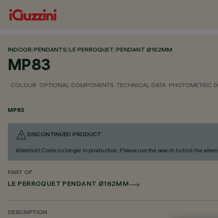
INDOOR
/
PENDANTS
/
LE PERROQUET
/
PENDANT Ø162MM
MP83
COLOUR
OPTIONAL COMPONENTS
TECHNICAL DATA
PHOTOMETRIC D
MP83
DISCONTINUED PRODUCT
Attention! Code no longer in production. Please use the search to find the altern
PART OF
LE PERROQUET PENDANT Ø162MM
DESCRIPTION