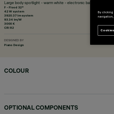
Large body spotlight - warm white - electronic ballast - flood o
F - Flood 32°
42 W system
By clicking
3920.37 lm system
navigation,
93.34 lm/W
3000 K
CRI
82
Cookies
DESIGNED BY
Piano Design
COLOUR
OPTIONAL COMPONENTS