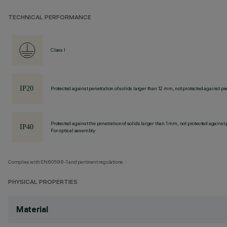
TECHNICAL PERFORMANCE
Class I
Protected against penetration of solids larger than 12 mm, not protected against pen
Protected against the penetration of solids larger than 1 mm, not protected against 
For optical assembly
Complies with EN60598-1 and pertinent regulations
PHYSICAL PROPERTIES
Material