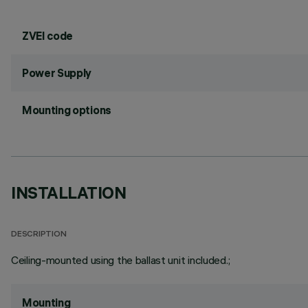
ZVEI code
Power Supply
Mounting options
INSTALLATION
DESCRIPTION
Ceiling-mounted using the ballast unit included.;
Mounting