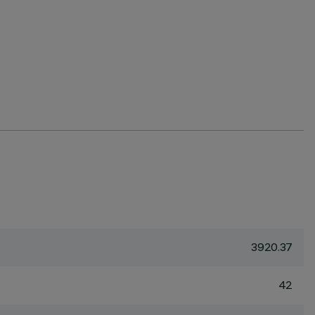
3920.37
42