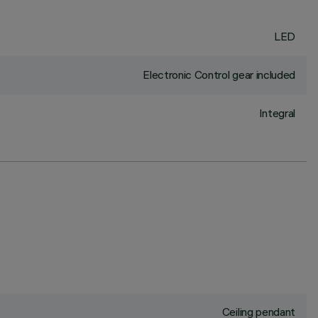
LED
Electronic Control gear included
Integral
Ceiling pendant