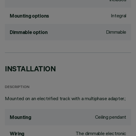
Integral
Mounting options
Dimmable
Dimmable option
INSTALLATION
DESCRIPTION
Mounted on an electrified track with a multiphase adapter.;
Ceiling pendant
Mounting
The dimmable electronic
Wiring