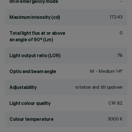
-
lm in emergency mode
17243
Maximum intensity (cd)
0
Total light flux at or above
an angle of 90° (Lm)
78
Light output ratio (LOR)
M - Medium 14°
Optic and beam angle
rotation and tilt updown
Adjustability
CRI
82
Light colour quality
3000 K
Colour temperature