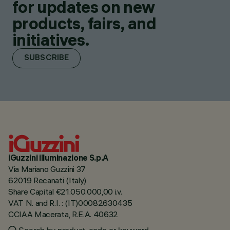
for updates on new
products, fairs, and
initiatives.
SUBSCRIBE
iGuzzini illuminazione S.p.A
Via Mariano Guzzini 37
62019 Recanati (Italy)
Share Capital €21.050.000,00 i.v.
VAT N. and R.I. : (IT)00082630435
CCIAA Macerata, R.E.A. 40632