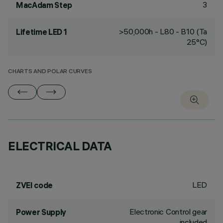
3
MacAdam Step
>50,000h - L80 - B10 (Ta
Lifetime LED 1
25°C)
CHARTS AND POLAR CURVES
ELECTRICAL DATA
LED
ZVEI code
Electronic Control gear
Power Supply
included