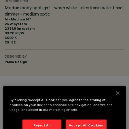
DESCRIPTION
Medium body spotlight - warm white - electronic ballast and
dimmer - medium optic
M - Medium 14°
25 W system
2331.9 lm system
93.28 lm/W
3000 K
CRI
82
DESIGNED BY
Piano Design
COLOUR
By clicking “Accept All Cookies”, you agree to the storing of
cookies on your device to enhance site navigation, analyze site
usage, and assist in our marketing efforts.
Reject All
Accept All Cookies