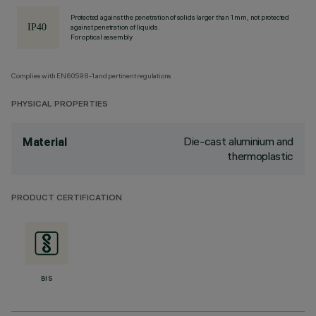
Protected against the penetration of solids larger than 1 mm, not protected
against penetration of liquids.
For optical assembly
Complies with EN60598-1 and pertinent regulations
PHYSICAL PROPERTIES
Die-cast aluminium and
Material
thermoplastic
PRODUCT CERTIFICATION
BIS