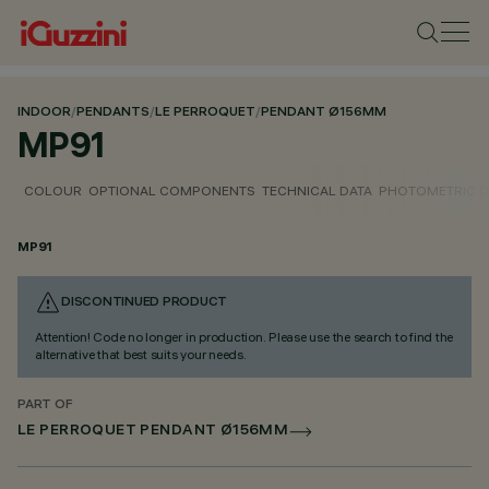
INDOOR
/
PENDANTS
/
LE PERROQUET
/
PENDANT Ø156MM
MP91
COLOUR
OPTIONAL COMPONENTS
TECHNICAL DATA
PHOTOMETRIC D
MP91
DISCONTINUED PRODUCT
Attention! Code no longer in production. Please use the search to find the
alternative that best suits your needs.
PART OF
LE PERROQUET PENDANT Ø156MM