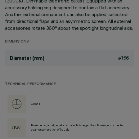
(3000K) . Dimmable electronic ballast. Equipped with an
accessory holding ring designed to contain a flat accessory.
Another external component can also be applied, selected
from directional flaps and an asymmetric screen. All external
accessories rotate 360° about the spotlight longitudinal axis.
DIMENSIONS
ø156
Diameter (mm)
TECHNICAL PERFORMANCE
Class I
Protected against penetration of solids larger than 12 mm, not protected
against penetration of liquids.