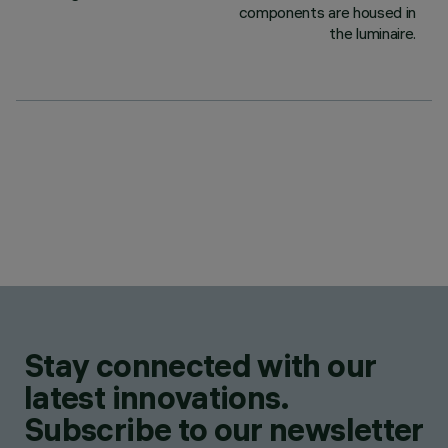
components are housed in
the luminaire.
Stay connected with our
latest innovations.
Subscribe to our newsletter