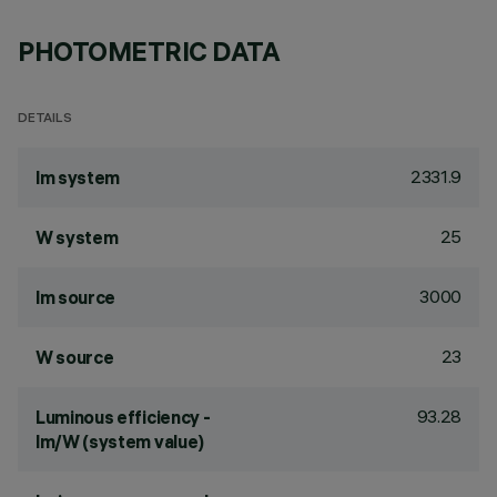
PHOTOMETRIC DATA
DETAILS
2331.9
lm system
25
W system
3000
lm source
23
W source
93.28
Luminous efficiency -
lm/W (system value)