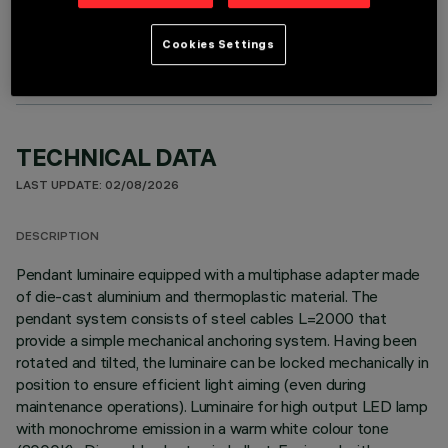
OPTIONAL COMPONENTS
Cookies Settings
TECHNICAL DATA
LAST UPDATE: 02/08/2026
DESCRIPTION
Pendant luminaire equipped with a multiphase adapter made
of die-cast aluminium and thermoplastic material. The
pendant system consists of steel cables L=2000 that
provide a simple mechanical anchoring system. Having been
rotated and tilted, the luminaire can be locked mechanically in
position to ensure efficient light aiming (even during
maintenance operations). Luminaire for high output LED lamp
with monochrome emission in a warm white colour tone