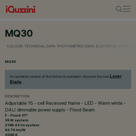
MQ30
COLOUR
TECHNICAL DATA
PHOTOMETRIC DATA
ELECTRICAL DATA
INS
MQ30
Laser
An updated version of this fixture is available: discover the new
Blade
.
DESCRIPTION
Adjustable 15 - cell Recessed frame - LED - Warm white -
DALI dimmable power supply - Flood Beam
F - Flood 31°
35 W system
2196.43 lm system
62.76 lm/W
3000 K