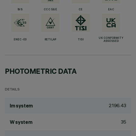
BIS
CCC S&E
CE
EAC
UK CONFORMITY
ENEC-03
RETILAP
TISI
ASSESSED
PHOTOMETRIC DATA
DETAILS
2196.43
lm system
35
W system