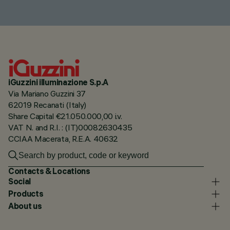
iGuzzini illuminazione S.p.A
Via Mariano Guzzini 37
62019 Recanati (Italy)
Share Capital €21.050.000,00 i.v.
VAT N. and R.I. : (IT)00082630435
CCIAA Macerata, R.E.A. 40632
Contacts & Locations
Social
Products
About us