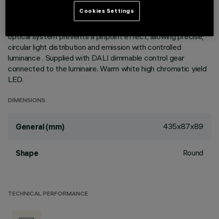
the emission with a tilting adjustability of +/- 30°. Metallised
Cookies Settings
thermoplastic high definition optics, integrated in a rear
position in the black anti-glare screen; the structure of the
optical system prevents a pinpoint effect, allowing precise,
circular light distribution and emission with controlled
luminance . Supplied with DALI dimmable control gear
connected to the luminaire. Warm white high chromatic yield
LED.
DIMENSIONS
435x87x89
General (mm)
Round
Shape
TECHNICAL PERFORMANCE