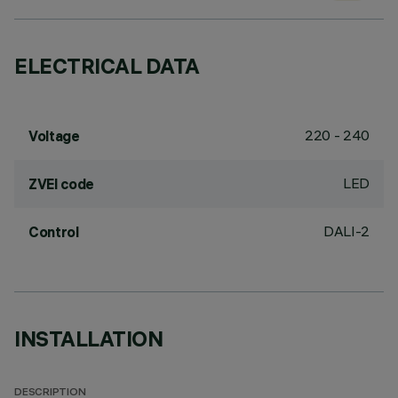
ELECTRICAL DATA
220 - 240
Voltage
LED
ZVEI code
DALI-2
Control
INSTALLATION
DESCRIPTION