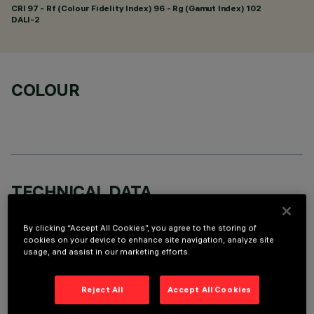
CRI
97
- Rf (Colour Fidelity Index) 96 - Rg (Gamut Index) 102
DALI-2
COLOUR
TECHNICAL DATA
LAST UPDATE: 07/08/2026
By clicking “Accept All Cookies”, you agree to the storing of
cookies on your device to enhance site navigation, analyze site
DESCRIPTION
usage, and assist in our marketing efforts.
Recessed rectangular luminaire with LEDs. Shaped steel
sheet structural compartment with outer rim. The 15 lighting
Reject All
Accept All Cookies
cells linear body, in die-cast aluminium, can be used to direct