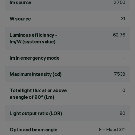
2750
lm source
31
W source
62.76
Luminous efficiency -
lm/W (system value)
-
lm in emergency mode
7538
Maximum intensity (cd)
0
Total light flux at or above
an angle of 90° (Lm)
80
Light output ratio (LOR)
F - Flood 31°
Optic and beam angle