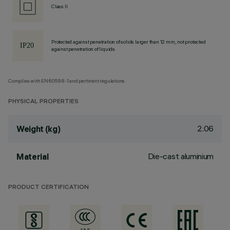
Class II
Protected against penetration of solids larger than 12 mm, not protected
against penetration of liquids.
Complies with EN60598-1 and pertinent regulations
PHYSICAL PROPERTIES
2.06
Weight (kg)
Die-cast aluminium
Material
PRODUCT CERTIFICATION