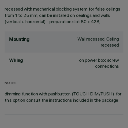
recessed with mechanical blocking system for false ceilings
from 1 to 25 mm; can be installed on cealings and walls
(vertical + horizontal) - preparation slot 80 x 428;
Wall recessed, Ceiling
Mounting
recessed
on power box: screw
Wiring
connections
NOTES
dimming function with pushbutton (TOUCH DIM/PUSH): for
this option consult the instructions included in the package