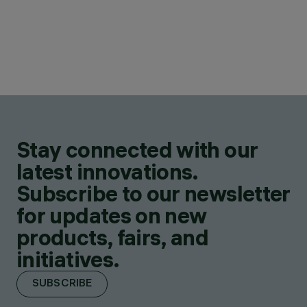
Stay connected with our
latest innovations.
Subscribe to our newsletter
for updates on new
products, fairs, and
initiatives.
SUBSCRIBE