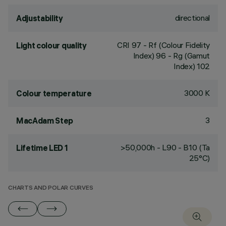
directional
Adjustability
CRI
97
- Rf (Colour Fidelity
Light colour quality
Index) 96 - Rg (Gamut
Index) 102
3000 K
Colour temperature
3
MacAdam Step
>50,000h - L90 - B10 (Ta
Lifetime LED 1
25°C)
CHARTS AND POLAR CURVES