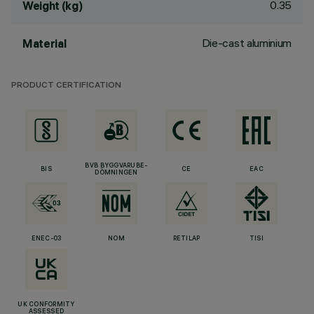
0.35
Weight (kg)
Die-cast aluminium
Material
PRODUCT CERTIFICATION
BVB BYGGVARUBE-
BIS
CE
EAC
DÖMNINGEN
ENEC-03
NOM
RETILAP
TISI
UK CONFORMITY
ASSESSED