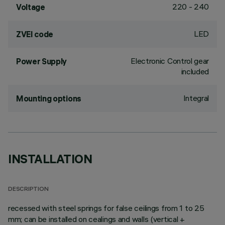
220 - 240
Voltage
LED
ZVEI code
Electronic Control gear
Power Supply
included
Integral
Mounting options
INSTALLATION
DESCRIPTION
recessed with steel springs for false ceilings from 1 to 25
mm; can be installed on cealings and walls (vertical +