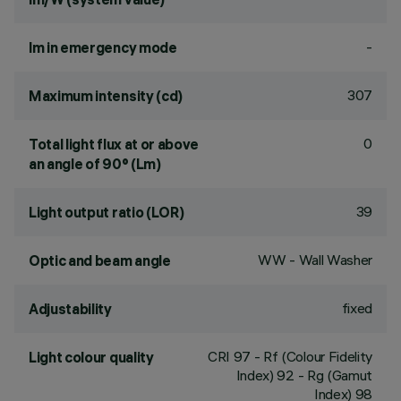
-
lm in emergency mode
307
Maximum intensity (cd)
0
Total light flux at or above
an angle of 90° (Lm)
39
Light output ratio (LOR)
WW - Wall Washer
Optic and beam angle
fixed
Adjustability
CRI
97
- Rf (Colour Fidelity
Light colour quality
Index) 92 - Rg (Gamut
Index) 98