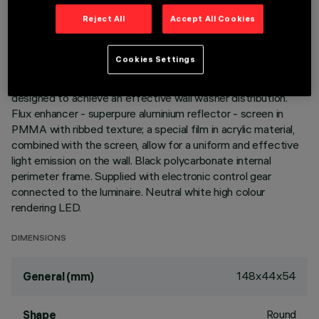
Reject All
Accept All Cookies
DESCRIPTION
Miniaturized recessed rectangular luminaire with LEDs. Main
Cookies Settings
body with die-cast aluminium radiant surface, version with
perimeter surface frame. Asymmetrical optic system
designed to achieve an effective wall washer distribution.
Flux enhancer - superpure aluminium reflector - screen in
PMMA with ribbed texture; a special film in acrylic material,
combined with the screen, allow for a uniform and effective
light emission on the wall. Black polycarbonate internal
perimeter frame. Supplied with electronic control gear
connected to the luminaire. Neutral white high colour
rendering LED.
DIMENSIONS
148x44x54
General (mm)
Round
Shape