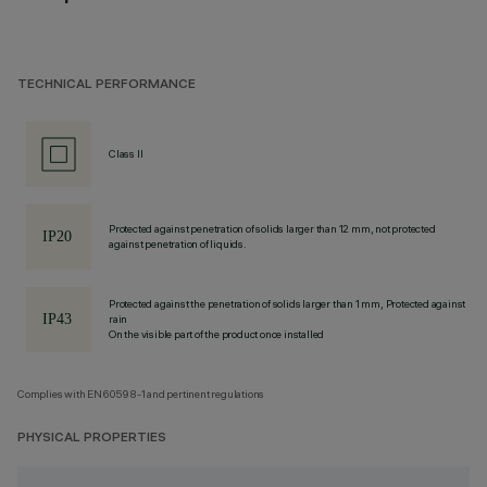
TECHNICAL PERFORMANCE
Class II
Protected against penetration of solids larger than 12 mm, not protected
against penetration of liquids.
Protected against the penetration of solids larger than 1 mm, Protected against
rain
On the visible part of the product once installed
Complies with EN60598-1 and pertinent regulations
PHYSICAL PROPERTIES