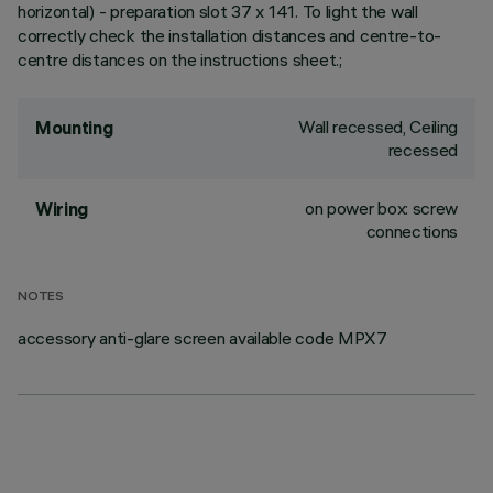
horizontal) - preparation slot 37 x 141. To light the wall
correctly check the installation distances and centre-to-
centre distances on the instructions sheet.;
Wall recessed, Ceiling
Mounting
recessed
on power box: screw
Wiring
connections
NOTES
accessory anti-glare screen available code MPX7