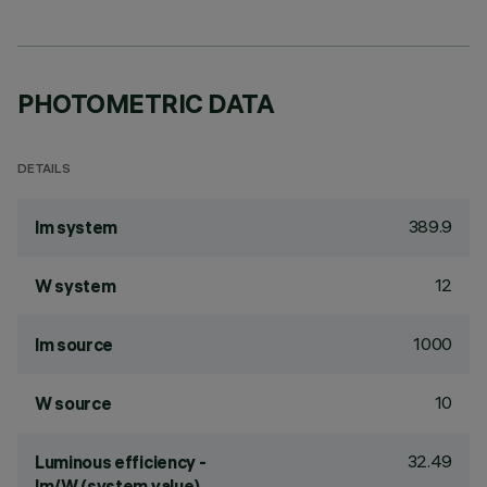
PHOTOMETRIC DATA
DETAILS
389.9
lm system
12
W system
1000
lm source
10
W source
32.49
Luminous efficiency -
lm/W (system value)