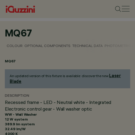
MQ67
COLOUR
OPTIONAL COMPONENTS
TECHNICAL DATA
PHOTOMETRIC D
MQ67
Laser
An updated version of this fixture is available: discover the new
Blade
.
DESCRIPTION
Recessed frame - LED - Neutral white - Integrated
Electronic control gear - Wall washer optic
WW - Wall Washer
12 W system
389.9 lm system
32.49 lm/W
4000 K