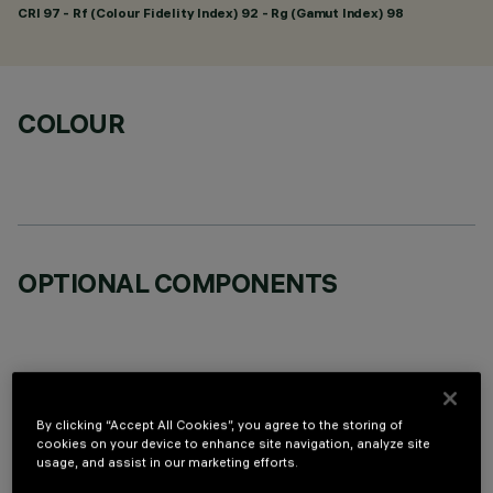
CRI
97
- Rf (Colour Fidelity Index) 92 - Rg (Gamut Index) 98
COLOUR
OPTIONAL COMPONENTS
By clicking “Accept All Cookies”, you agree to the storing of
TECHNICAL DATA
cookies on your device to enhance site navigation, analyze site
usage, and assist in our marketing efforts.
LAST UPDATE: 07/08/2026