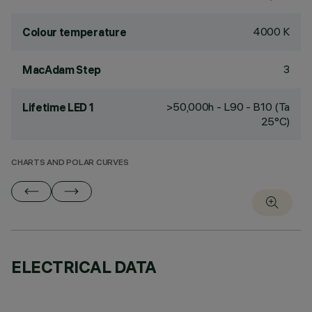
4000 K
Colour temperature
3
MacAdam Step
>50,000h - L90 - B10 (Ta
Lifetime LED 1
25°C)
CHARTS AND POLAR CURVES
ELECTRICAL DATA