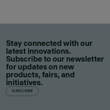
Stay connected with our
latest innovations.
Subscribe to our newsletter
for updates on new
products, fairs, and
initiatives.
SUBSCRIBE