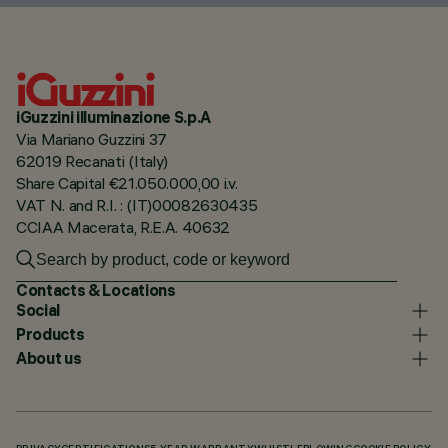
iGuzzini illuminazione S.p.A
Via Mariano Guzzini 37
62019 Recanati (Italy)
Share Capital €21.050.000,00 i.v.
VAT N. and R.I. : (IT)00082630435
CCIAA Macerata, R.E.A. 40632
Contacts & Locations
Social
Products
About us