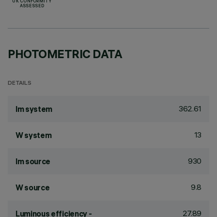
UK CONFORMITY
ASSESSED
PHOTOMETRIC DATA
DETAILS
362.61
lm system
13
W system
930
lm source
9.8
W source
27.89
Luminous efficiency -