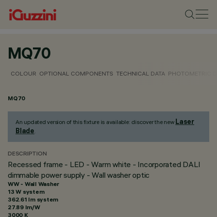
MQ70
COLOUR
OPTIONAL COMPONENTS
TECHNICAL DATA
PHOTOMETRIC D
MQ70
Laser
An updated version of this fixture is available: discover the new
Blade
.
DESCRIPTION
Recessed frame - LED - Warm white - Incorporated DALI
dimmable power supply - Wall washer optic
WW - Wall Washer
13 W system
362.61 lm system
27.89 lm/W
3000 K