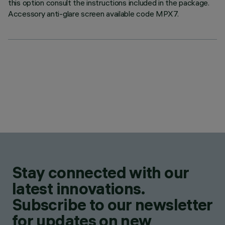
this option consult the instructions included in the package.
Accessory anti-glare screen available code MPX7.
Stay connected with our
latest innovations.
Subscribe to our newsletter
for updates on new