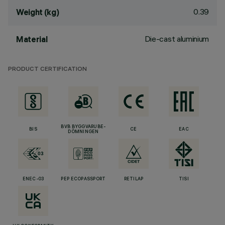
0.39
Weight (kg)
Die-cast aluminium
Material
PRODUCT CERTIFICATION
BVB BYGGVARUBE-
BIS
CE
EAC
DÖMNINGEN
ENEC-03
PEP ECOPASSPORT
RETILAP
TISI