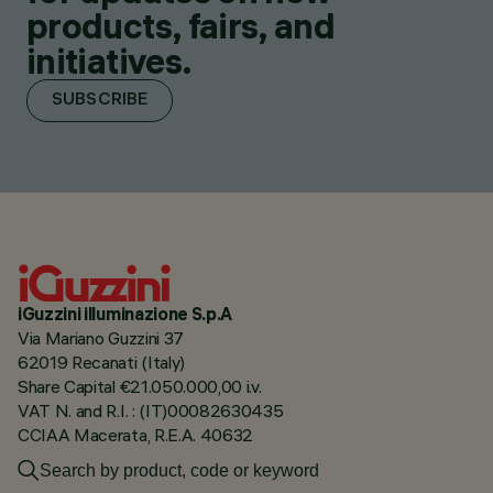
products, fairs, and
initiatives.
SUBSCRIBE
iGuzzini illuminazione S.p.A
Via Mariano Guzzini 37
62019 Recanati (Italy)
Share Capital €21.050.000,00 i.v.
VAT N. and R.I. : (IT)00082630435
CCIAA Macerata, R.E.A. 40632