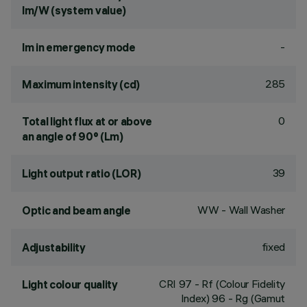
lm/W (system value)
-
lm in emergency mode
285
Maximum intensity (cd)
0
Total light flux at or above
an angle of 90° (Lm)
39
Light output ratio (LOR)
WW - Wall Washer
Optic and beam angle
fixed
Adjustability
CRI
97
- Rf (Colour Fidelity
Light colour quality
Index) 96 - Rg (Gamut