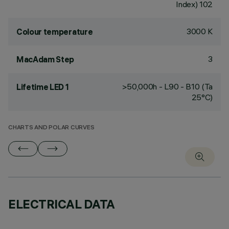
Index) 102
3000 K
Colour temperature
3
MacAdam Step
>50,000h - L90 - B10 (Ta
Lifetime LED 1
25°C)
CHARTS AND POLAR CURVES
ELECTRICAL DATA