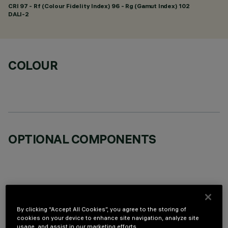
CRI
97
- Rf (Colour Fidelity Index) 96 - Rg (Gamut Index) 102
DALI-2
COLOUR
OPTIONAL COMPONENTS
TECHNICAL DATA
By clicking “Accept All Cookies”, you agree to the storing of
cookies on your device to enhance site navigation, analyze site
usage, and assist in our marketing efforts.
LAST UPDATE: 07/08/2026