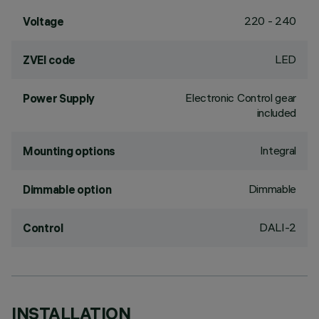
220 - 240
Voltage
LED
ZVEI code
Electronic Control gear
Power Supply
included
Integral
Mounting options
Dimmable
Dimmable option
DALI-2
Control
INSTALLATION