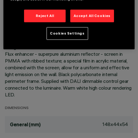
Reject All
Accept All Cookies
DESCRIPTION
Miniaturized recessed rectangular luminaire with LEDs. Main
body with die-cast aluminium radiant surface, version with
Cookies Settings
perimeter surface frame. Asymmetrical optic system
designed to achieve an effective wall washer distribution.
Flux enhancer - superpure aluminium reflector - screen in
PMMA with ribbed texture; a special film in acrylic material,
combined with the screen, allow for a uniform and effective
light emission on the wall. Black polycarbonate internal
perimeter frame. Supplied with DALI dimmable control gear
connected to the luminaire. Warm white high colour rendering
LED.
DIMENSIONS
148x44x54
General (mm)