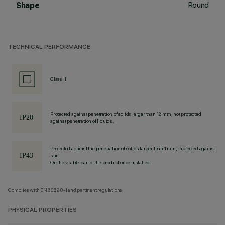
Round
Shape
TECHNICAL PERFORMANCE
Class II
Protected against penetration of solids larger than 12 mm, not protected
against penetration of liquids.
Protected against the penetration of solids larger than 1 mm, Protected against
rain
On the visible part of the product once installed
Complies with EN60598-1 and pertinent regulations
PHYSICAL PROPERTIES