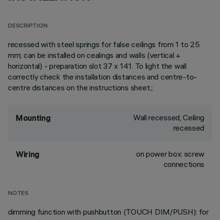
DESCRIPTION
recessed with steel springs for false ceilings from 1 to 25
mm; can be installed on cealings and walls (vertical +
horizontal) - preparation slot 37 x 141. To light the wall
correctly check the installation distances and centre-to-
centre distances on the instructions sheet.;
Wall recessed, Ceiling
Mounting
recessed
on power box: screw
Wiring
connections
NOTES
dimming function with pushbutton (TOUCH DIM/PUSH): for