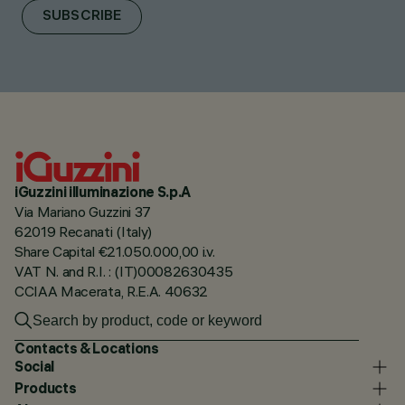
SUBSCRIBE
iGuzzini illuminazione S.p.A
Via Mariano Guzzini 37
62019 Recanati (Italy)
Share Capital €21.050.000,00 i.v.
VAT N. and R.I. : (IT)00082630435
CCIAA Macerata, R.E.A. 40632
Contacts & Locations
Social
Products