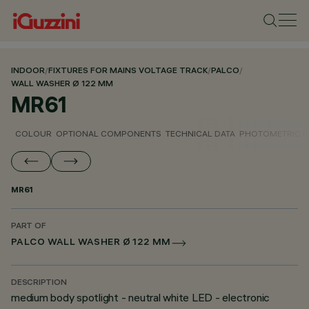
INDOOR
/
FIXTURES FOR MAINS VOLTAGE TRACK
/
PALCO
/
WALL WASHER Ø 122 MM
MR61
COLOUR
OPTIONAL COMPONENTS
TECHNICAL DATA
PHOTOMETRIC D
MR61
PART OF
PALCO WALL WASHER Ø 122 MM
DESCRIPTION
medium body spotlight - neutral white LED - electronic