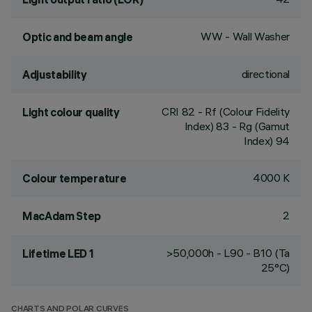
WW - Wall Washer
Optic and beam angle
directional
Adjustability
CRI
82
- Rf (Colour Fidelity
Light colour quality
Index) 83 - Rg (Gamut
Index) 94
4000 K
Colour temperature
2
MacAdam Step
>50,000h - L90 - B10 (Ta
Lifetime LED 1
25°C)
CHARTS AND POLAR CURVES