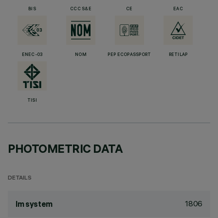
BIS
CCC S&E
CE
EAC
ENEC-03
NOM
PEP ECOPASSPORT
RETILAP
TISI
PHOTOMETRIC DATA
DETAILS
1806
lm system