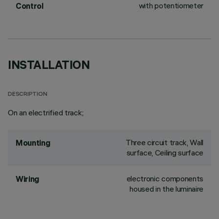
with potentiometer
Control
INSTALLATION
DESCRIPTION
On an electrified track;
Three circuit track, Wall
Mounting
surface, Ceiling surface
electronic components
Wiring
housed in the luminaire