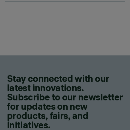
Stay connected with our
latest innovations.
Subscribe to our newsletter
for updates on new
products, fairs, and
initiatives.