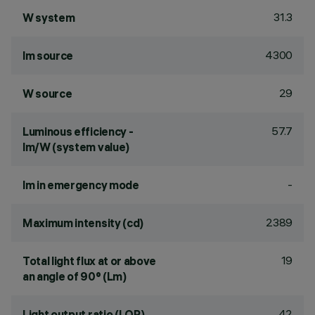
31.3
W system
4300
lm source
29
W source
57.7
Luminous efficiency -
lm/W (system value)
-
lm in emergency mode
2389
Maximum intensity (cd)
19
Total light flux at or above
an angle of 90° (Lm)
42
Light output ratio (LOR)