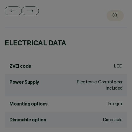
ELECTRICAL DATA
LED
ZVEI code
Electronic Control gear
Power Supply
included
Integral
Mounting options
Dimmable
Dimmable option