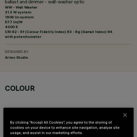
ballast and dimmer - wall-washer optic
WW - Wall Washer
31.3 W system
1806 lm system
57.7 lm/W
4000 K
CRI
82
- Rf (Colour Fidelity Index) 83 - Rg (Gamut Index) 94
with potentiometer
DESIGNED BY
Artec Studio
COLOUR
By clicking “Accept All Cookies”, you agree to the storing of
cookies on your device to enhance site navigation, analyze site
OPTIONAL COMPONENTS
usage, and assist in our marketing efforts.