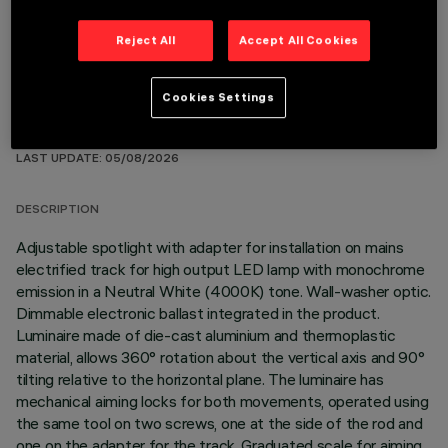
Reject All
Accept All Cookies
Cookies Settings
TECHNICAL DATA
LAST UPDATE: 05/08/2026
DESCRIPTION
Adjustable spotlight with adapter for installation on mains
electrified track for high output LED lamp with monochrome
emission in a Neutral White (4000K) tone. Wall-washer optic.
Dimmable electronic ballast integrated in the product.
Luminaire made of die-cast aluminium and thermoplastic
material, allows 360° rotation about the vertical axis and 90°
tilting relative to the horizontal plane. The luminaire has
mechanical aiming locks for both movements, operated using
the same tool on two screws, one at the side of the rod and
one on the adapter for the track. Graduated scale for aiming