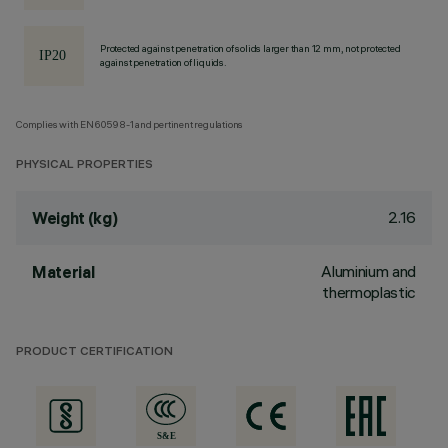
Protected against penetration of solids larger than 12 mm, not protected
against penetration of liquids.
Complies with EN60598-1 and pertinent regulations
PHYSICAL PROPERTIES
2.16
Weight (kg)
Aluminium and
Material
thermoplastic
PRODUCT CERTIFICATION