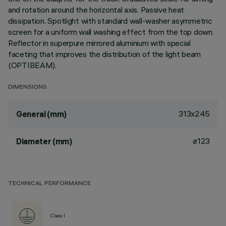
and rotation around the horizontal axis. Passive heat
dissipation. Spotlight with standard wall-washer asymmetric
screen for a uniform wall washing effect from the top down.
Reflector in superpure mirrored aluminium with special
faceting that improves the distribution of the light beam
(OPTIBEAM).
DIMENSIONS
313x245
General (mm)
ø123
Diameter (mm)
TECHNICAL PERFORMANCE
Class I