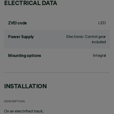
ELECTRICAL DATA
LED
ZVEI code
Electronic Control gear
Power Supply
included
Integral
Mounting options
INSTALLATION
DESCRIPTION
On an electrified track;