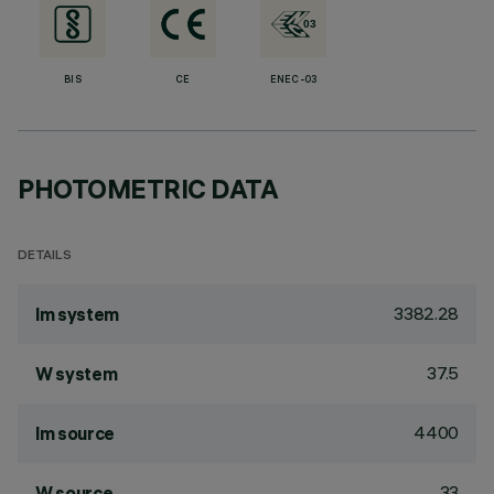
BIS
CE
ENEC-03
PHOTOMETRIC DATA
DETAILS
3382.28
lm system
37.5
W system
4400
lm source
33
W source