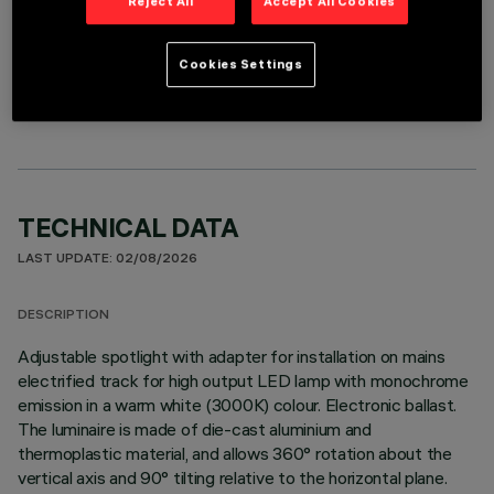
Reject All
Accept All Cookies
OPTIONAL COMPONENTS
Cookies Settings
TECHNICAL DATA
LAST UPDATE: 02/08/2026
DESCRIPTION
Adjustable spotlight with adapter for installation on mains
electrified track for high output LED lamp with monochrome
emission in a warm white (3000K) colour. Electronic ballast.
The luminaire is made of die-cast aluminium and
thermoplastic material, and allows 360° rotation about the
vertical axis and 90° tilting relative to the horizontal plane.