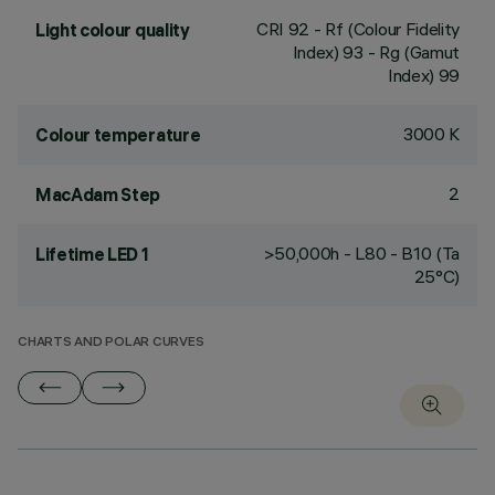
CRI
92
- Rf (Colour Fidelity
Light colour quality
Index) 93 - Rg (Gamut
Index) 99
3000 K
Colour temperature
2
MacAdam Step
>50,000h - L80 - B10 (Ta
Lifetime LED 1
25°C)
CHARTS AND POLAR CURVES