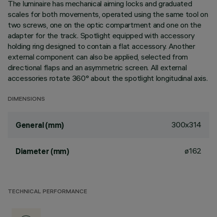
The luminaire has mechanical aiming locks and graduated
scales for both movements, operated using the same tool on
two screws, one on the optic compartment and one on the
adapter for the track. Spotlight equipped with accessory
holding ring designed to contain a flat accessory. Another
external component can also be applied, selected from
directional flaps and an asymmetric screen. All external
accessories rotate 360° about the spotlight longitudinal axis.
DIMENSIONS
300x314
General (mm)
ø162
Diameter (mm)
TECHNICAL PERFORMANCE