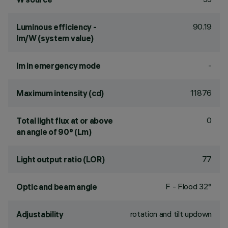
90.19
Luminous efficiency -
lm/W (system value)
-
lm in emergency mode
11876
Maximum intensity (cd)
0
Total light flux at or above
an angle of 90° (Lm)
77
Light output ratio (LOR)
F - Flood 32°
Optic and beam angle
rotation and tilt updown
Adjustability