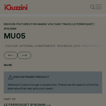
INDOOR
/
FIXTURES FOR MAINS VOLTAGE TRACK
/
LE PERROQUET
/
Ø162MM
MU05
COLOUR
OPTIONAL COMPONENTS
TECHNICAL DATA
PHOTOMETRIC D
MU05
DISCONTINUED PRODUCT
Attention! Code no longer in production. Please use the search to find the
alternative that best suits your needs.
PART OF
LE PERROQUET Ø162MM