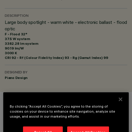
DESCRIPTION
Large body spotlight - warm white - electronic ballast - flood
optic
F - Flood 32°
37.5 W system
3382.28 lm system
90.19 lm/W
3000 K
CRI
92
- Rf (Colour Fidelity Index) 93 - Rg (Gamut Index) 99
DESIGNED BY
Piano Design
COLOUR
By clicking “Accept All Cookies”, you agree to the storing of
cookies on your device to enhance site navigation, analyze site
usage, and assist in our marketing efforts.