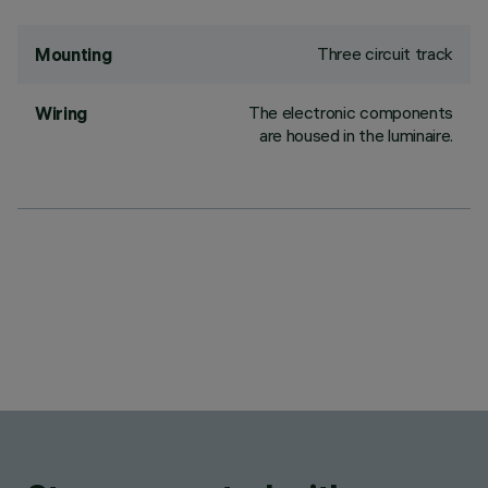
Three circuit track
Mounting
The electronic components
Wiring
are housed in the luminaire.