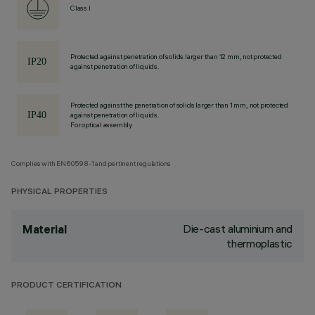
Class I
Protected against penetration of solids larger than 12 mm, not protected
against penetration of liquids.
Protected against the penetration of solids larger than 1 mm, not protected
against penetration of liquids.
For optical assembly
Complies with EN60598-1 and pertinent regulations
PHYSICAL PROPERTIES
Die-cast aluminium and
Material
thermoplastic
PRODUCT CERTIFICATION