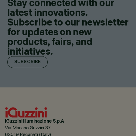
Stay connected with our
latest innovations.
Subscribe to our newsletter
for updates on new
products, fairs, and
initiatives.
SUBSCRIBE
iGuzzini illuminazione S.p.A
Via Mariano Guzzini 37
62019 Recanati (Italy)