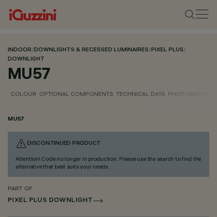
INDOOR
/
DOWNLIGHTS & RECESSED LUMINAIRES
/
PIXEL PLUS
/
DOWNLIGHT
MU57
COLOUR
OPTIONAL COMPONENTS
TECHNICAL DATA
PHOTOMETRIC D
MU57
DISCONTINUED PRODUCT
Attention! Code no longer in production. Please use the search to find the
alternative that best suits your needs.
PART OF
PIXEL PLUS DOWNLIGHT