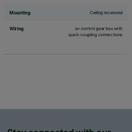
Ceiling recessed
Mounting
on control gear box with
Wiring
quick-coupling connections