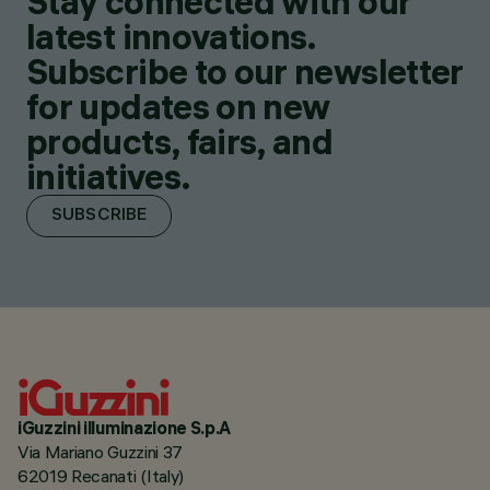
Stay connected with our
latest innovations.
Subscribe to our newsletter
for updates on new
products, fairs, and
initiatives.
SUBSCRIBE
iGuzzini illuminazione S.p.A
Via Mariano Guzzini 37
62019 Recanati (Italy)