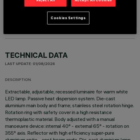
OPTIONAL COMPONENTS
Cookies Settings
TECHNICAL DATA
LAST UPDATE: 01/08/2026
DESCRIPTION
Extractable, adjustable, recessed luminaire for warm white
LED lamp. Passive heat dispersion system. Die-cast
aluminium main body and frame; stainless steel rotation hinge.
Rotation ring with safety cover in a high resistance
thermoplastic material. Body adjusted with a manual
manoeuvre device: internal 40° - external 65° - rotation on
355° axis. Reflector with high efficiency super-pure
aluminium optic - spot beam angle. Die-cast aluminium lamp