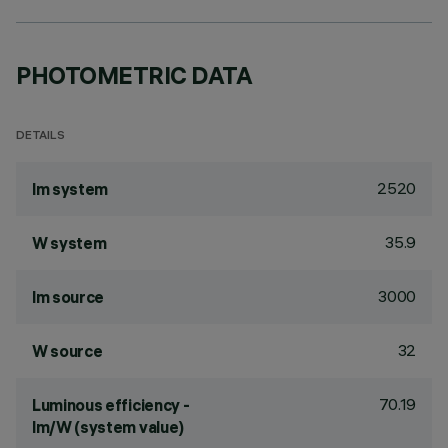
PHOTOMETRIC DATA
DETAILS
2520
lm system
35.9
W system
3000
lm source
32
W source
70.19
Luminous efficiency -
lm/W (system value)