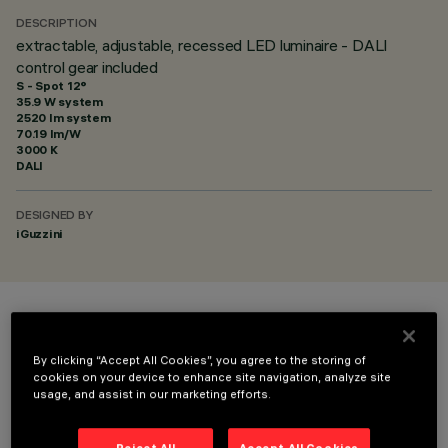
DESCRIPTION
extractable, adjustable, recessed LED luminaire - DALI
control gear included
S - Spot 12°
35.9 W system
2520 lm system
70.19 lm/W
3000 K
DALI
DESIGNED BY
iGuzzini
COLOUR
By clicking “Accept All Cookies”, you agree to the storing of
cookies on your device to enhance site navigation, analyze site
usage, and assist in our marketing efforts.
Reject All
Accept All Cookies