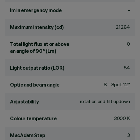
-
lm in emergency mode
21284
Maximum intensity (cd)
0
Total light flux at or above
an angle of 90° (Lm)
84
Light output ratio (LOR)
S - Spot 12°
Optic and beam angle
rotation and tilt updown
Adjustability
3000 K
Colour temperature
3
MacAdam Step