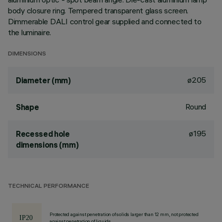
body closure ring. Tempered transparent glass screen.
Dimmerable DALI control gear supplied and connected to
the luminaire.
DIMENSIONS
ø205
Diameter (mm)
Round
Shape
ø195
Recessed hole
dimensions (mm)
TECHNICAL PERFORMANCE
Protected against penetration of solids larger than 12 mm, not protected
against penetration of liquids.