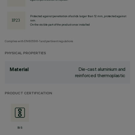
Protected against penetration of solids larger than 12 mm, protected against
rain.
On the visible part of the product once installed
Complies with EN60598-1 and pertinent regulations
PHYSICAL PROPERTIES
Die-cast aluminium and
Material
reinforced thermoplastic
PRODUCT CERTIFICATION
BIS