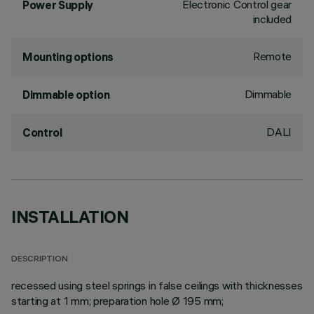
Electronic Control gear
Power Supply
included
Remote
Mounting options
Dimmable
Dimmable option
DALI
Control
INSTALLATION
DESCRIPTION
recessed using steel springs in false ceilings with thicknesses
starting at 1 mm; preparation hole Ø 195 mm;