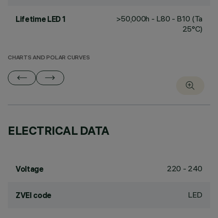
>50,000h - L80 - B10 (Ta
Lifetime LED 1
25°C)
CHARTS AND POLAR CURVES
ELECTRICAL DATA
220 - 240
Voltage
LED
ZVEI code