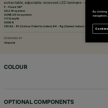
extractable, adjustable, recessed LED luminaire - electronic con
F - Flood 36°
36.2 W system
By clicking
4268.03 lm system
navigation,
117.9 lm/W
3000 K
CRI
82
- Rf (Colour Fidelity Index) 84 - Rg (Gamut Index) 95
Cookies
DESIGNED BY
iGuzzini
COLOUR
OPTIONAL COMPONENTS