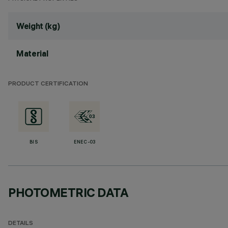
Weight (kg)
Material
PRODUCT CERTIFICATION
BIS
ENEC-03
PHOTOMETRIC DATA
DETAILS