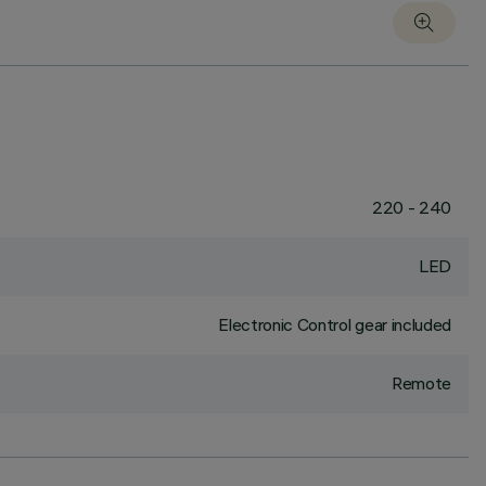
220 - 240
LED
Electronic Control gear included
Remote