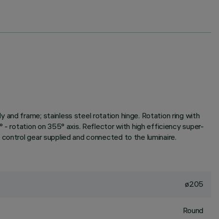
and frame; stainless steel rotation hinge. Rotation ring with
 - rotation on 355° axis. Reflector with high efficiency super-
 control gear supplied and connected to the luminaire.
ø205
Round