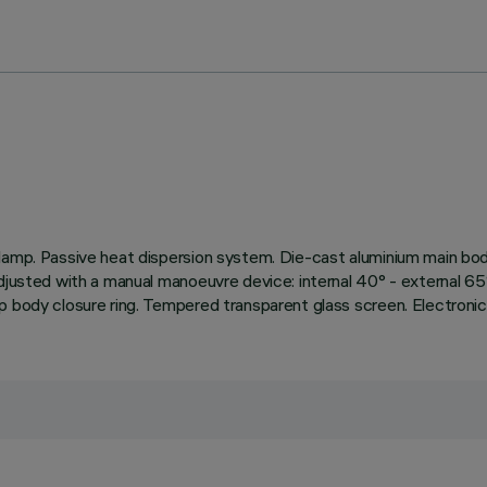
amp. Passive heat dispersion system. Die-cast aluminium main body 
djusted with a manual manoeuvre device: internal 40° - external 65°
p body closure ring. Tempered transparent glass screen. Electronic