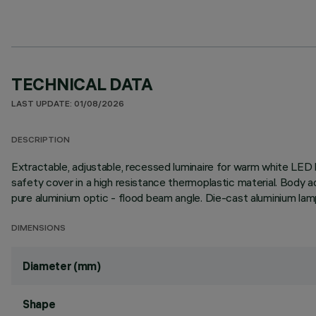
TECHNICAL DATA
LAST UPDATE: 01/08/2026
DESCRIPTION
Extractable, adjustable, recessed luminaire for warm white LED l
safety cover in a high resistance thermoplastic material. Body a
pure aluminium optic - flood beam angle. Die-cast aluminium lam
DIMENSIONS
Diameter (mm)
Shape