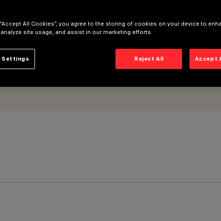
trol gear included
 “Accept All Cookies”, you agree to the storing of cookies on your device to enh
 analyze site usage, and assist in our marketing efforts.
 Settings
Reject All
Accept 