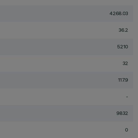
4268.03
36.2
5210
32
117.9
-
9832
0