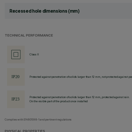
Recessed hole dimensions (mm)
TECHNICAL PERFORMANCE
Class II
Protected against penetration of solids larger than 12 mm, not protected against pen
Protected against penetration of solids larger than 12 mm, protected against rain.
On the visible part of the product once installed
Complies with EN60598-1 and pertinent regulations
PHYSICAL PROPERTIES