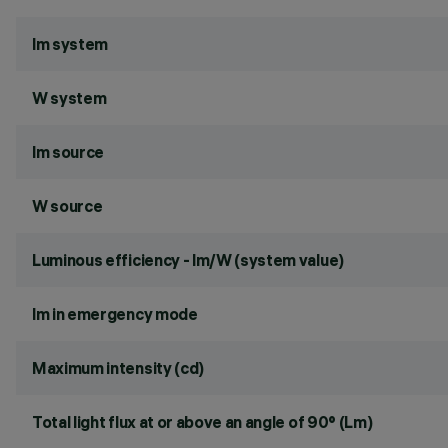
lm system
W system
lm source
W source
Luminous efficiency - lm/W (system value)
lm in emergency mode
Maximum intensity (cd)
Total light flux at or above an angle of 90° (Lm)