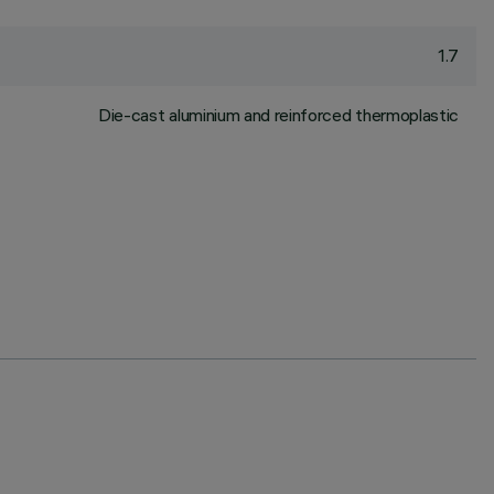
1.7
Die-cast aluminium and reinforced thermoplastic