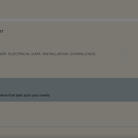
HT
ATA
ELECTRICAL DATA
INSTALLATION
DOWNLOADS
ative that best suits your needs.