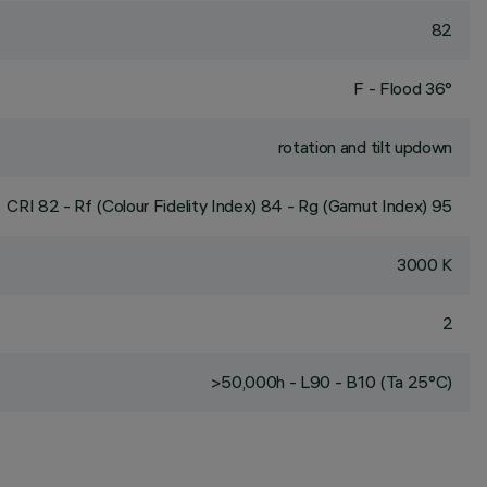
82
F - Flood 36°
rotation and tilt updown
CRI
82
- Rf (Colour Fidelity Index) 84 - Rg (Gamut Index) 95
3000 K
2
>50,000h - L90 - B10 (Ta 25°C)