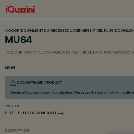
INDOOR
/
DOWNLIGHTS & RECESSED LUMINAIRES
/
PIXEL PLUS
/
DOWNLIG
MU64
COLOUR
OPTIONAL COMPONENTS
TECHNICAL DATA
PHOTOMETRIC D
MU64
DISCONTINUED PRODUCT
Attention! Code no longer in production. Please use the search to find the altern
PART OF
PIXEL PLUS DOWNLIGHT
DESCRIPTION