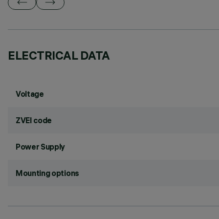
ELECTRICAL DATA
Voltage
ZVEI code
Power Supply
Mounting options