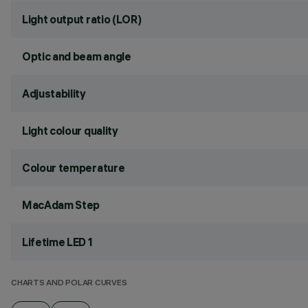
Light output ratio (LOR)
Optic and beam angle
Adjustability
Light colour quality
Colour temperature
MacAdam Step
Lifetime LED 1
CHARTS AND POLAR CURVES