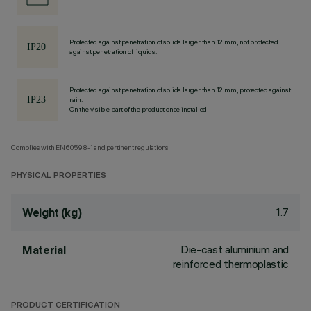
Protected against penetration of solids larger than 12 mm, not protected
against penetration of liquids.
Protected against penetration of solids larger than 12 mm, protected against
rain.
On the visible part of the product once installed
Complies with EN60598-1 and pertinent regulations
PHYSICAL PROPERTIES
1.7
Weight (kg)
Die-cast aluminium and
Material
reinforced thermoplastic
PRODUCT CERTIFICATION