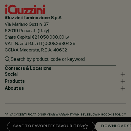
iGuzzini illuminazione S.p.A
Via Mariano Guzzini 37
62019 Recanati (Italy)
Share Capital €21.050.000,00 i.v.
VAT N. and R.I. : (IT)00082630435
CCIAA Macerata, R.E.A. 40632
Contacts & Locations
Social
Products
About us
PRIVACY
CERTIFICATIONS
5 YEAR WARRANTY
WHISTLEBLOWING
COOKIE POLICY
ACCESSIBILITY STATEMENT
OUR CODES
KNOWLEDGE BASE (LOGIN REQUIRED)
SAVE TO FAVORITES
FAVOURITES
DOWNLOADS
DOWNLOADS