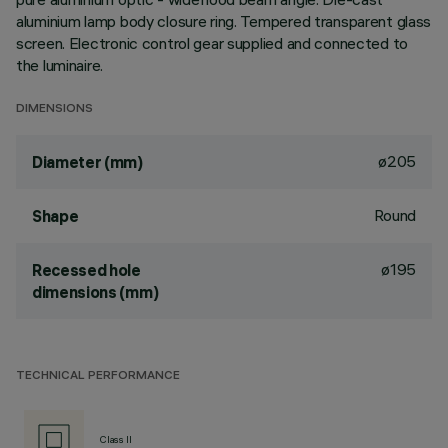
aluminium lamp body closure ring. Tempered transparent glass
screen. Electronic control gear supplied and connected to
the luminaire.
DIMENSIONS
ø205
Diameter (mm)
Round
Shape
ø195
Recessed hole
dimensions (mm)
TECHNICAL PERFORMANCE
Class II