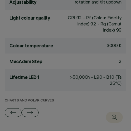
rotation and tilt updown
Adjustability
CRI
92
- Rf (Colour Fidelity
Light colour quality
Index) 92 - Rg (Gamut
Index) 99
3000 K
Colour temperature
2
MacAdam Step
>50,000h - L90 - B10 (Ta
Lifetime LED 1
25°C)
CHARTS AND POLAR CURVES