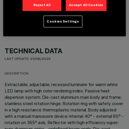
Reject All
Accept All Cookies
OPTIONAL COMPONENTS
Cookies Settings
TECHNICAL DATA
LAST UPDATE: 01/08/2026
DESCRIPTION
Extractable, adjustable, recessed luminaire for warm white
LED lamp with high color rendering index. Passive heat
dispersion system. Die-cast aluminium main body and frame;
stainless steel rotation hinge. Rotation ring with safety cover
in a high resistance thermoplastic material. Body adjusted
with a manual manoeuvre device: internal 40° - external 65° -
rotation on 355° axis. Reflector with high efficiency super-
pure aluminium optic - wideflood beam angle. Die-cast