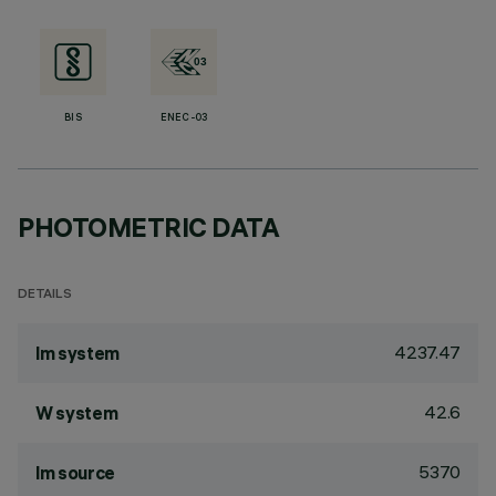
BIS
ENEC-03
PHOTOMETRIC DATA
DETAILS
4237.47
lm system
42.6
W system
5370
lm source