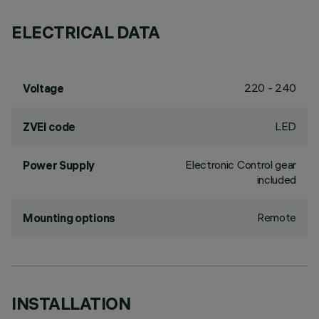
ELECTRICAL DATA
220 - 240
Voltage
LED
ZVEI code
Electronic Control gear
Power Supply
included
Remote
Mounting options
INSTALLATION