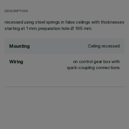
DESCRIPTION
recessed using steel springs in false ceilings with thicknesses
starting at 1 mm; preparation hole Ø 195 mm;
Ceiling recessed
Mounting
on control gear box with
Wiring
quick-coupling connections