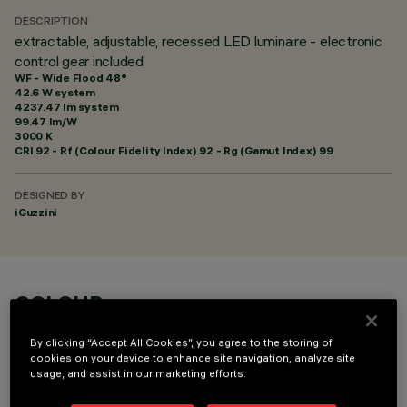
DESCRIPTION
extractable, adjustable, recessed LED luminaire - electronic
control gear included
WF - Wide Flood 48°
42.6 W system
4237.47 lm system
99.47 lm/W
3000 K
CRI
92
- Rf (Colour Fidelity Index) 92 - Rg (Gamut Index) 99
DESIGNED BY
iGuzzini
COLOUR
By clicking “Accept All Cookies”, you agree to the storing of
cookies on your device to enhance site navigation, analyze site
usage, and assist in our marketing efforts.