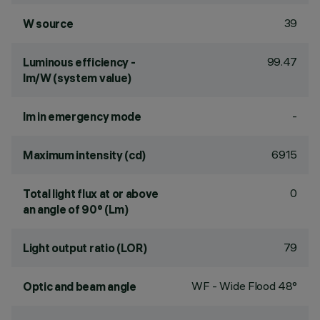
39
W source
99.47
Luminous efficiency -
lm/W (system value)
-
lm in emergency mode
6915
Maximum intensity (cd)
0
Total light flux at or above
an angle of 90° (Lm)
79
Light output ratio (LOR)
WF - Wide Flood 48°
Optic and beam angle