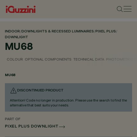
INDOOR
/
DOWNLIGHTS & RECESSED LUMINAIRES
/
PIXEL PLUS
/
DOWNLIGHT
MU68
COLOUR
OPTIONAL COMPONENTS
TECHNICAL DATA
PHOTOMETRIC D
MU68
DISCONTINUED PRODUCT
Attention! Code no longer in production. Please use the search to find the
alternative that best suits your needs.
PART OF
PIXEL PLUS DOWNLIGHT