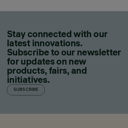
Stay connected with our
latest innovations.
Subscribe to our newsletter
for updates on new
products, fairs, and
initiatives.
SUBSCRIBE