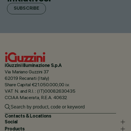
SUBSCRIBE
iGuzzini illuminazione S.p.A
Via Mariano Guzzini 37
62019 Recanati (Italy)
Share Capital €21.050.000,00 i.v.
VAT N. and R.I. : (IT)00082630435
CCIAA Macerata, R.E.A. 40632
Contacts & Locations
Social
Products