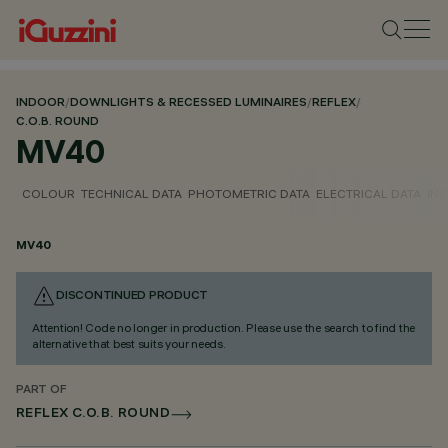
INDOOR
/
DOWNLIGHTS & RECESSED LUMINAIRES
/
REFLEX
/
C.O.B. ROUND
MV40
COLOUR
TECHNICAL DATA
PHOTOMETRIC DATA
ELECTRICAL DATA
INS
MV40
DISCONTINUED PRODUCT
Attention! Code no longer in production. Please use the search to find the
alternative that best suits your needs.
PART OF
REFLEX C.O.B. ROUND