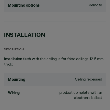
Remote
Mounting options
INSTALLATION
DESCRIPTION
Installation flush with the ceiling is for false ceilings 12.5 mm
thick;
Ceiling recessed
Mounting
product complete with an
Wiring
electronic ballast