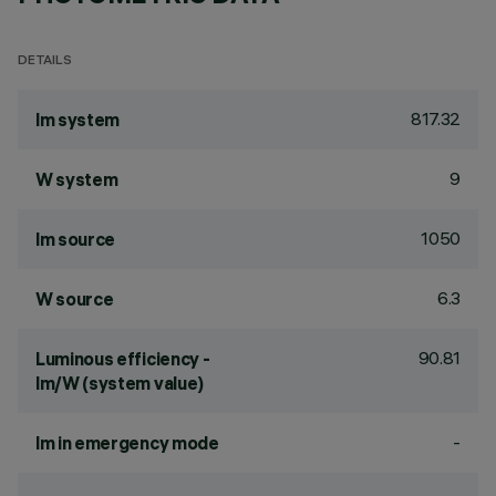
DETAILS
817.32
lm system
9
W system
1050
lm source
6.3
W source
90.81
Luminous efficiency -
lm/W (system value)
-
lm in emergency mode