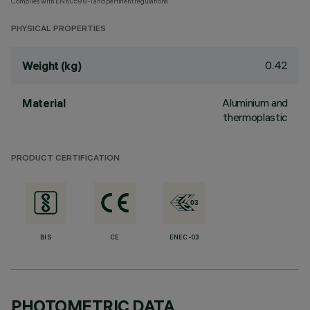
Complies with EN60598-1 and pertinent regulations
PHYSICAL PROPERTIES
0.42
Weight (kg)
Aluminium and
Material
thermoplastic
PRODUCT CERTIFICATION
BIS
CE
ENEC-03
PHOTOMETRIC DATA