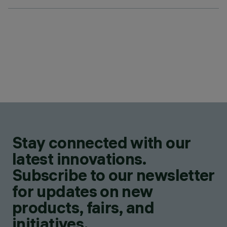
Stay connected with our
latest innovations.
Subscribe to our newsletter
for updates on new
products, fairs, and
initiatives.