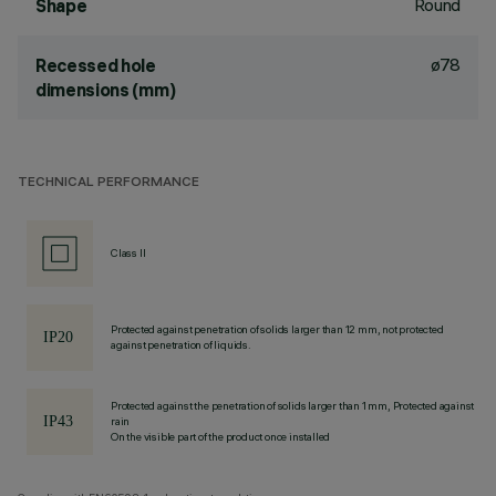
Round
Shape
ø78
Recessed hole
dimensions (mm)
TECHNICAL PERFORMANCE
Class II
Protected against penetration of solids larger than 12 mm, not protected
against penetration of liquids.
Protected against the penetration of solids larger than 1 mm, Protected against
rain
On the visible part of the product once installed