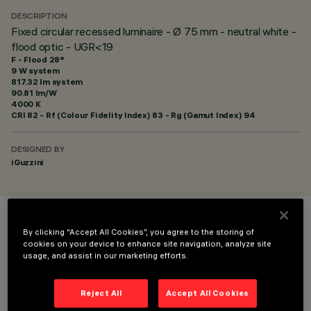
DESCRIPTION
Fixed circular recessed luminaire - Ø 75 mm - neutral white -
flood optic - UGR<19
F - Flood 28°
9 W system
817.32 lm system
90.81 lm/W
4000 K
CRI
82
- Rf (Colour Fidelity Index) 83 - Rg (Gamut Index) 94
DESIGNED BY
iGuzzini
COLOUR
By clicking “Accept All Cookies”, you agree to the storing of
cookies on your device to enhance site navigation, analyze site
usage, and assist in our marketing efforts.
Reject All
Accept All Cookies