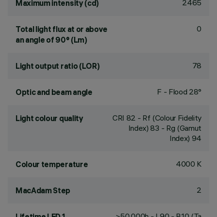
2465
Maximum intensity (cd)
0
Total light flux at or above
an angle of 90° (Lm)
78
Light output ratio (LOR)
F - Flood 28°
Optic and beam angle
CRI
82
- Rf (Colour Fidelity
Light colour quality
Index) 83 - Rg (Gamut
Index) 94
4000 K
Colour temperature
2
MacAdam Step
>50,000h - L90 - B10 (Ta
Lifetime LED 1