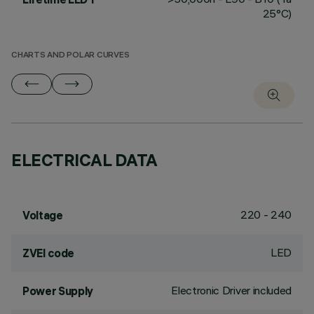
25°C)
CHARTS AND POLAR CURVES
ELECTRICAL DATA
220 - 240
Voltage
LED
ZVEI code
Electronic Driver included
Power Supply