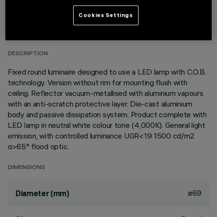
TECHNICAL DATA
Cookies Settings
LAST UPDATE: 01/08/2026
DESCRIPTION
Fixed round luminaire designed to use a LED lamp with C.O.B.
technology. Version without rim for mounting flush with
ceiling. Reflector vacuum-metallised with aluminium vapours
with an anti-scratch protective layer. Die-cast aluminium
body and passive dissipation system. Product complete with
LED lamp in neutral white colour tone (4,000K). General light
emission, with controlled luminance UGR<19 1500 cd/m2
α>65° flood optic.
DIMENSIONS
ø69
Diameter (mm)