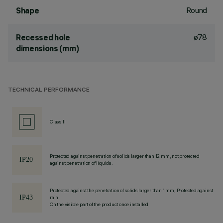
Round
Shape
ø78
Recessed hole
dimensions (mm)
TECHNICAL PERFORMANCE
Class II
Protected against penetration of solids larger than 12 mm, not protected
against penetration of liquids.
Protected against the penetration of solids larger than 1 mm, Protected against
rain
On the visible part of the product once installed