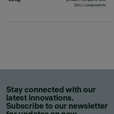
DALI components
Stay connected with our
latest innovations.
Subscribe to our newsletter
for updates on new