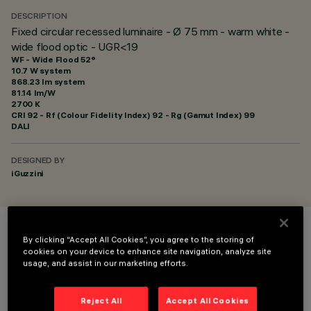
DESCRIPTION
Fixed circular recessed luminaire - Ø 75 mm - warm white -
wide flood optic - UGR<19
WF - Wide Flood 52°
10.7 W system
868.23 lm system
81.14 lm/W
2700 K
CRI
92
- Rf (Colour Fidelity Index) 92 - Rg (Gamut Index) 99
DALI
DESIGNED BY
iGuzzini
COLOUR
By clicking “Accept All Cookies”, you agree to the storing of
cookies on your device to enhance site navigation, analyze site
usage, and assist in our marketing efforts.
Reject All
Accept All Cookies