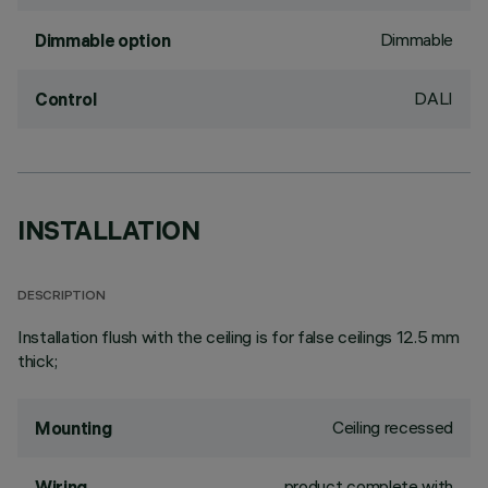
Dimmable
Dimmable option
DALI
Control
INSTALLATION
DESCRIPTION
Installation flush with the ceiling is for false ceilings 12.5 mm
thick;
Ceiling recessed
Mounting
product complete with
Wiring