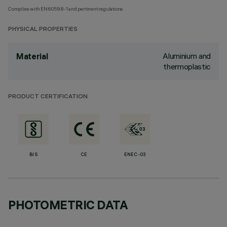
Complies with EN60598-1 and pertinent regulations
PHYSICAL PROPERTIES
Aluminium and
Material
thermoplastic
PRODUCT CERTIFICATION
BIS
CE
ENEC-03
PHOTOMETRIC DATA