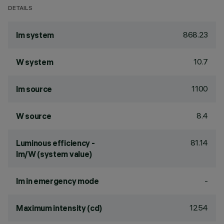
DETAILS
868.23
lm system
10.7
W system
1100
lm source
8.4
W source
81.14
Luminous efficiency -
lm/W (system value)
-
lm in emergency mode
1254
Maximum intensity (cd)