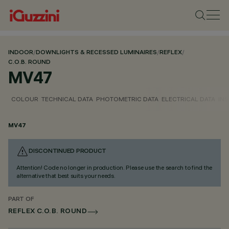
INDOOR
/
DOWNLIGHTS & RECESSED LUMINAIRES
/
REFLEX
/
C.O.B. ROUND
MV47
COLOUR
TECHNICAL DATA
PHOTOMETRIC DATA
ELECTRICAL DATA
INS
MV47
DISCONTINUED PRODUCT
Attention! Code no longer in production. Please use the search to find the
alternative that best suits your needs.
PART OF
REFLEX C.O.B. ROUND