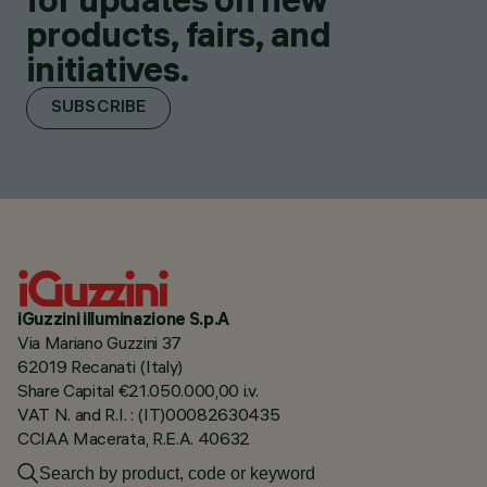
products, fairs, and
initiatives.
SUBSCRIBE
iGuzzini illuminazione S.p.A
Via Mariano Guzzini 37
62019 Recanati (Italy)
Share Capital €21.050.000,00 i.v.
VAT N. and R.I. : (IT)00082630435
CCIAA Macerata, R.E.A. 40632