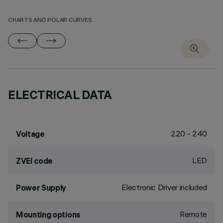
CHARTS AND POLAR CURVES
ELECTRICAL DATA
220 - 240
Voltage
LED
ZVEI code
Electronic Driver included
Power Supply
Remote
Mounting options