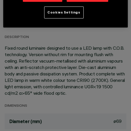
TECHNICAL DATA
Cookies Settings
LAST UPDATE: 01/08/2026
DESCRIPTION
Fixed round luminaire designed to use a LED lamp with C.O.B.
technology. Version without rim for mounting flush with
ceiling. Reflector vacuum-metallised with aluminium vapours
with an anti-scratch protective layer. Die-cast aluminium
body and passive dissipation system. Product complete with
LED lamp in warm white colour tone CRI90 (2700K). General
light emission, with controlled luminance UGR<19 1500
cd/m2 α>65° wide flood optic.
DIMENSIONS
ø69
Diameter (mm)