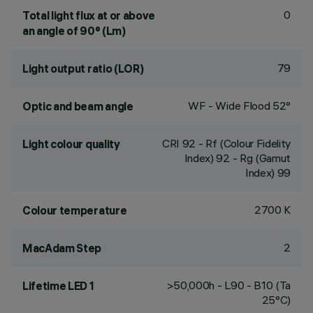
0
Total light flux at or above
an angle of 90° (Lm)
79
Light output ratio (LOR)
WF - Wide Flood 52°
Optic and beam angle
CRI
92
- Rf (Colour Fidelity
Light colour quality
Index) 92 - Rg (Gamut
Index) 99
2700 K
Colour temperature
2
MacAdam Step
>50,000h - L90 - B10 (Ta
Lifetime LED 1
25°C)