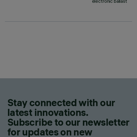
electronic ballast
Stay connected with our
latest innovations.
Subscribe to our newsletter
for updates on new