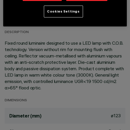
TECHNICAL DATA
Cookies Settings
LAST UPDATE: 01/08/2026
DESCRIPTION
Fixed round luminaire designed to use a LED lamp with C.O.B.
technology. Version without rim for mounting flush with
ceiling. Reflector vacuum-metallised with aluminium vapours
with an anti-scratch protective layer. Die-cast aluminium
body and passive dissipation system. Product complete with
LED lamp in warm white colour tone (3000K). General light
emission, with controlled luminance UGR<19 1500 cd/m2
α>65° flood optic.
DIMENSIONS
ø123
Diameter (mm)