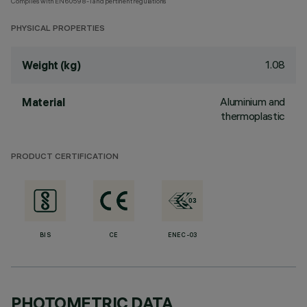
Complies with EN60598-1 and pertinent regulations
PHYSICAL PROPERTIES
1.08
Weight (kg)
Aluminium and
Material
thermoplastic
PRODUCT CERTIFICATION
BIS
CE
ENEC-03
PHOTOMETRIC DATA