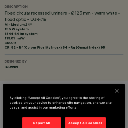
DESCRIPTION
Fixed circular recessed luminaire - Ø125 mm - warm white -
flood optic - UGR<19
M - Medium 24°
15.5 W system
1844.64 lm system
119.01 lm/W
3000 K
CRI
82
- Rf (Colour Fidelity Index) 84 - Rg (Gamut Index) 95
DESIGNED BY
iGuzzini
COLOUR
By clicking “Accept All Cookies”, you agree to the storing of
cookies on your device to enhance site navigation, analyze site
usage, and assist in our marketing efforts.
Reject All
Accept All Cookies