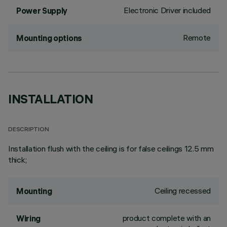
Electronic Driver included
Power Supply
Remote
Mounting options
INSTALLATION
DESCRIPTION
Installation flush with the ceiling is for false ceilings 12.5 mm
thick;
Ceiling recessed
Mounting
product complete with an
Wiring