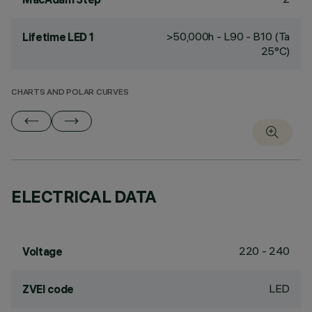
>50,000h - L90 - B10 (Ta
Lifetime LED 1
25°C)
CHARTS AND POLAR CURVES
ELECTRICAL DATA
220 - 240
Voltage
LED
ZVEI code