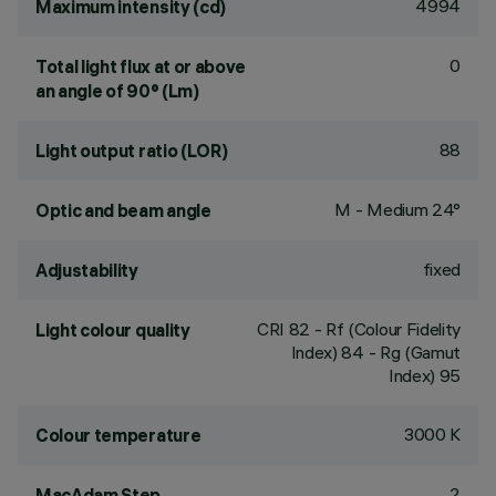
4994
Maximum intensity (cd)
0
Total light flux at or above
an angle of 90° (Lm)
88
Light output ratio (LOR)
M - Medium 24°
Optic and beam angle
fixed
Adjustability
CRI
82
- Rf (Colour Fidelity
Light colour quality
Index) 84 - Rg (Gamut
Index) 95
3000 K
Colour temperature
2
MacAdam Step