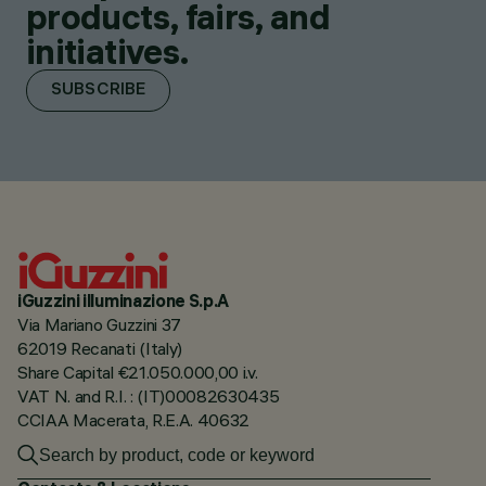
products, fairs, and
initiatives.
SUBSCRIBE
iGuzzini illuminazione S.p.A
Via Mariano Guzzini 37
62019 Recanati (Italy)
Share Capital €21.050.000,00 i.v.
VAT N. and R.I. : (IT)00082630435
CCIAA Macerata, R.E.A. 40632