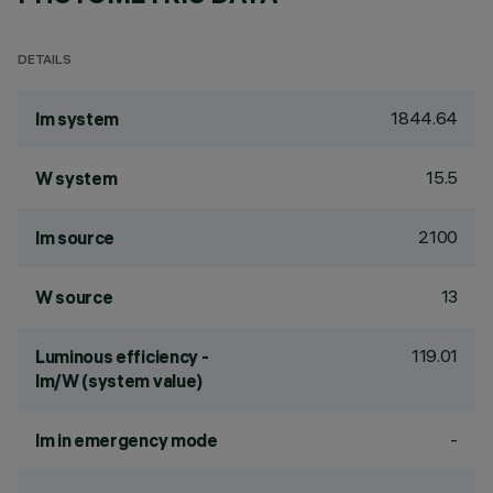
DETAILS
1844.64
lm system
15.5
W system
2100
lm source
13
W source
119.01
Luminous efficiency -
lm/W (system value)
-
lm in emergency mode