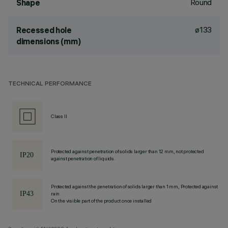
Round
Shape
ø133
Recessed hole
dimensions (mm)
TECHNICAL PERFORMANCE
Class II
Protected against penetration of solids larger than 12 mm, not protected
against penetration of liquids.
Protected against the penetration of solids larger than 1 mm, Protected against
rain
On the visible part of the product once installed