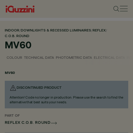
INDOOR
/
DOWNLIGHTS & RECESSED LUMINAIRES
/
REFLEX
/
C.O.B. ROUND
MV60
COLOUR
TECHNICAL DATA
PHOTOMETRIC DATA
ELECTRICAL DATA
INS
MV60
DISCONTINUED PRODUCT
Attention! Code no longer in production. Please use the search to find the
alternative that best suits your needs.
PART OF
REFLEX C.O.B. ROUND