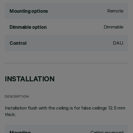
Remote
Mounting options
Dimmable
Dimmable option
DALI
Control
INSTALLATION
DESCRIPTION
Installation flush with the ceiling is for false ceilings 12.5 mm
thick;
Ceiling recessed
Mounting