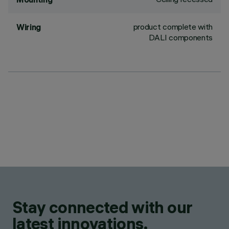
product complete with
Wiring
DALI components
Stay connected with our
latest innovations.