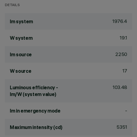
DETAILS
1976.4
lm system
19.1
W system
2250
lm source
17
W source
103.48
Luminous efficiency -
lm/W (system value)
-
lm in emergency mode
5351
Maximum intensity (cd)