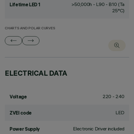
>50,000h - L90 - B10 (Ta
Lifetime LED 1
25°C)
CHARTS AND POLAR CURVES
ELECTRICAL DATA
220 - 240
Voltage
LED
ZVEI code
Electronic Driver included
Power Supply