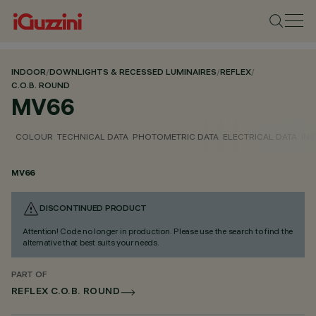
INDOOR
/
DOWNLIGHTS & RECESSED LUMINAIRES
/
REFLEX
/
C.O.B. ROUND
MV66
COLOUR
TECHNICAL DATA
PHOTOMETRIC DATA
ELECTRICAL DATA
INS
MV66
DISCONTINUED PRODUCT
Attention! Code no longer in production. Please use the search to find the
alternative that best suits your needs.
PART OF
REFLEX C.O.B. ROUND