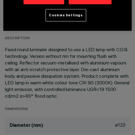
TECHNICAL DATA
Cookies Settings
LAST UPDATE: 01/08/2026
DESCRIPTION
Fixed round luminaire designed to use a LED lamp with C.O.B.
technology. Version without rim for mounting flush with
ceiling. Reflector vacuum-metallised with aluminium vapours
with an anti-scratch protective layer. Die-cast aluminium
body and passive dissipation system. Product complete with
LED lamp in warm white colour tone CRI 90 (3000K). General
light emission, with controlled luminance UGR<19 1500
cd/m2 α>65° flood optic.
DIMENSIONS
ø123
Diameter (mm)