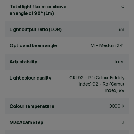
0
Total light flux at or above
an angle of 90° (Lm)
88
Light output ratio (LOR)
M - Medium 24°
Optic and beam angle
fixed
Adjustability
CRI
92
- Rf (Colour Fidelity
Light colour quality
Index) 92 - Rg (Gamut
Index) 99
3000 K
Colour temperature
2
MacAdam Step