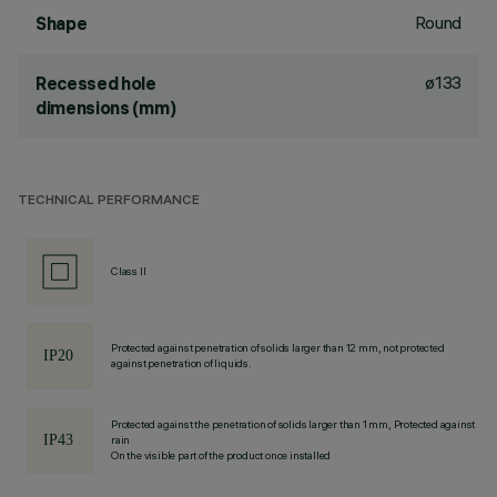
Round
Shape
ø133
Recessed hole
dimensions (mm)
TECHNICAL PERFORMANCE
Class II
Protected against penetration of solids larger than 12 mm, not protected
against penetration of liquids.
Protected against the penetration of solids larger than 1 mm, Protected against
rain
On the visible part of the product once installed