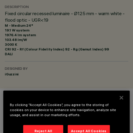
DESCRIPTION
Fixed circular recessed luminaire - Ø125 mm - warm white -
flood optic - UGR<19
M - Medium 24°
19.1 W system
1976.4 lm system
103.48 lm/W
3000 K
CRI
92
- Rf (Colour Fidelity Index) 92 - Rg (Gamut Index) 99
DALI
DESIGNED BY
iGuzzini
COLOUR
By clicking “Accept All Cookies”, you agree to the storing of
cookies on your device to enhance site navigation, analyze site
usage, and assist in our marketing efforts.
Reject All
Accept All Cookies