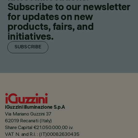
Subscribe to our newsletter
for updates on new
products, fairs, and
initiatives.
SUBSCRIBE
iGuzzini illuminazione S.p.A
Via Mariano Guzzini 37
62019 Recanati (Italy)
Share Capital €21.050.000,00 i.v.
VAT N. and R.I. : (IT)00082630435