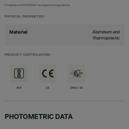
Complies with EN60598-1 and pertinent regulations
PHYSICAL PROPERTIES
Aluminium and
Material
thermoplastic
PRODUCT CERTIFICATION
BIS
CE
ENEC-03
PHOTOMETRIC DATA