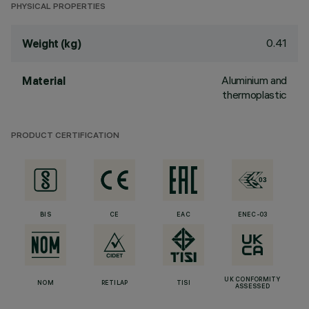
PHYSICAL PROPERTIES
0.41
Weight (kg)
Aluminium and
Material
thermoplastic
PRODUCT CERTIFICATION
BIS
CE
EAC
ENEC-03
UK CONFORMITY
NOM
RETILAP
TISI
ASSESSED