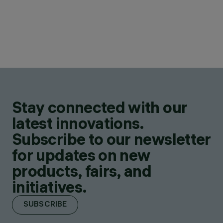
Stay connected with our
latest innovations.
Subscribe to our newsletter
for updates on new
products, fairs, and
initiatives.
SUBSCRIBE