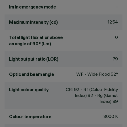
-
lm in emergency mode
1254
Maximum intensity (cd)
0
Total light flux at or above
an angle of 90° (Lm)
79
Light output ratio (LOR)
WF - Wide Flood 52°
Optic and beam angle
CRI
92
- Rf (Colour Fidelity
Light colour quality
Index) 92 - Rg (Gamut
Index) 99
3000 K
Colour temperature