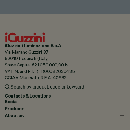
iGuzzini illuminazione S.p.A
Via Mariano Guzzini 37
62019 Recanati (Italy)
Share Capital €21.050.000,00 i.v.
VAT N. and R.I. : (IT)00082630435
CCIAA Macerata, R.E.A. 40632
Contacts & Locations
Social
Products
About us