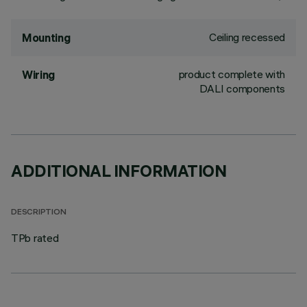
Ceiling recessed
Mounting
product complete with
Wiring
DALI components
ADDITIONAL INFORMATION
DESCRIPTION
TPb rated