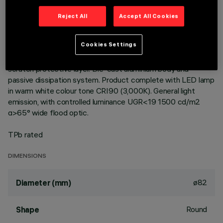
Reject All
Accept All Cookies
DESCRIPTION
Fixed round luminaire designed to use a LED lamp with C.O.B.
Cookies Settings
technology. Version with rim for surface-mounting. Reflector
vacuum-metallised with aluminium vapours with an anti-
scratch protective layer. Die-cast aluminium body and
passive dissipation system. Product complete with LED lamp
in warm white colour tone CRI90 (3,000K). General light
emission, with controlled luminance UGR<19 1500 cd/m2
α>65° wide flood optic.
TPb rated
DIMENSIONS
ø82
Diameter (mm)
Round
Shape