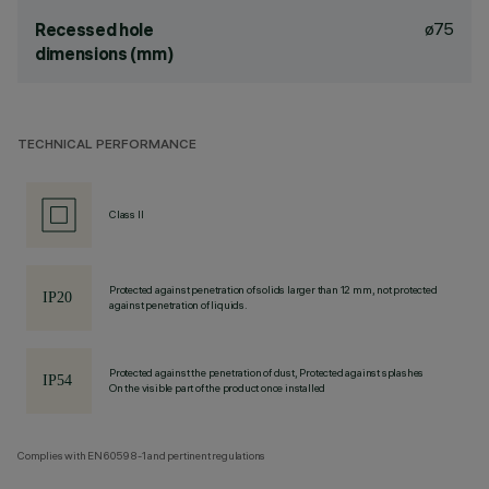
ø75
Recessed hole
dimensions (mm)
TECHNICAL PERFORMANCE
Class II
Protected against penetration of solids larger than 12 mm, not protected
against penetration of liquids.
Protected against the penetration of dust, Protected against splashes
On the visible part of the product once installed
Complies with EN60598-1 and pertinent regulations