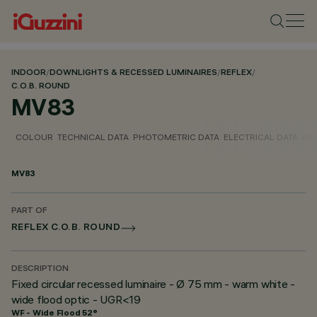
INDOOR
/
DOWNLIGHTS & RECESSED LUMINAIRES
/
REFLEX
/
C.O.B. ROUND
MV83
COLOUR
TECHNICAL DATA
PHOTOMETRIC DATA
ELECTRICAL DATA
INS
MV83
PART OF
REFLEX C.O.B. ROUND
DESCRIPTION
Fixed circular recessed luminaire - Ø 75 mm - warm white -
wide flood optic - UGR<19
WF - Wide Flood 52°