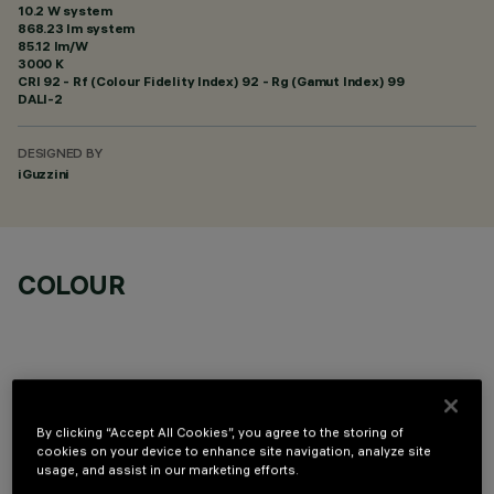
10.2 W system
868.23 lm system
85.12 lm/W
3000 K
CRI
92
- Rf (Colour Fidelity Index) 92 - Rg (Gamut Index) 99
DALI-2
DESIGNED BY
iGuzzini
COLOUR
By clicking “Accept All Cookies”, you agree to the storing of
TECHNICAL DATA
cookies on your device to enhance site navigation, analyze site
usage, and assist in our marketing efforts.
LAST UPDATE: 07/08/2026