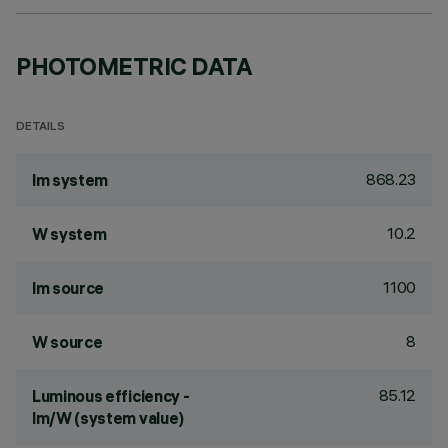
PHOTOMETRIC DATA
DETAILS
868.23
lm system
10.2
W system
1100
lm source
8
W source
85.12
Luminous efficiency -
lm/W (system value)