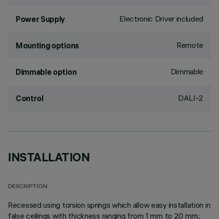
Electronic Driver included
Power Supply
Remote
Mounting options
Dimmable
Dimmable option
DALI-2
Control
INSTALLATION
DESCRIPTION
Recessed using torsion springs which allow easy installation in
false ceilings with thickness ranging from 1 mm to 20 mm.;