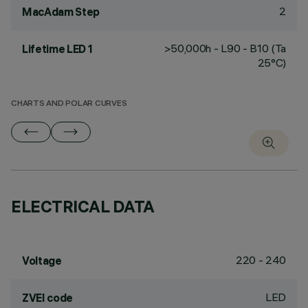
2
MacAdam Step
>50,000h - L90 - B10 (Ta
Lifetime LED 1
25°C)
CHARTS AND POLAR CURVES
ELECTRICAL DATA
220 - 240
Voltage
LED
ZVEI code