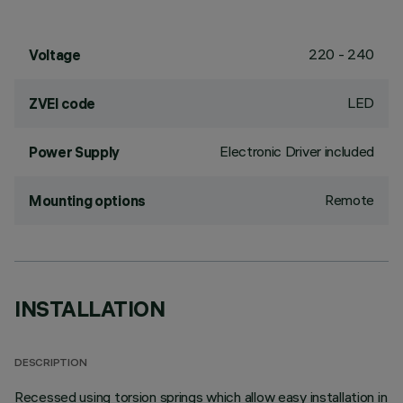
220 - 240
Voltage
LED
ZVEI code
Electronic Driver included
Power Supply
Remote
Mounting options
INSTALLATION
DESCRIPTION
Recessed using torsion springs which allow easy installation in