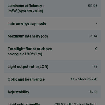
99.93
Luminous efficiency -
lm/W (system value)
-
lm in emergency mode
3514
Maximum intensity (cd)
0
Total light flux at or above
an angle of 90° (Lm)
73
Light output ratio (LOR)
M - Medium 24°
Optic and beam angle
fixed
Adjustability
CRI
82
- Rf (Colour Fidelity
Light colour quality