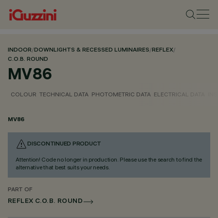
INDOOR
/
DOWNLIGHTS & RECESSED LUMINAIRES
/
REFLEX
/
C.O.B. ROUND
MV86
COLOUR
TECHNICAL DATA
PHOTOMETRIC DATA
ELECTRICAL DATA
INS
MV86
DISCONTINUED PRODUCT
Attention! Code no longer in production. Please use the search to find the
alternative that best suits your needs.
PART OF
REFLEX C.O.B. ROUND