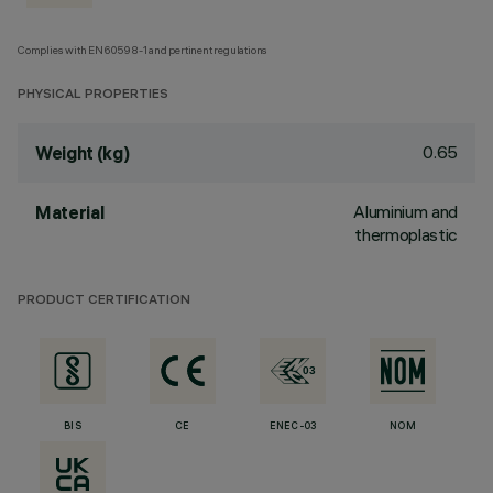
Complies with EN60598-1 and pertinent regulations
PHYSICAL PROPERTIES
0.65
Weight (kg)
Aluminium and
Material
thermoplastic
PRODUCT CERTIFICATION
BIS
CE
ENEC-03
NOM