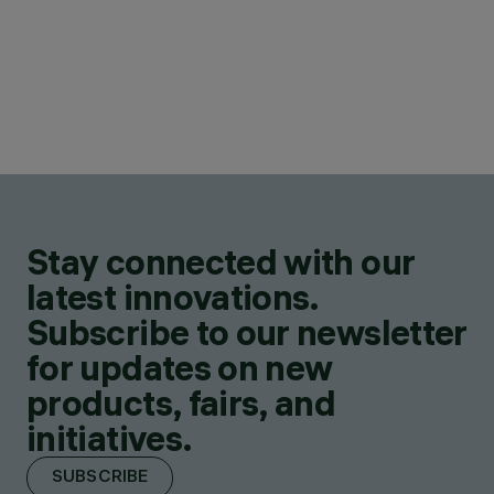
Stay connected with our
latest innovations.
Subscribe to our newsletter
for updates on new
products, fairs, and
initiatives.
SUBSCRIBE