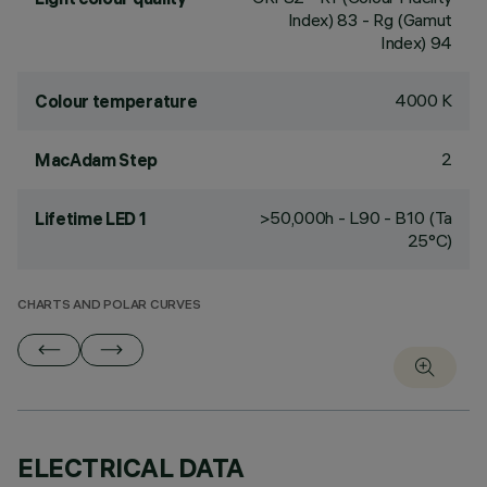
Index) 83 - Rg (Gamut
Index) 94
4000 K
Colour temperature
2
MacAdam Step
>50,000h - L90 - B10 (Ta
Lifetime LED 1
25°C)
CHARTS AND POLAR CURVES
ELECTRICAL DATA