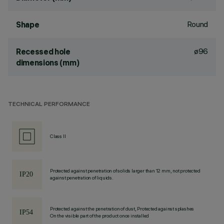
Round
Shape
ø96
Recessed hole
dimensions (mm)
TECHNICAL PERFORMANCE
Class II
Protected against penetration of solids larger than 12 mm, not protected
against penetration of liquids.
Protected against the penetration of dust, Protected against splashes
On the visible part of the product once installed