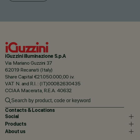
iGuzzini illuminazione S.p.A
Via Mariano Guzzini 37
62019 Recanati (Italy)
Share Capital €21.050.000,00 i.v.
VAT N. and R.I. : (IT)00082630435
CCIAA Macerata, R.E.A. 40632
Contacts & Locations
Social
Products
About us