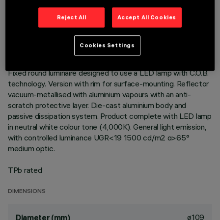
TECHNICAL DATA
Reject All
Accept All Cookies
LAST UPDATE: 01/08/2026
Cookies Settings
DESCRIPTION
Fixed round luminaire designed to use a LED lamp with C.O.B.
technology. Version with rim for surface-mounting. Reflector
vacuum-metallised with aluminium vapours with an anti-
scratch protective layer. Die-cast aluminium body and
passive dissipation system. Product complete with LED lamp
in neutral white colour tone (4,000K). General light emission,
with controlled luminance UGR<19 1500 cd/m2 α>65°
medium optic.
TPb rated
DIMENSIONS
ø109
Diameter (mm)