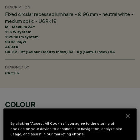
DESCRIPTION
Fixed circular recessed luminaire - Ø 96 mm - neutral white -
medium optic - UGR<19
M - Medium 24°
11.3 W system
1129.18 lm system
99.93 lm/W
4000 K
CRI
82
- Rf (Colour Fidelity Index) 83 - Rg (Gamut Index) 94
DESIGNED BY
iGuzzini
COLOUR
By clicking “Accept All Cookies”, you agree to the storing of
cookies on your device to enhance site navigation, analyze site
usage, and assist in our marketing efforts.