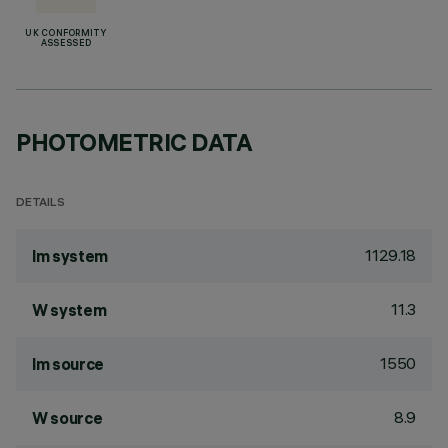
UK CONFORMITY
ASSESSED
PHOTOMETRIC DATA
DETAILS
1129.18
lm system
11.3
W system
1550
lm source
8.9
W source