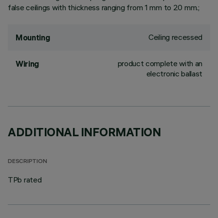
false ceilings with thickness ranging from 1 mm to 20 mm.;
Ceiling recessed
Mounting
product complete with an
Wiring
electronic ballast
ADDITIONAL INFORMATION
DESCRIPTION
TPb rated