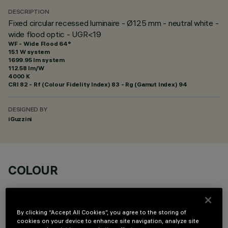
DESCRIPTION
Fixed circular recessed luminaire - Ø125 mm - neutral white -
wide flood optic - UGR<19
WF - Wide Flood 64°
15.1 W system
1699.95 lm system
112.58 lm/W
4000 K
CRI
82
- Rf (Colour Fidelity Index) 83 - Rg (Gamut Index) 94
DESIGNED BY
iGuzzini
COLOUR
By clicking “Accept All Cookies”, you agree to the storing of
cookies on your device to enhance site navigation, analyze site