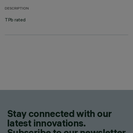
DESCRIPTION
TPb rated
Stay connected with our
latest innovations.
Subscribe to our newsletter