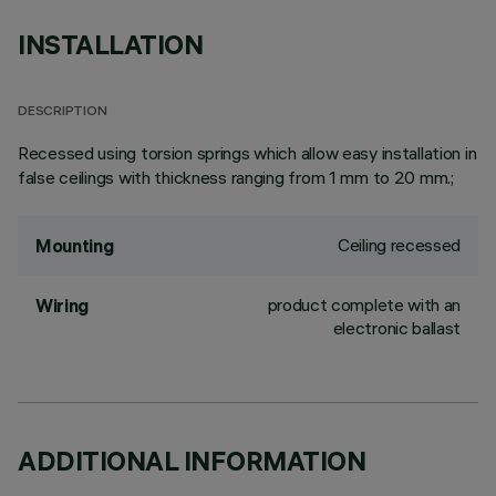
INSTALLATION
DESCRIPTION
Recessed using torsion springs which allow easy installation in
false ceilings with thickness ranging from 1 mm to 20 mm.;
Ceiling recessed
Mounting
product complete with an
Wiring
electronic ballast
ADDITIONAL INFORMATION