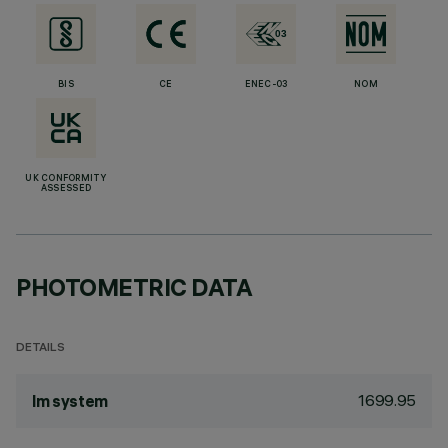
BIS
CE
ENEC-03
NOM
UK CONFORMITY
ASSESSED
PHOTOMETRIC DATA
DETAILS
1699.95
lm system