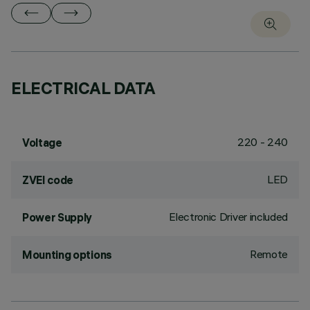
ELECTRICAL DATA
220 - 240
Voltage
LED
ZVEI code
Electronic Driver included
Power Supply
Remote
Mounting options