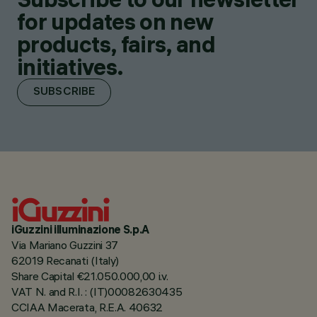
for updates on new
products, fairs, and
initiatives.
SUBSCRIBE
iGuzzini illuminazione S.p.A
Via Mariano Guzzini 37
62019 Recanati (Italy)
Share Capital €21.050.000,00 i.v.
VAT N. and R.I. : (IT)00082630435
CCIAA Macerata, R.E.A. 40632