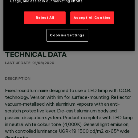
usage, and assist in our marketing efforts.
OPTIONAL COMPONENTS
Reject All
Accept All Cookies
Cookies Settings
TECHNICAL DATA
LAST UPDATE: 01/08/2026
DESCRIPTION
Fixed round luminaire designed to use a LED lamp with C.O.B.
technology. Version with rim for surface-mounting. Reflector
vacuum-metallised with aluminium vapours with an anti-
scratch protective layer. Die-cast aluminium body and
passive dissipation system. Product complete with LED lamp
in neutral white colour tone (4,000K). General light emission,
with controlled luminance UGR<19 1500 cd/m2 α>65° wide
flood optic.