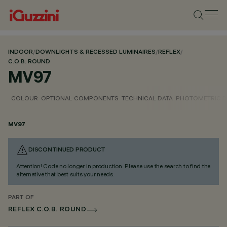
INDOOR
/
DOWNLIGHTS & RECESSED LUMINAIRES
/
REFLEX
/
C.O.B. ROUND
MV97
COLOUR
OPTIONAL COMPONENTS
TECHNICAL DATA
PHOTOMETRIC D
MV97
DISCONTINUED PRODUCT
Attention! Code no longer in production. Please use the search to find the
alternative that best suits your needs.
PART OF
REFLEX C.O.B. ROUND