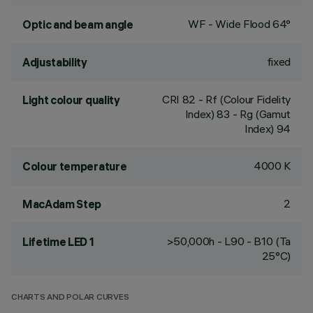
WF - Wide Flood 64°
Optic and beam angle
fixed
Adjustability
CRI
82
- Rf (Colour Fidelity
Light colour quality
Index) 83 - Rg (Gamut
Index) 94
4000 K
Colour temperature
2
MacAdam Step
>50,000h - L90 - B10 (Ta
Lifetime LED 1
25°C)
CHARTS AND POLAR CURVES