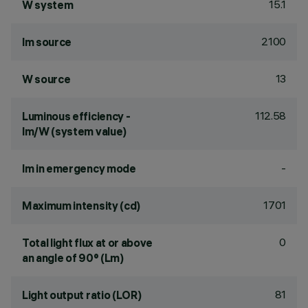
15.1
W system
2100
lm source
13
W source
112.58
Luminous efficiency -
lm/W (system value)
-
lm in emergency mode
1701
Maximum intensity (cd)
0
Total light flux at or above
an angle of 90° (Lm)
81
Light output ratio (LOR)