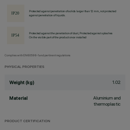
Protected against penetration of solids larger than 12 mm, not protected
against penetration of liquids.
Protected against the penetration of dust, Protected against splashes
On the visible part of the product once installed
Complies with EN60598-1 and pertinent regulations
PHYSICAL PROPERTIES
1.02
Weight (kg)
Aluminium and
Material
thermoplastic
PRODUCT CERTIFICATION