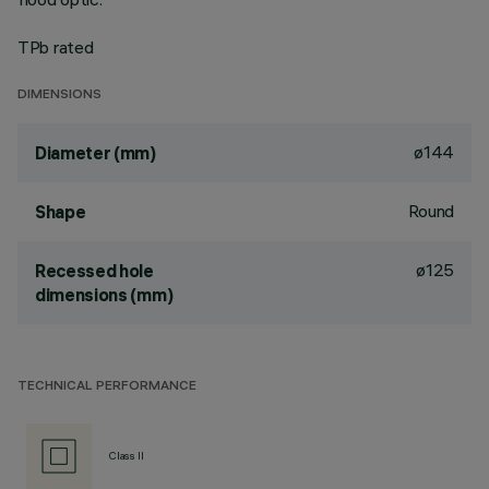
TPb rated
DIMENSIONS
ø144
Diameter (mm)
Round
Shape
ø125
Recessed hole
dimensions (mm)
TECHNICAL PERFORMANCE
Class II