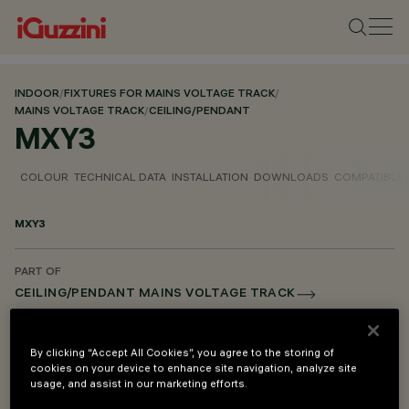
INDOOR
/
FIXTURES FOR MAINS VOLTAGE TRACK
/
MAINS VOLTAGE TRACK
/
CEILING/PENDANT
MXY3
COLOUR
TECHNICAL DATA
INSTALLATION
DOWNLOADS
COMPATIBLE
MXY3
PART OF
CEILING/PENDANT MAINS VOLTAGE TRACK
DESCRIPTION
By clicking “Accept All Cookies”, you agree to the storing of
DALI power connection unit - right
cookies on your device to enhance site navigation, analyze site
usage, and assist in our marketing efforts.