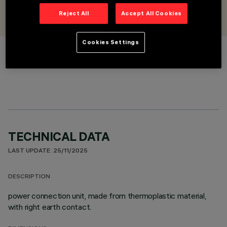
DESIGNED BY
iGuzzini
Reject All
Accept All Cookies
Cookies Settings
COLOUR
TECHNICAL DATA
LAST UPDATE: 25/11/2025
DESCRIPTION
power connection unit, made from thermoplastic material,
with right earth contact.