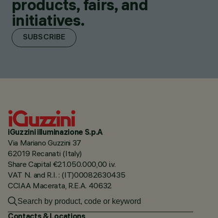
products, fairs, and
initiatives.
SUBSCRIBE
iGuzzini illuminazione S.p.A
Via Mariano Guzzini 37
62019 Recanati (Italy)
Share Capital €21.050.000,00 i.v.
VAT N. and R.I. : (IT)00082630435
CCIAA Macerata, R.E.A. 40632
Contacts & Locations