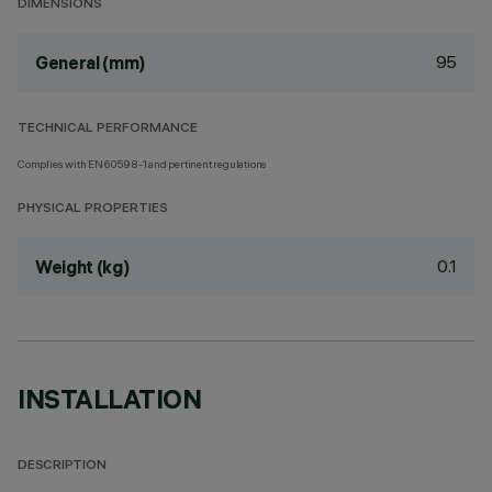
DIMENSIONS
95
General (mm)
TECHNICAL PERFORMANCE
Complies with EN60598-1 and pertinent regulations
PHYSICAL PROPERTIES
0.1
Weight (kg)
INSTALLATION
DESCRIPTION