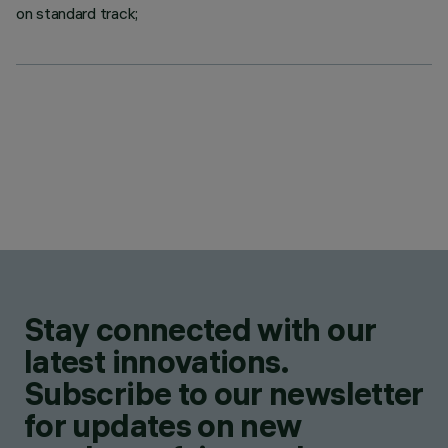
on standard track;
Stay connected with our
latest innovations.
Subscribe to our newsletter
for updates on new